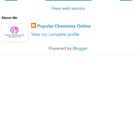
View web version
About Me
Popular Chemistry Online
View my complete profile
Powered by
Blogger
.