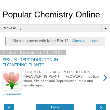
Popular Chemistry Online
▼
Showing posts with label
Bio 12
.
Show all posts
Friday, December 25, 2020
SEXUAL REPRODUCTION IN
FLOWERING PLANTS
›
CHAPTER 2 – SEXUAL REPRODUCTION
INFLOWERING PLANT FLOWERS : modified
shoot, Site of sexual Reproduction. Male and
female repro...
2 comments:
‹
›
Home