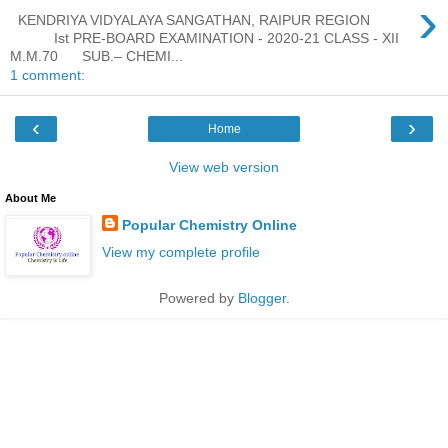
›
KENDRIYA VIDYALAYA SANGATHAN, RAIPUR REGION
Ist PRE-BOARD EXAMINATION - 2020-21 CLASS - XII
M.M.70 SUB.– CHEMI...
1 comment:
‹
›
Home
View web version
About Me
Popular Chemistry Online
View my complete profile
Powered by
Blogger
.