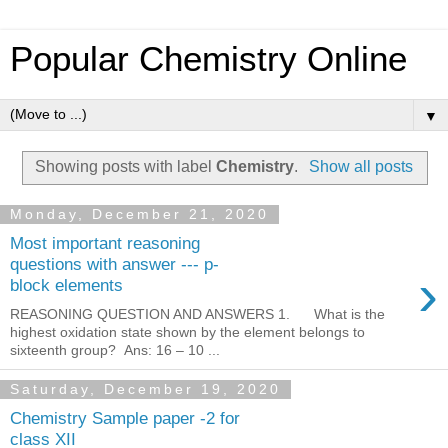
Popular Chemistry Online
▼
Showing posts with label
Chemistry
.
Show all posts
Monday, December 21, 2020
Most important reasoning
questions with answer --- p-
›
block elements
REASONING QUESTION AND ANSWERS 1. What is the
highest oxidation state shown by the element belongs to
sixteenth group? Ans: 16 – 10 ...
Saturday, December 19, 2020
Chemistry Sample paper -2 for
class XII