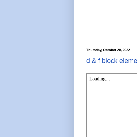
Thursday, October 20, 2022
d & f block eleme