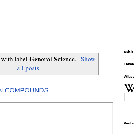
article
General Science
 with label
.
Show
Enhan
all posts
Wikipe
ON COMPOUNDS
Post a