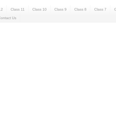
12
Class 11
Class 10
Class 9
Class 8
Class 7
G
ontact Us