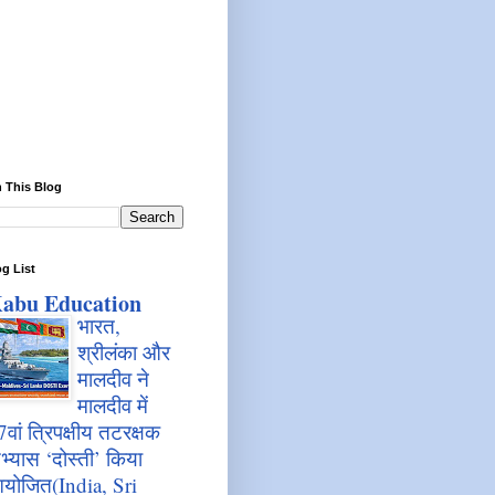
 This Blog
g List
abu Education
भारत,
श्रीलंका और
मालदीव ने
मालदीव में
7वां त्रिपक्षीय तटरक्षक
भ्यास ‘दोस्ती’ किया
योजित(India, Sri