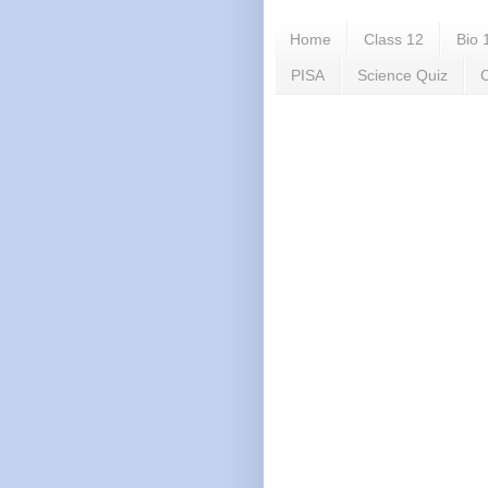
Home
Class 12
Bio 
PISA
Science Quiz
C