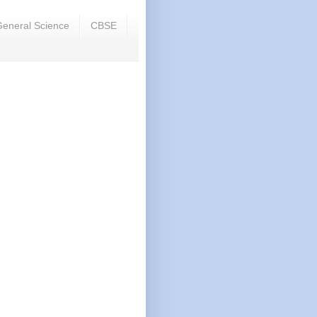
eneral Science
CBSE