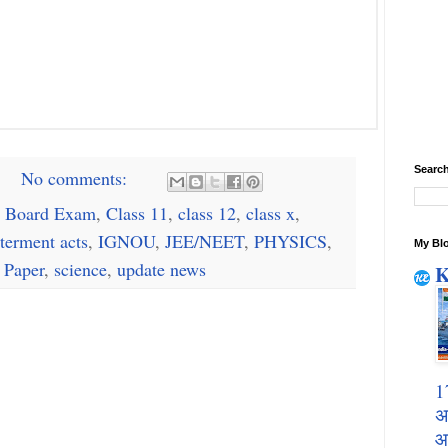
Search
No comments:
 Board Exam
,
Class 11
,
class 12
,
class x
,
terment acts
,
IGNOU
,
JEE/NEET
,
PHYSICS
,
My Blo
 Paper
,
science
,
update news
K
1
अ
आ