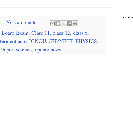
sideba
No comments:
 Board Exam
,
Class 11
,
class 12
,
class x
,
terment acts
,
IGNOU
,
JEE/NEET
,
PHYSICS
,
 Paper
,
science
,
update news