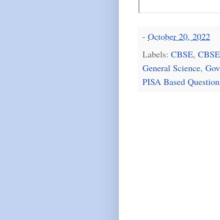
-
October 20, 2022
Labels:
CBSE
,
CBSE
General Science
,
Gov
PISA Based Question