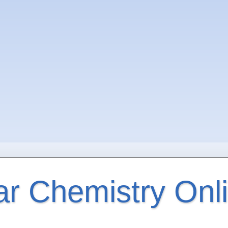
ar Chemistry Onl