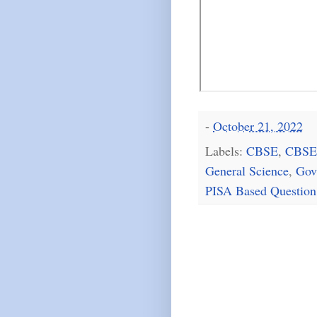
-
October 21, 2022
Labels:
CBSE
,
CBSE
General Science
,
Gov
PISA Based Question