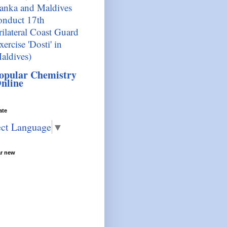
anka and Maldives
onduct 17th
rilateral Coast Guard
xercise 'Dosti' in
aldives)
opular Chemistry
nline
ate
ect Language
▼
ar new