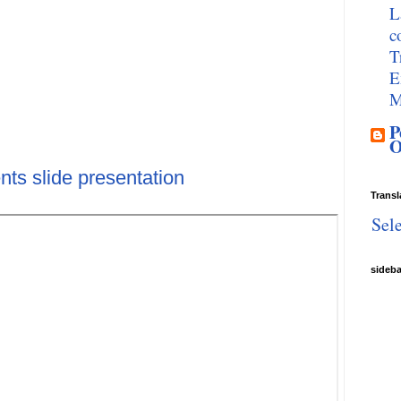
L
c
T
E
M
P
O
nts slide presentation
Transl
Sel
sideb