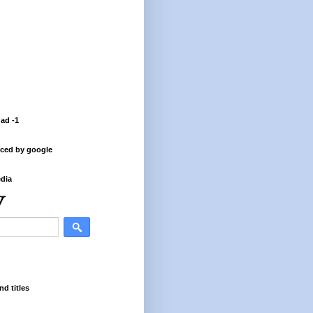
 ad -1
ced by google
dia
nd titles