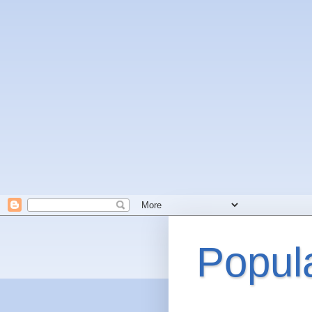
Popul