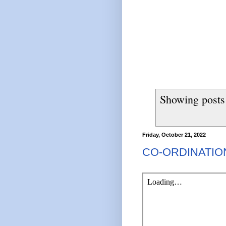
Showing posts
Friday, October 21, 2022
CO-ORDINATI