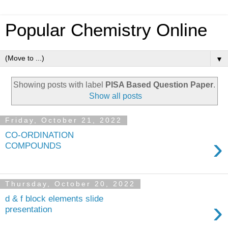
Popular Chemistry Online
▼
Showing posts with label
PISA Based Question Paper
.
Show all posts
Friday, October 21, 2022
CO-ORDINATION
›
COMPOUNDS
Thursday, October 20, 2022
d & f block elements slide
›
presentation