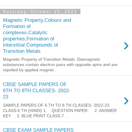
Saturday, October 15, 2022
Magnetic Property,Colours and
Formation of
complexes,Catalytic
›
properties,Formation of
Interstitial Compounds of
Transition Metals
Magnetic Property of Transition Metals Diamagnetic
substances contain electron pairs with opposite spins and are
repelled by applied magnet...
CBSE SAMPLE PAPERS OF
6TH TO 8TH CLASSES- 2022-
›
23
SAMPLE PAPERS OF 6 TH TO 8 TH CLASSES- 2022-23
CLASS-6 TH (HINDI) 1. QUESTION PAPER 2. ANSWER
KEY 3. BLUE PRINT CLASS-7 ...
CBSE EXAM SAMPLE PAPERS