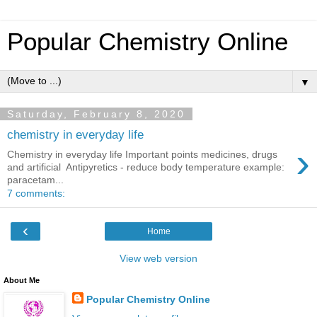
Popular Chemistry Online
▼
Saturday, February 8, 2020
chemistry in everyday life
›
Chemistry in everyday life Important points medicines, drugs
and artificial Antipyretics - reduce body temperature example:
paracetam...
7 comments:
‹
Home
View web version
About Me
Popular Chemistry Online