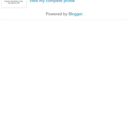
View my complete profile
Powered by
Blogger
.