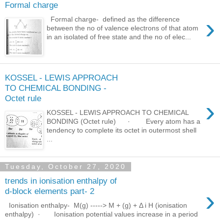
Formal charge
›
Formal charge- defined as the difference
between the no of valence electrons of that atom
in an isolated of free state and the no of elec...
KOSSEL - LEWIS APPROACH
TO CHEMICAL BONDING -
Octet rule
›
KOSSEL - LEWIS APPROACH TO CHEMICAL
BONDING (Octet rule) · Every atom has a
tendency to complete its octet in outermost shell
...
Tuesday, October 27, 2020
trends in ionisation enthalpy of
›
d-block elements part- 2
Ionisation enthalpy- M(g) -----> M + (g) + Δ i H (ionisation
enthalpy) · Ionisation potential values increase in a period