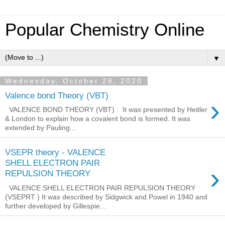
Popular Chemistry Online
▼
Wednesday, October 28, 2020
Valence bond Theory (VBT)
›
VALENCE BOND THEORY (VBT) : It was presented by Heitler
& London to explain how a covalent bond is formed. It was
extended by Pauling...
VSEPR theory - VALENCE
SHELL ELECTRON PAIR
›
REPULSION THEORY
VALENCE SHELL ELECTRON PAIR REPULSION THEORY
(VSEPRT ) It was described by Sidgwick and Powel in 1940 and
further developed by Gillespie...