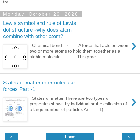
fro...
Monday, October 26, 2020
Lewis symbol and rule of Lewis
dot structure -why does atom
combine with other atom?
›
Chemical bond- · A force that acts between
two or more atoms to hold them together as a
stable molecule. · This proc...
States of matter intermolecular
forces Part -1
›
States of matter There are two types of
properties shown by individual or the collection of
a large number of particles A) 1)...
‹
›
Home