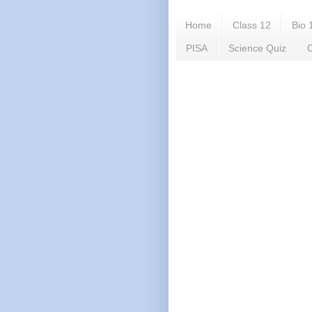
Home
Class 12
Bio 
PISA
Science Quiz
C