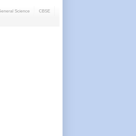
eneral Science
CBSE