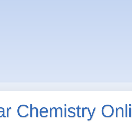
ar Chemistry Onl