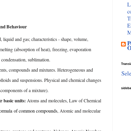
L
c
T
E
and
Behaviour
M
d, liquid and gas; characteristics - shape, volume,
P
O
melting
(absorption
of
heat),
freezing,
evaporation
condensation,
sublimation.
Transl
nts, compounds and mixtures. Heterogeneous and
Sel
olloids and suspensions. Physical and chemical changes
sideb
e components of
a
mixture).
r basic units:
Atoms and molecules, Law of
Chemical
formula
of
common compounds
,
Atomic
and
molecular