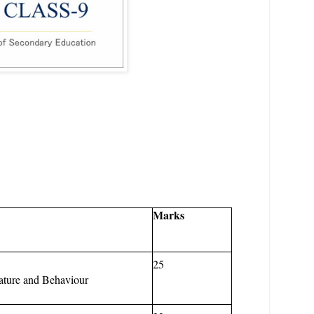
Marks
25
ature
and
Behaviour