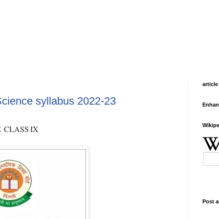
article
cience syllabus 2022-23
Enhan
Wikipe
E
CLASS
IX
Post a