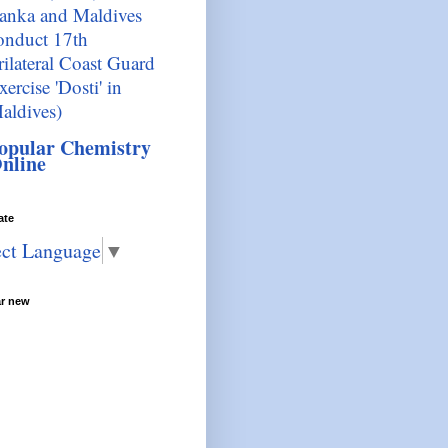
anka and Maldives
onduct 17th
rilateral Coast Guard
xercise 'Dosti' in
aldives)
opular Chemistry
nline
ate
ect Language
▼
ar new