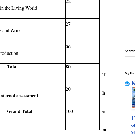
22
in
the
Living
World
27
e
and
Work
06
Search
roduction
Total
80
T
My Blo
K
20
h
Internal
assessment
e
Grand
Total
100
1
अ
m
आ