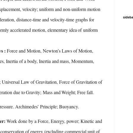
splacement, velocity; uniform and non-uniform motion
sideba
leration, distance-time and velocity-time graphs for
rmly accelerated
motion,
elementary
idea
of
uniform
ws :
Force and Motion, Newton’s Laws of Motion,
es,
Inertia of
a
body,
Inertia and
mass,
Momentum,
; Universal Law of Gravitation, Force of Gravitation of
eration
due
to
Gravity;
Mass and
Weight;
Free
fall.
ressure.
Archimedes’
Principle;
Buoyancy.
er:
Work done by a Force, Energy, power; Kinetic and
conservation
of
energy
(excluding
commercial
unit
of