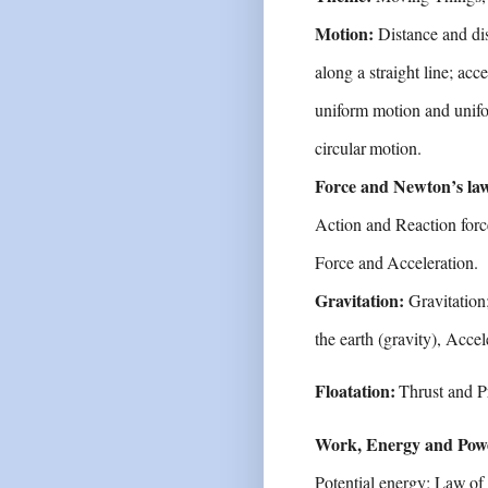
Motion:
Distance and di
along a straight line;
acce
uniform motion and unifo
circular
motion.
Force and Newton’s la
Action and Reaction
forc
Force
and
Acceleration.
Gravitation:
Gravitation
the earth (gravity),
Accel
Floatation:
Thrust
and
P
Work, Energy and Pow
Potential energy;
Law
of