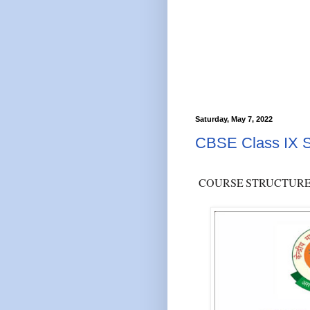
Saturday, May 7, 2022
CBSE Class IX S
COURSE
STRUCTUR