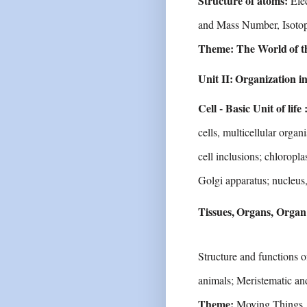
Structure of atoms:
Ele
and Mass Number,
Isoto
Theme:
The
World
of t
Unit
II:
Organization
i
Cell - Basic Unit of life 
cells, multicellular
organi
cell
inclusions;
chloroplas
Golgi apparatus; nucleus
Tissues,
Organs,
Organ
Structure
and
functions
o
animals;
Meristematic an
Theme:
Moving Things, 