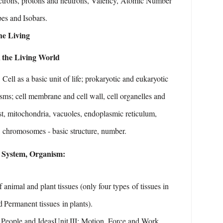
ctrons, protons and neutrons, Valency, Atomic Number
pes
and
Isobars.
he
Living
n
the Living
World
:
Cell as a basic unit of life; prokaryotic and eukaryotic
sms;
cell
membrane
and
cell
wall,
cell
organelles
and
t,
mitochondria, vacuoles, endoplasmic reticulum,
, chromosomes - basic
structure,
number.
System,
Organism:
f
animal
and
plant
tissues
(only
four
types
of
tissues
in
d
Permanent tissues
in
plants).
People and Ideas
Unit
III:
Motion, Force
and Work