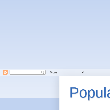
Popul