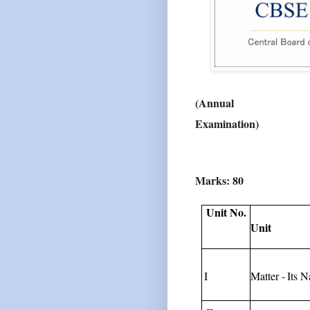
(Annual
Examination)
Marks:
80
Unit No.
Unit
I
Matter
-
Its
N