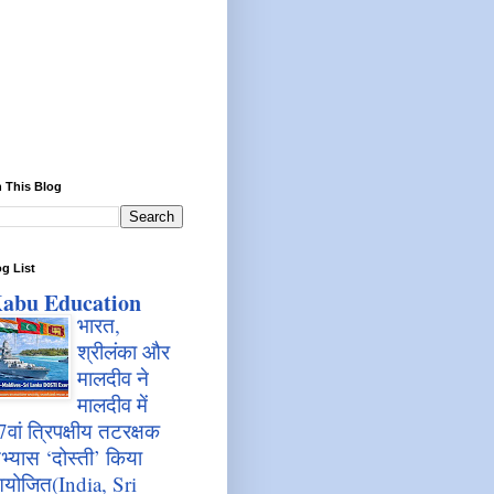
 This Blog
g List
abu Education
भारत,
श्रीलंका और
मालदीव ने
मालदीव में
7वां त्रिपक्षीय तटरक्षक
भ्यास ‘दोस्ती’ किया
योजित(India, Sri