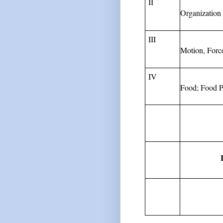
II
Organization 
III
Motion,
Forc
IV
Food;
Food
P