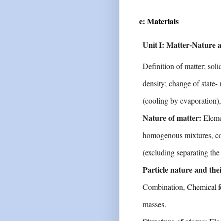
e: Materials
Unit
I:
Matter-Nature
Definition of matter; soli
density; change of state-
(cooling
by
evaporation),
Nature of matter:
Eleme
homogenous mixtures,
c
(excluding separating th
Particle nature and thei
Combination,
Chemical
masses.