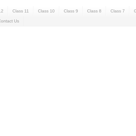
12
Class 11
Class 10
Class 9
Class 8
Class 7
G
ontact Us