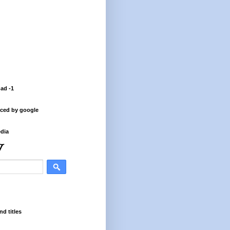
 ad -1
ced by google
dia
nd titles