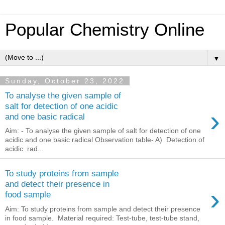
Popular Chemistry Online
▼
Sunday, October 23, 2022
To analyse the given sample of
salt for detection of one acidic
›
and one basic radical
Aim: - To analyse the given sample of salt for detection of one
acidic and one basic radical Observation table- A) Detection of
acidic rad...
To study proteins from sample
and detect their presence in
›
food sample
Aim: To study proteins from sample and detect their presence
in food sample. Material required: Test-tube, test-tube stand,