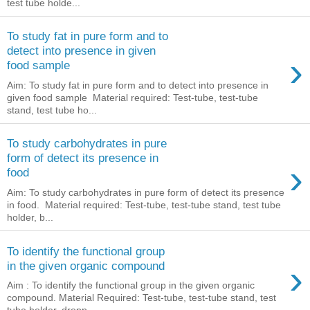
test tube holde...
To study fat in pure form and to
detect into presence in given
›
food sample
Aim: To study fat in pure form and to detect into presence in
given food sample Material required: Test-tube, test-tube
stand, test tube ho...
To study carbohydrates in pure
form of detect its presence in
›
food
Aim: To study carbohydrates in pure form of detect its presence
in food. Material required: Test-tube, test-tube stand, test tube
holder, b...
To identify the functional group
›
in the given organic compound
Aim : To identify the functional group in the given organic
compound. Material Required: Test-tube, test-tube stand, test