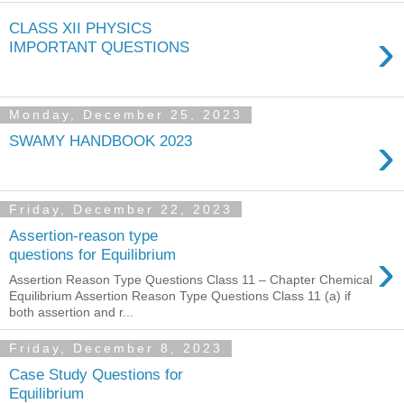
CLASS XII PHYSICS
›
IMPORTANT QUESTIONS
Monday, December 25, 2023
›
SWAMY HANDBOOK 2023
Friday, December 22, 2023
Assertion-reason type
›
questions for Equilibrium
Assertion Reason Type Questions Class 11 – Chapter Chemical
Equilibrium Assertion Reason Type Questions Class 11 (a) if
both assertion and r...
Friday, December 8, 2023
Case Study Questions for
Equilibrium