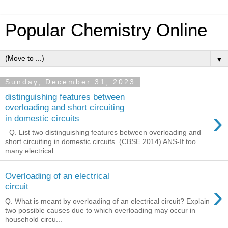
Popular Chemistry Online
▼
Sunday, December 31, 2023
distinguishing features between
overloading and short circuiting
›
in domestic circuits
Q. List two distinguishing features between overloading and
short circuiting in domestic circuits. (CBSE 2014) ANS-If too
many electrical...
Overloading of an electrical
›
circuit
Q. What is meant by overloading of an electrical circuit? Explain
two possible causes due to which overloading may occur in
household circu...