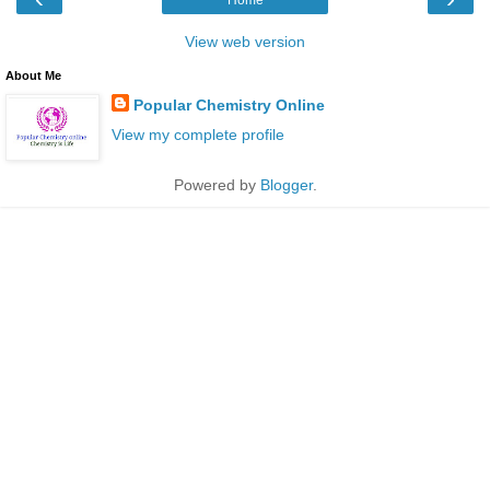
View web version
About Me
Popular Chemistry Online
View my complete profile
Powered by
Blogger
.