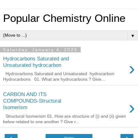
Popular Chemistry Online
▼
Saturday, January 4, 2025
Hydrocarbons Saturated and
›
Unsaturated hydrocarbon
Hydrocarbons Saturated and Unsaturated hydrocarbon
Hydrocarbons 01. What are hydrocarbons ? Give...
CARBON AND ITS
›
COMPOUNDS-Structural
Isomerism
Structural Isomerism 01. How are structure of (i) and (ii) given
below related to one another ? Give r...
‹
›
Home