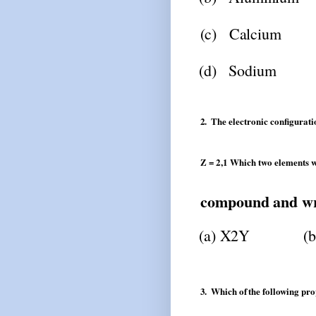
(c)
Calcium
(d)
Sodium
2.
The
electronic
configurati
Z = 2,1 Which two elements w
compound
and
wr
(a)
X2Y
(b
3.
Which
of
the
following
pro