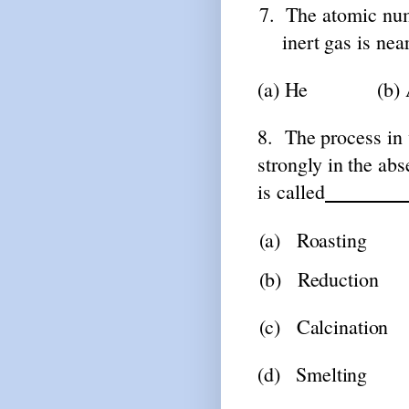
7
.
The
atomic
nu
inert
gas
is
near
(a)
He
(b)
8
.
The
process
in
strongly
in
the
abs
is called
(a)
Roasting
(b)
Reduction
(c)
Calcination
(d)
Smelting