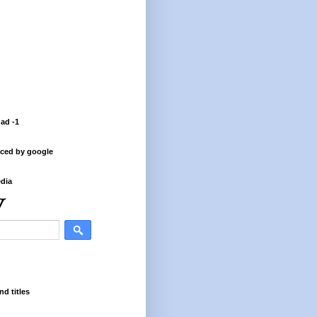
 ad -1
ced by google
dia
nd titles