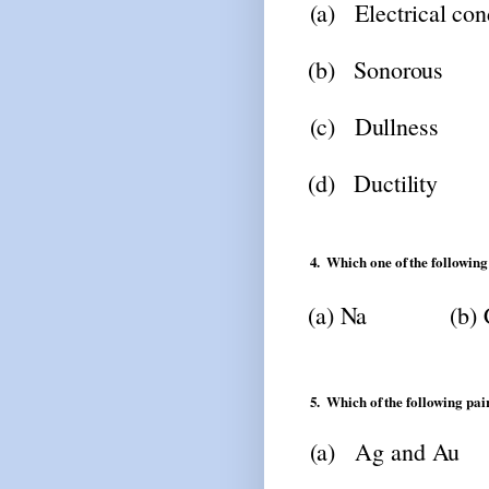
(a)
Electrical
con
(b)
Sonorous
(c)
Dullness
(d)
Ductility
4.
Which
one
of
the
following
(a)
Na
(b)
5.
Which
of
the
following
pai
(a)
Ag
and
Au