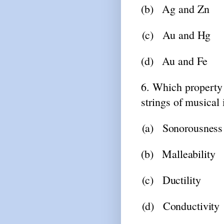
(b)
Ag
and
Zn
(c)
Au
and
Hg
(d)
Au
and
Fe
6. Which
property
strings
of
musical 
(a)
Sonorousness
(b)
Malleability
(c)
Ductility
(d)
Conductivity