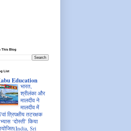
 This Blog
g List
abu Education
भारत,
श्रीलंका और
मालदीव ने
मालदीव में
7वां त्रिपक्षीय तटरक्षक
भ्यास ‘दोस्ती’ किया
योजित(India, Sri