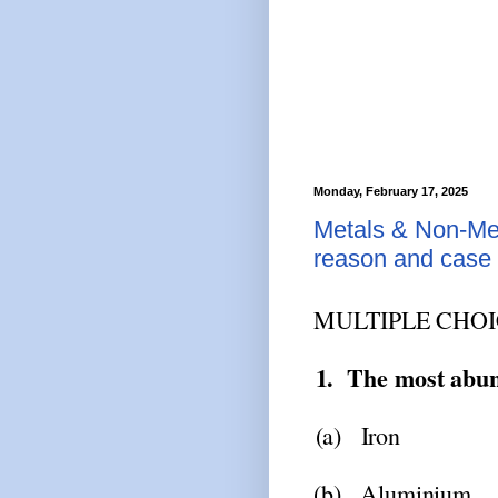
Monday, February 17, 2025
Metals & Non-Met
reason and case 
MULTIPLE
CHOI
1.
The
most
abu
(a)
Iron
(b)
Aluminium