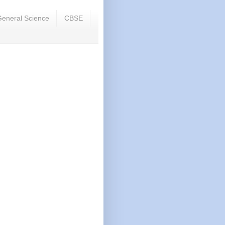
eneral Science
CBSE