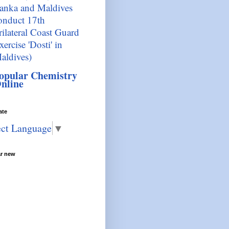
anka and Maldives
onduct 17th
rilateral Coast Guard
xercise 'Dosti' in
aldives)
opular Chemistry
nline
ate
ect Language
▼
ar new