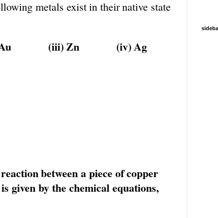
ollowing
metals
exist
in
their
native
state
sideba
Au
(iii)
Zn
(iv)
Ag
reaction
between
a
piece
of
copper
is
given by the chemical equations,