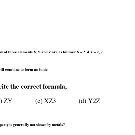
on
of
three
elements
X,
Y
and
Z
are
as
follows:
X
= 2, 4 Y = 2, 7
ill combine to form an ionic
ite
the
correct
formula,
)
ZY
(c)
XZ3
(d)
Y2Z
perty
is
generally
not
shown
by
metals?