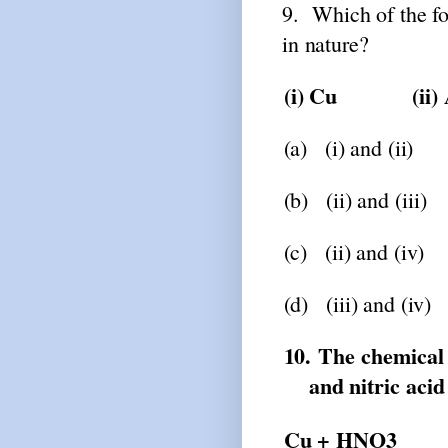
9.
Which
of
the
f
in
nature?
(i)
Cu
(ii)
(a)
(i)
and
(ii)
(b)
(ii)
and
(iii)
(c)
(ii)
and
(iv)
(d)
(iii)
and
(iv)
10.
The
chemical
and
nitric
acid
Cu
+
HNO3