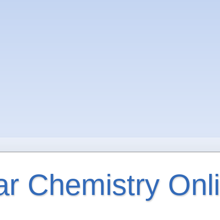
ar Chemistry Onl