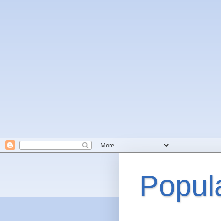
Popul