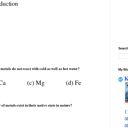
duction
Search
metals
do
not
react
with
cold
as
well
as
hot
water?
My Blo
K
Ca
(c)
Mg
(d)
Fe
r
of
metals
exist
in
their
native
state
in
nature?
1
अ
आ