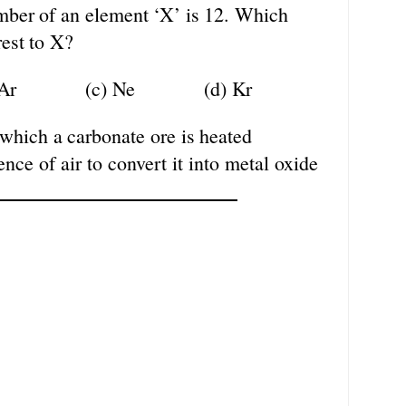
mber
of
an
element
‘X’
is
12.
Which
est
to
X?
Ar
(c)
Ne
(d)
Kr
which
a
carbonate
ore
is
heated
ence
of air to convert it into metal oxide