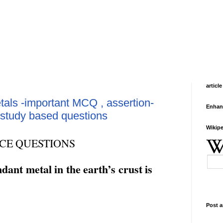
article
als -important MCQ , assertion-
Enhan
study based questions
Wikipe
CE
QUESTIONS
ndant
metal
in
the
earth’s
crust
is
Post a