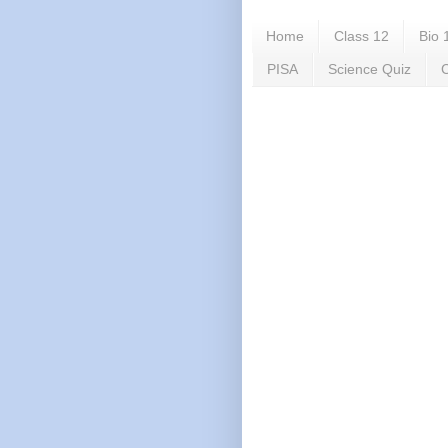
Home
Class 12
Bio 
PISA
Science Quiz
C