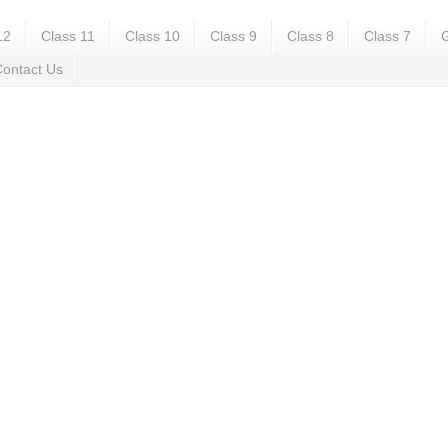
12
Class 11
Class 10
Class 9
Class 8
Class 7
G
ontact Us