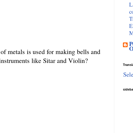
L
c
T
E
M
P
O
of
metals
is
used
for
making
bells
and
instruments like Sitar and Violin?
Transl
Sel
sideb