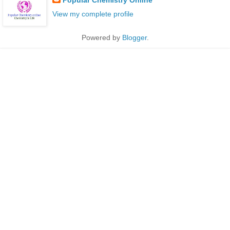
Popular Chemistry Online
View my complete profile
Powered by
Blogger
.