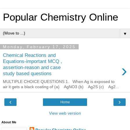
Popular Chemistry Online
▼
Monday, February 17, 2025
Chemical Reactions and
Equations-important MCQ ,
›
assertion-reason and case
study based questions
MULTIPLE CHOICE QUESTIONS 1. When Ag is exposed to
air it gets a black coating of (a) AgNO3 (b) Ag2S (c) Ag2...
‹
›
Home
View web version
About Me