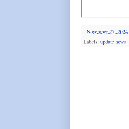
-
November 27, 2024
Labels:
update news