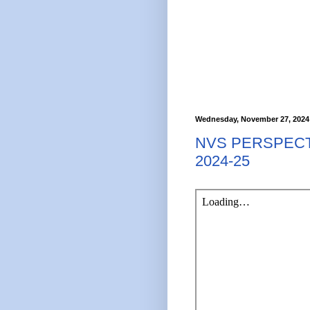
Wednesday, November 27, 2024
NVS PERSPECT
2024-25