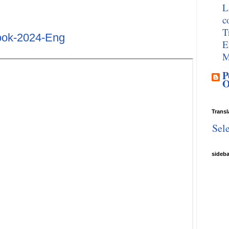
L
c
T
ok-2024-Eng
E
M
P
O
Transl
Sel
sideb