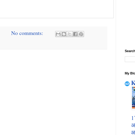
No comments:
Search
My Blo
K
1
अ
आ