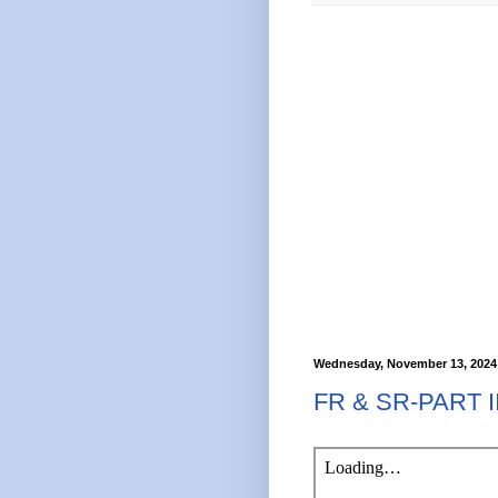
Wednesday, November 13, 2024
FR & SR-PART 