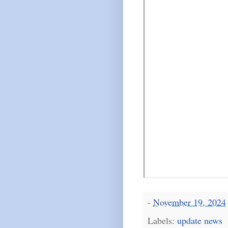
-
November 19, 2024
Labels:
update news