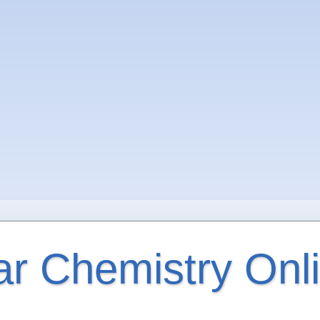
ar Chemistry Onl