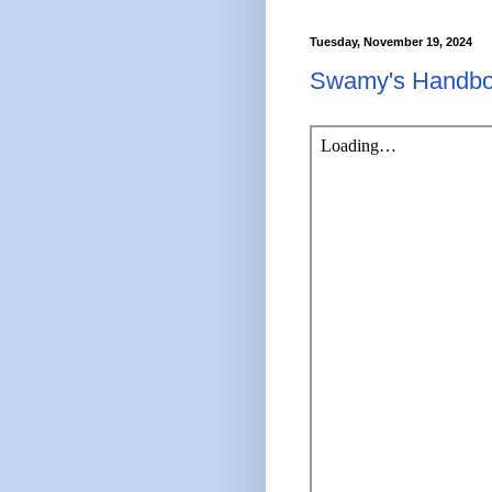
Tuesday, November 19, 2024
Swamy's Handbo