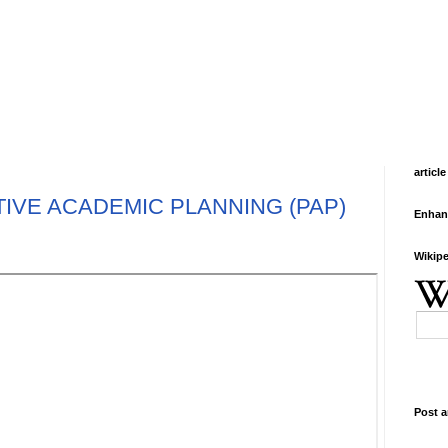
article
IVE ACADEMIC PLANNING (PAP)
Enhan
Wikipe
Post a