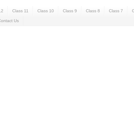
12
Class 11
Class 10
Class 9
Class 8
Class 7
G
ontact Us