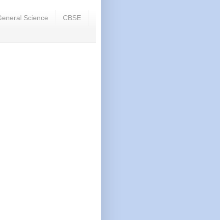
eneral Science
CBSE