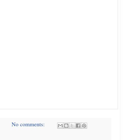
No comments: