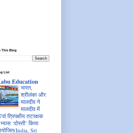
 This Blog
g List
abu Education
भारत,
श्रीलंका और
मालदीव ने
मालदीव में
7वां त्रिपक्षीय तटरक्षक
भ्यास ‘दोस्ती’ किया
योजित(India, Sri