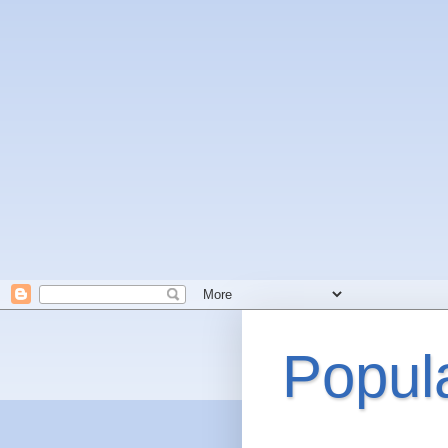
Popul