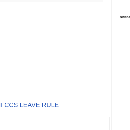
sideba
III CCS LEAVE RULE