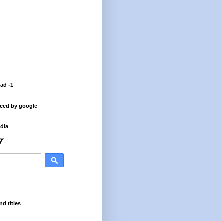
 ad -1
ced by google
dia
nd titles