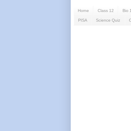
Home
Class 12
Bio 
PISA
Science Quiz
C