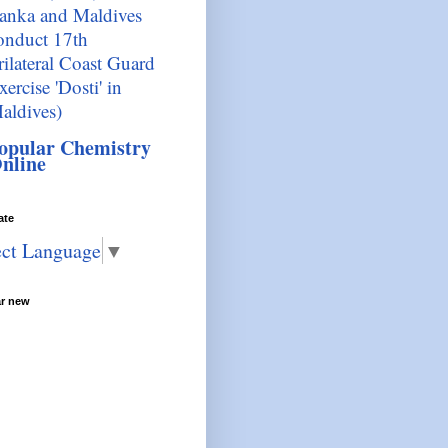
anka and Maldives
onduct 17th
rilateral Coast Guard
xercise 'Dosti' in
aldives)
opular Chemistry
nline
ate
ect Language
▼
ar new