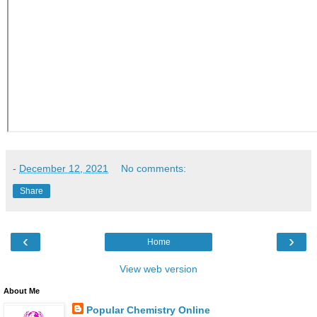
-
December 12, 2021
No comments:
Share
‹
›
Home
View web version
About Me
Popular Chemistry Online