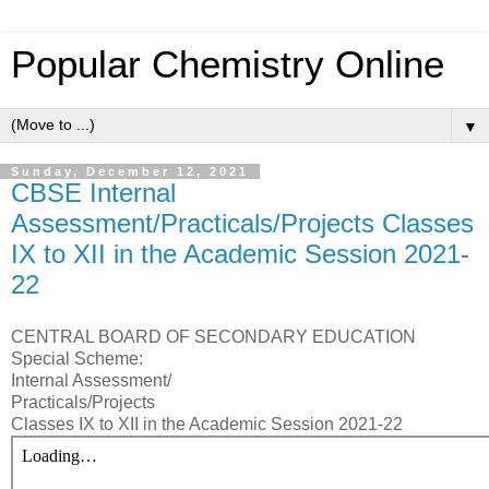
Popular Chemistry Online
▼
Sunday, December 12, 2021
CBSE Internal
Assessment/Practicals/Projects Classes
IX to XII in the Academic Session 2021-
22
CENTRAL BOARD OF SECONDARY EDUCATION
Special Scheme:
Internal Assessment/
Practicals/Projects
Classes IX to XII in the Academic Session 2021-22