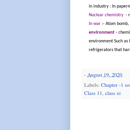
in
industry :
In paper
Nuclear
chemistry
-
In
war
:
-
Atom bomb, 
environment -
chemis
environment Such as I
refrigerators that ha
-
August 19, 2020
Labels:
Chapter -1 so
Class 11
,
class xi