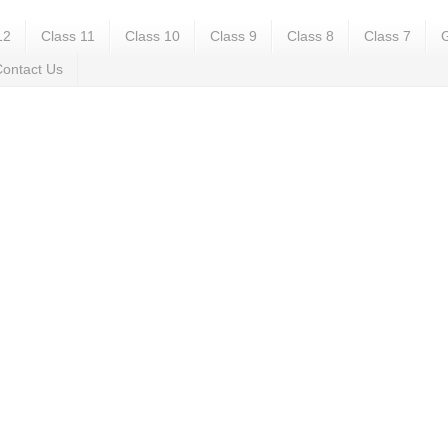
12
Class 11
Class 10
Class 9
Class 8
Class 7
G
ontact Us