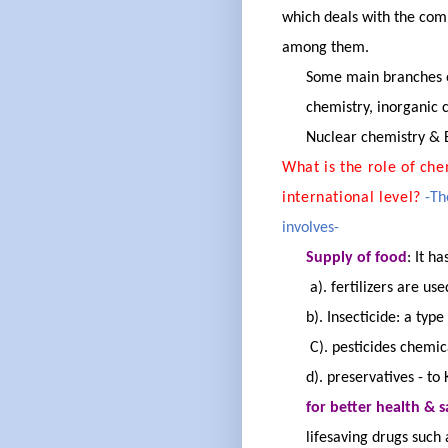
which deals with the
comp
among them.
Some main branches of
chemistry, inorganic c
Nuclear chemistry & B
What is the role of che
international level?
-Th
involves-
Supply of food
:
It ha
a). fertilizers are u
b). Insecticide: a type
C). pesticides chemica
d). preservatives - to
for better health & s
lifesaving drugs such 