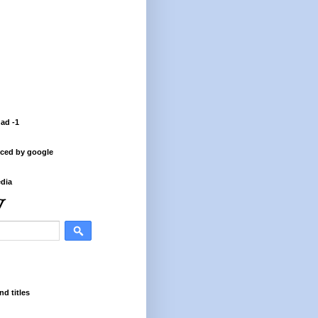
 ad -1
ced by google
dia
nd titles