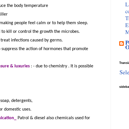
L
duce the body temperature
c
iller
T
making people feel calm or to help them sleep.
E
M
to kill or control the growth the microbes.
treat infections caused by germs.
P
O
o suppress the action of hormones that promote
Transl
easure &
luxuries
:
- due to
chemistry .
It is possible
Sel
s
sideb
 soap, detergents,
for domestic uses.
ication_
Patrol & diesel also chemicals used for