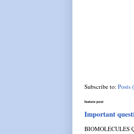
Subscribe to:
Posts 
feature post
Important quest
BIOMOLECULES Q