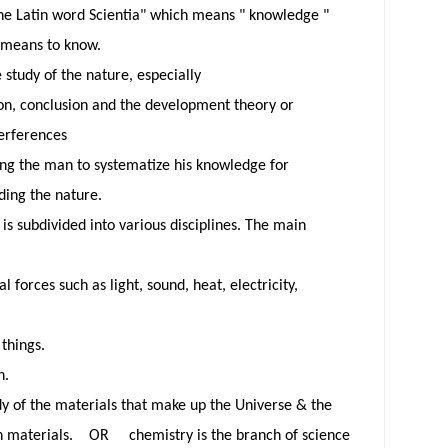
he Latin word Scientia" which means "
knowledge "
h means to know.
 study of the nature, especially
on,
conclusion and the development theory or
terferences
ing
the man to systematize his knowledge for
ding the nature.
is subdivided into various disciplines. The main
:
al forces such as light, sound, heat, electricity,
 things.
h.
dy of the materials that make up the Universe & the
n materials. OR chemistry is the branch of science