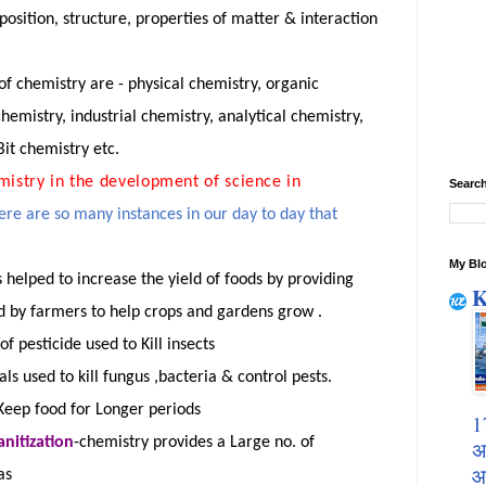
osition, structure
,
properties
of matter & interaction
 chemistry are - physical chemistry, organic
hemistry, industrial chemistry, analytical chemistry,
it chemistry etc.
mistry in the development of science in
Search
ere are so many instances in our day to
day
that
My Blo
s helped to increase the yield of foods by providing
K
sed by farmers to help crops and gardens
grow .
 of pesticide used to Kill insects
ls used to kill
fungus ,bacteria
& control pests.
 Keep food for Longer periods
1
anitization
-
chemistry provides a Large no. of
अ
आ
as