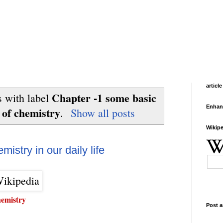
article
Chapter -1 some basic
 with label
Enhan
 of chemistry
.
Show all posts
Wikipe
istry in our daily life
hemistry
Post a