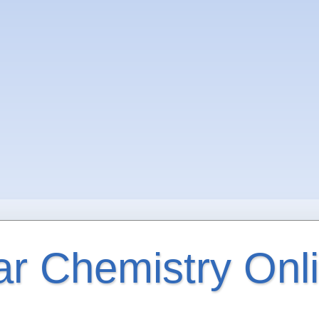
ar Chemistry Onl