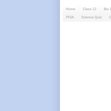
Home
Class 12
Bio 
PISA
Science Quiz
C