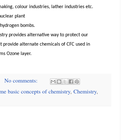
making,
colour
industries, lather industries etc.
nuclear plant
hydrogen bombs.
try provides alternative way to protect our
t provide alternate chemicals of CFC used in
rms Ozone layer.
No comments:
me basic concepts of chemistry
,
Chemistry
,