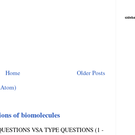
sideba
Home
Older Posts
(Atom)
ions of biomolecules
UESTIONS VSA TYPE QUESTIONS (1 -