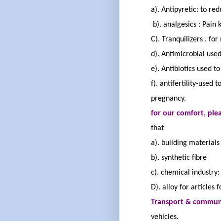
a). Antipyretic
: to re
b).
analgesics
:
Pain k
C).
Tranquilizers
.
for 
d). Antimicrobial
used 
e). Antibiotics
used to 
f). antifertility
-used t
pregnancy.
for our comfort
, pl
that
a). building material
b). synthetic
fibre
c). chemical industry:
D). alloy for articles 
Transport & commun
vehicles.