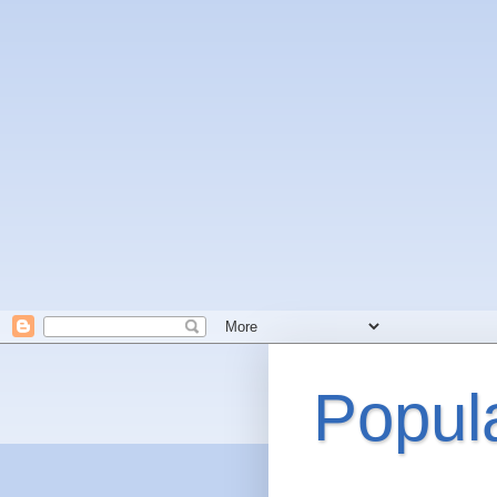
Popul