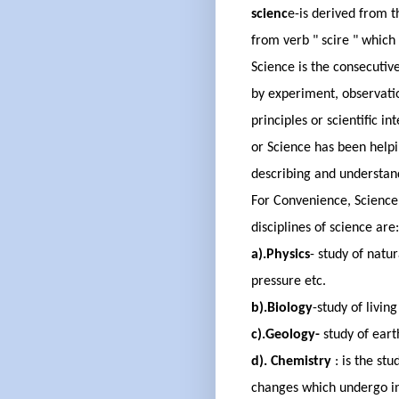
scienc
e
-
is derived
from
t
from
verb " scire " whic
Science is the consecutive
by
experiment,
observati
principles or scientific in
or Science has
been help
describing and understan
For Convenience, Science 
disciplines of science are
a
).Physics
- study of natur
pressure etc.
b
)
.Biology
-
study of living
c).Geology
-
s
tudy of eart
d).
Chemistry
:
is the stu
changes which undergo i