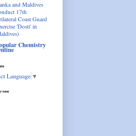
anka and Maldives
onduct 17th
rilateral Coast Guard
xercise 'Dosti' in
aldives)
opular Chemistry
nline
ate
ect Language
▼
ar new