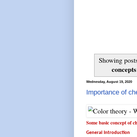
Showing posts
concepts
Wednesday, August 19, 2020
Importance of chem
Some basic concept of c
General Introduction