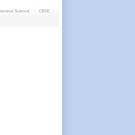
eneral Science
CBSE