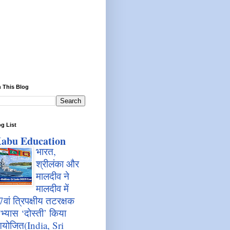
 This Blog
g List
abu Education
भारत,
श्रीलंका और
मालदीव ने
मालदीव में
7वां त्रिपक्षीय तटरक्षक
भ्यास ‘दोस्ती’ किया
योजित(India, Sri