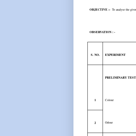
OBJECTIVE :-
To analyse the given 
OBSERVATION : -
S. NO.
EXPERIMENT
PRELIMINARY TES
1
Colour
Odour
2