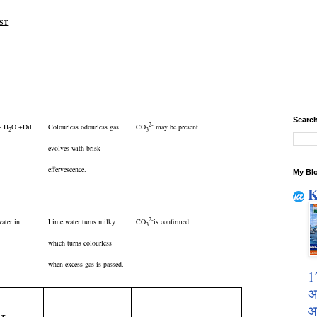
EST
Search
2-
 + H
O +Dil.
Colourless odourless gas
CO
may be present
2
3
evolves with brisk
effervescence.
My Blo
K
2-
ater in
Lime water turns milky
CO
is confirmed
3
which turns colourless
when excess gas is passed.
1
अ
आ