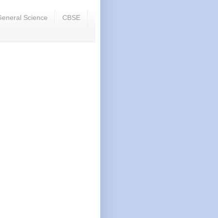
eneral Science
CBSE