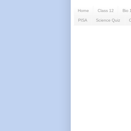
Home
Class 12
Bio 
PISA
Science Quiz
C