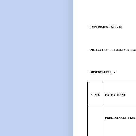
EXPERIMENT NO – 01
OBJECTIVE :-
To analyse the given
OBSERVATION : -
S. NO.
EXPERIMENT
PRELIMINARY TES