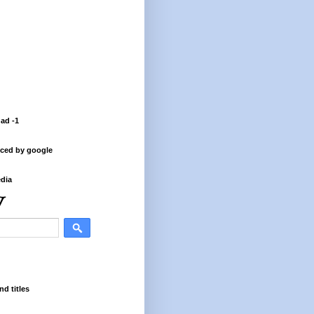
 ad -1
ced by google
dia
nd titles