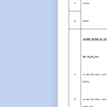
1
Colour
Odour
2
ACIDIC RADICAL T
Dil. H
SO
test
2
4
1
we take Test tube + salt
H
SO
2
4
2
we take Test tube + salt
oxalic acid