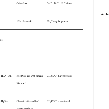
2+
3+
2+
Colourless
Cu
Fe
Ni
absent
sideba
+
NH
like smell
NH
may be present
3
4
EST
-
 + H
O +Dil.
colourless gas with vinegar
CH
COO
may be present
2
3
like smell
-
 + H
O +
Characteristic smell of
CH
COO
is confirmed
2
3
vinegar produces