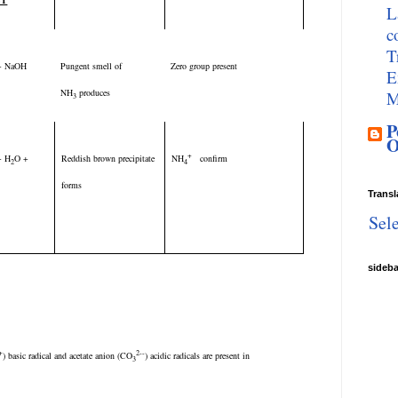
ST
L
c
T
t + NaOH
Pungent smell of
Zero group present
E
NH
produces
M
3
P
O
+
 + H
O +
Reddish brown precipitate
NH
confirm
2
4
forms
Transl
Sel
sideb
+
2--
) basic radical and acetate anion (CO
) acidic radicals are present in
3