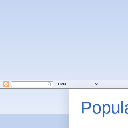
Popul