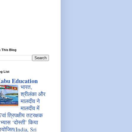
 This Blog
g List
abu Education
भारत,
श्रीलंका और
मालदीव ने
मालदीव में
7वां त्रिपक्षीय तटरक्षक
भ्यास ‘दोस्ती’ किया
योजित(India, Sri