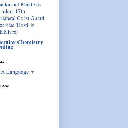
anka and Maldives
onduct 17th
rilateral Coast Guard
xercise 'Dosti' in
aldives)
opular Chemistry
nline
ate
ect Language
▼
ar new