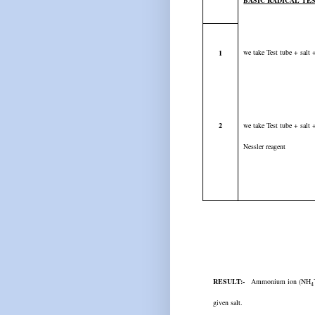
BASIC RADICAL TE
we take Test tube + sal
1
2
we take Test tube + salt
Nessler reagent
RESULT:-
Ammonium ion (NH
4
given salt.