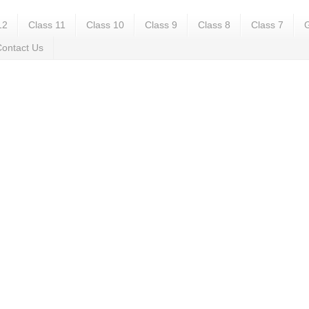
12
Class 11
Class 10
Class 9
Class 8
Class 7
G
ontact Us