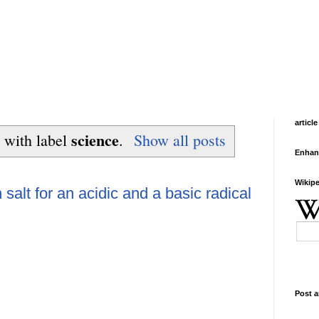
article
science
 with label
.
Show all posts
Enhan
Wikipe
 salt for an acidic and a basic radical
Post a