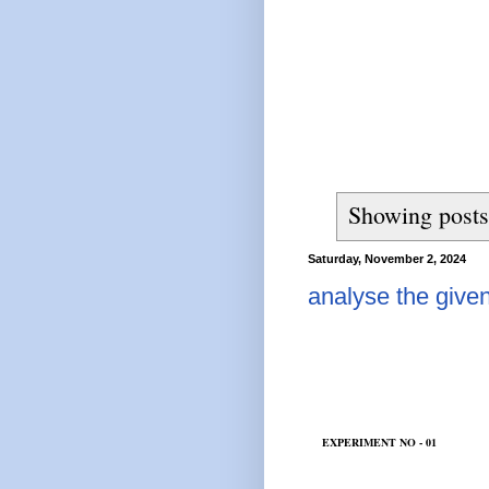
Showing posts
Saturday, November 2, 2024
analyse the given
EXPERIMENT NO - 01