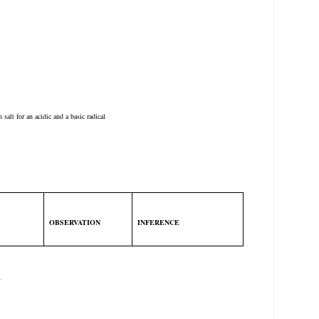
 salt for an acidic and a basic radical
OBSERVATION
INFERENCE
T