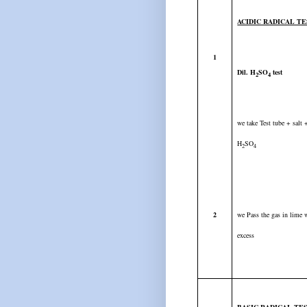
ACIDIC RADICAL T
1
Dil. H
SO
test
2
4
we take Test tube + salt
H
SO
2
4
2
we Pass the gas in lime w
excess