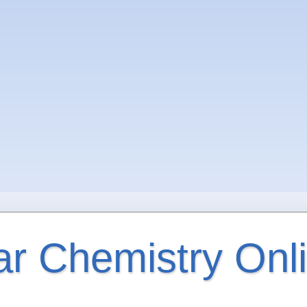
ar Chemistry Onl