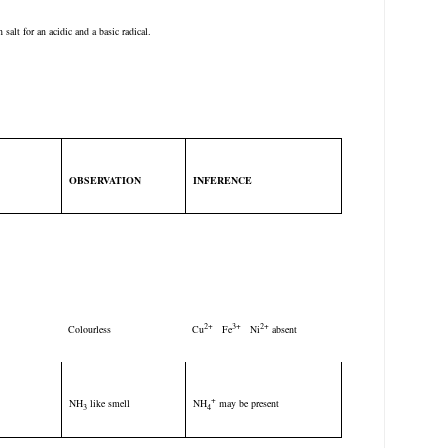
salt for an acidic and a basic radical.
OBSERVATION
INFERENCE
T
2+
3+
2+
Colourless
Cu
Fe
Ni
absent
+
NH
like smell
NH
may be present
3
4