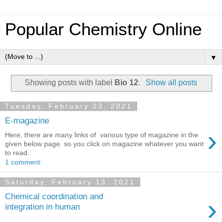
Popular Chemistry Online
▼
Showing posts with label
Bio 12
.
Show all posts
Tuesday, February 23, 2021
E-magazine
›
Here, there are many links of various type of magazine in the
given below page. so you click on magazine whatever you want
to read.
1 comment:
Saturday, February 13, 2021
Chemical coordination and
›
integration in human