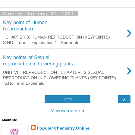
Sunday, January 31, 2021
Key point of Human
›
Reproduction
CHAPTER 3: HUMAN REPRODUCTION (KEYPOINTS)
S.NO Term Explanation 1 Spermato...
Key points of Sexual
›
reproduction in flowering plants
UNIT VI – REPRODUCTION CHAPTER : 2 SEXUAL
REPRODUCTION IN FLOWERING PLANTS (KEY POINTS)
S.No Term Explanati...
›
Home
View web version
About Me
Popular Chemistry Online