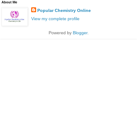
About Me
Popular Chemistry Online
View my complete profile
Powered by
Blogger
.