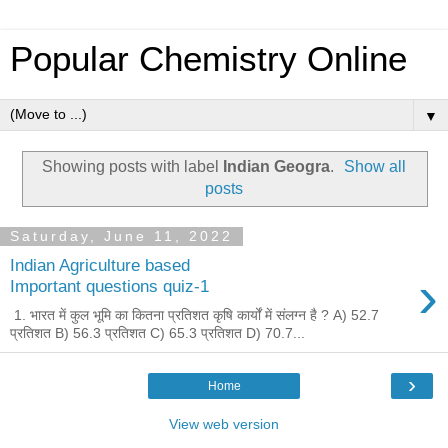
Popular Chemistry Online
▼
Showing posts with label
Indian Geogra
.
Show all
posts
Saturday, June 11, 2022
Indian Agriculture based
›
Important questions quiz-1
1. भारत में कुल भूमि का कितना प्रतिशत कृषि कार्यों में संलग्न है ? A) 52.7
प्रतिशत B) 56.3 प्रतिशत C) 65.3 प्रतिशत D) 70.7...
›
Home
View web version