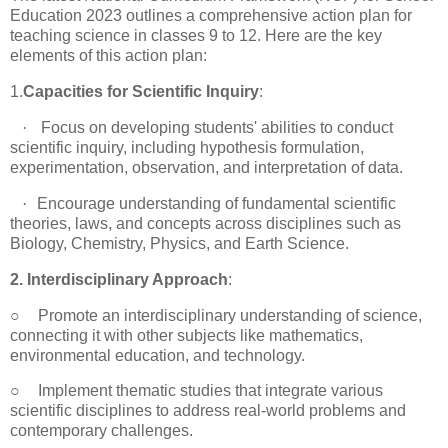
Education 2023 outlines a comprehensive action plan for
teaching science in classes 9 to 12. Here are the key
elements of this action plan:
1.
Capacities for Scientific Inquiry
:
·
Focus on developing students' abilities to conduct
scientific inquiry, including hypothesis formulation,
experimentation, observation, and interpretation of data.
·
Encourage understanding of fundamental scientific
theories, laws, and concepts across disciplines such as
Biology, Chemistry, Physics, and Earth Science.
2. Interdisciplinary Approach
:
○
Promote an interdisciplinary understanding of science,
connecting it with other subjects like mathematics,
environmental education, and technology.
○
Implement thematic studies that integrate various
scientific disciplines to address real-world problems and
contemporary challenges.