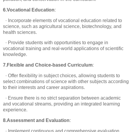
6.Vocational Education
:
·
Incorporate elements of vocational education related to
science, such as agricultural science, biotechnology, and
health sciences.
·
Provide students with opportunities to engage in
vocational training and real-world applications of scientific
knowledge.
7.Flexible and Choice-based Curriculum
:
·
Offer flexibility in subject choices, allowing students to
select combinations of science with other subjects according
to their interests and career aspirations.
·
Ensure there is no strict separation between academic
and vocational streams, providing an integrated learning
experience.
8.Assessment and Evaluation
:
·
Implement continuous and comprehensive evaluation