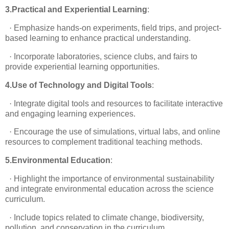
3.Practical and Experiential Learning
:
·
Emphasize hands-on experiments, field trips, and project-
based learning to enhance practical understanding.
·
Incorporate laboratories, science clubs, and fairs to
provide experiential learning opportunities.
4.Use of Technology and Digital Tools
:
·
Integrate digital tools and resources to facilitate interactive
and engaging learning experiences.
·
Encourage the use of simulations, virtual labs, and online
resources to complement traditional teaching methods.
5.Environmental Education
:
·
Highlight the importance of environmental sustainability
and integrate environmental education across the science
curriculum.
·
Include topics related to climate change, biodiversity,
pollution, and conservation in the curriculum.