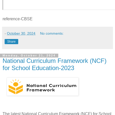
reference-CBSE
-
October 30, 2024
No comments:
Share
Monday, October 21, 2024
National Curriculum Framework (NCF)
for School Education-2023
The latest National Curriculum Framework (NCF) for School