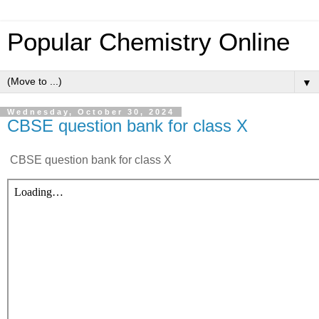
Popular Chemistry Online
▼
Wednesday, October 30, 2024
CBSE question bank for class X
CBSE question bank for class X