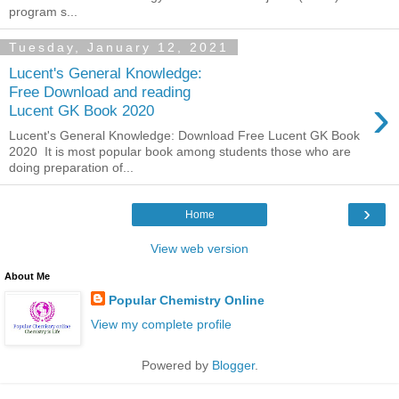
program s...
Tuesday, January 12, 2021
Lucent's General Knowledge:
Free Download and reading
›
Lucent GK Book 2020
Lucent's General Knowledge: Download Free Lucent GK Book
2020 It is most popular book among students those who are
doing preparation of...
›
Home
View web version
About Me
Popular Chemistry Online
View my complete profile
Powered by
Blogger
.