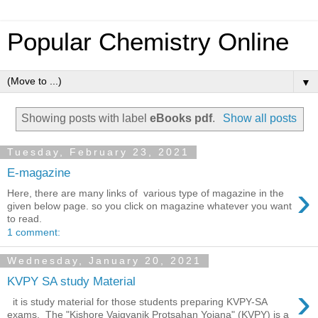
Popular Chemistry Online
▼
Showing posts with label
eBooks pdf
.
Show all posts
Tuesday, February 23, 2021
E-magazine
›
Here, there are many links of various type of magazine in the
given below page. so you click on magazine whatever you want
to read.
1 comment:
Wednesday, January 20, 2021
KVPY SA study Material
›
it is study material for those students preparing KVPY-SA
exams. The "Kishore Vaigyanik Protsahan Yojana" (KVPY) is a