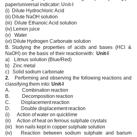
paper/universal
indicator:
Unit-I
(i)
Dilute
Hydrochloric
Acid
(ii)
Dilute
NaOH
solution
(iii)
Dilute
Ethanoic Acid solution
(iv)
Lemon
juice
(v)
Water
(vi)
Dilute
Hydrogen
Carbonate
solution
B.
Studying
the
properties
of
acids
and
bases
(HCl
&
NaOH)
on
the
basis
of
their
reaction
with:
Unit-I
a)
Litmus
solution
(Blue/Red)
b)
Zinc
metal
c)
Solid
sodium
carbonate
2.
Performing
and observing
the
following
reactions and
classifying
them into:
Unit-I
A.
Combination
reaction
B.
Decomposition
reaction
C.
Displacement
reaction
D.
Double
displacement
reaction
(i)
Action
of
water on
quicklime
(ii)
Action
of
heat
on
ferrous sulphate
crystals
(iii)
Iron
nails
kept
in
copper sulphate
solution
(iv)
Reaction
between
sodium sulphate
and
barium