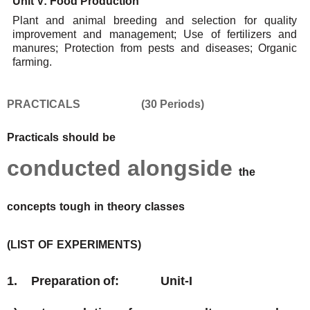
Unit
V:
Food
Production
Plant and animal breeding and selection for quality
improvement and management; Use of fertilizers
and
manures; Protection
from pests
and diseases; Organic
farming.
PRACTICALS
(30
Periods)
Practicals
should
be
conducted
alongside
the
concepts
tough
in
theory
classes
(LIST
OF
EXPERIMENTS)
1.
Preparation
of:
Unit-I