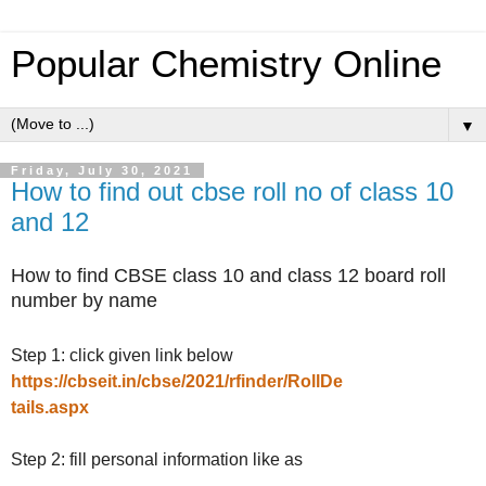
Popular Chemistry Online
▼
Friday, July 30, 2021
How to find out cbse roll no of class 10
and 12
How to find CBSE class 10 and class 12 board roll
number by name
Step 1: click given link below
https://cbseit.in/cbse/2021/rfinder/RollDe
tails.aspx
Step 2: fill personal information like as