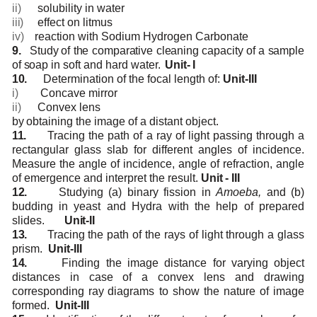
ii)
solubility
in
water
iii)
effect
on
litmus
iv)
reaction
with
Sodium
Hydrogen
Carbonate
9.
Study
of the
comparative
cleaning
capacity
of
a sample
of
soap
in
soft
and
hard
water.
Unit-
I
10.
Determination
of
the
focal
length
of:
Unit-III
i)
Concave
mirror
ii)
Convex
lens
by
obtaining
the image
of a
distant object.
11.
Tracing the path of a ray of light passing through a
rectangular glass slab for different angles
of incidence.
Measure the angle of incidence, angle of refraction, angle
of emergence and
interpret
the
result.
Unit
-
III
12.
Studying (a) binary fission in
Amoeba,
and (b)
budding in yeast and Hydra with the help of
prepared
slides.
Unit-II
13.
Tracing
the
path
of
the
rays of
light through
a
glass
prism.
Unit-III
14.
Finding the image distance for varying object
distances in case of a convex lens and drawing
corresponding
ray
diagrams
to show
the
nature
of
image
formed.
Unit-III