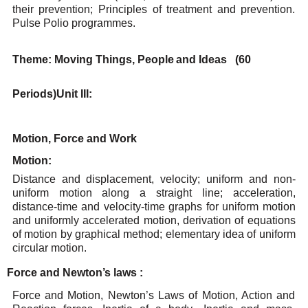
their prevention; Principles of treatment and
prevention.
Pulse Polio programmes.
Theme:
Moving
Things,
People
and Ideas
(60
Periods)
Unit
III:
Motion, Force
and Work
Motion:
Distance
and
displacement,
velocity;
uniform
and
non-
uniform
motion
along
a
straight
line;
acceleration,
distance-time and velocity-time graphs for uniform motion
and uniformly accelerated
motion, derivation of equations
of motion by graphical method; elementary idea of uniform
circular
motion.
Force
and
Newton’s
laws
:
Force and Motion, Newton’s
Laws of Motion, Action and