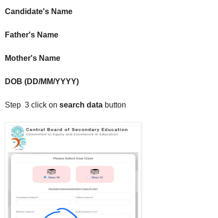
Candidate's Name
Father's Name
Mother's Name
DOB (DD/MM/YYYY)
Step 3 click on
search data
button