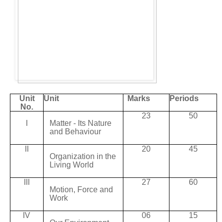
Unit
Unit
Marks
Periods
No.
23
50
I
Matter
- Its
Nature
and
Behaviour
II
20
45
Organization
in
the
Living
World
III
27
60
Motion,
Force and
Work
IV
06
15