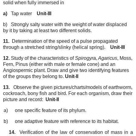
solid when
fully
immersed in
a)
Tap
water
Unit-III
b)
Strongly salty water with the weight of water displaced
by it by taking at least two
different
solids.
11.
Determination of the speed of a pulse propagated
through a stretched string/slinky (helical
spring).
Unit-III
12.
Study of the characteristics of
Spirogyra, Agaricus
, Moss,
Fern, Pinus (either with male or
female cone) and an
Angiospermic plant. Draw and give two identifying features
of the
groups
they
belong
to.
Unit-II
13.
Observe the given pictures/charts/models of earthworm,
cockroach, bony fish and bird. For
each
organism,
draw
their
picture
and
record:
Unit-II
a)
one
specific feature
of
its
phylum.
b)
one
adaptive
feature
with
reference
to
its
habitat.
14.
Verification
of
the law
of conservation
of
mass
in
a