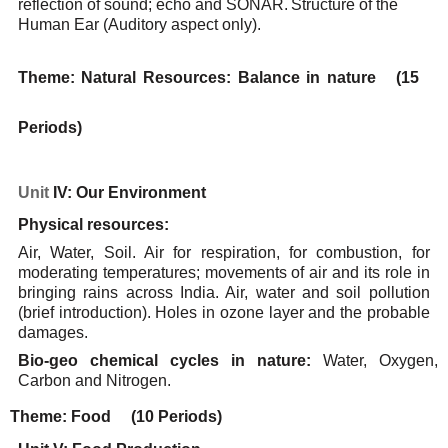
reflection
of
sound;
echo
and
SONAR.
Structure
of
the
Human
Ear
(Auditory
aspect
only).
Theme:
Natural
Resources:
Balance
in nature
(15
Periods)
Unit
IV: Our
Environment
Physical
resources:
Air, Water, Soil. Air for respiration, for combustion, for
moderating temperatures; movements of air
and its role in
bringing rains across India. Air, water and soil pollution
(brief introduction). Holes in
ozone
layer and the probable
damages.
Bio-geo
chemical
cycles in
nature:
Water,
Oxygen,
Carbon
and
Nitrogen.
Theme:
Food
(10 Periods)