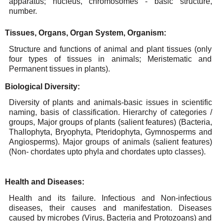
apparatus; nucleus,
chromosomes
-
basic structure,
number.
Tissues,
Organs,
Organ
System,
Organism:
Structure and functions of animal and plant tissues (only
four types of tissues in animals; Meristematic
and
Permanent tissues in
plants).
Biological
Diversity:
Diversity of plants and animals-basic issues in scientific
naming, basis of classification. Hierarchy of
categories
/
groups,
Major
groups
of
plants
(salient
features)
(Bacteria,
Thallophyta,
Bryophyta,
Pteridophyta,
Gymnosperms
and
Angiosperms).
Major
groups of animals
(salient
features)
(Non-
chordates
upto phyla
and
chordates upto classes).
Health
and
Diseases:
Health and its failure. Infectious and Non-infectious
diseases, their causes and manifestation. Diseases
caused by microbes (Virus, Bacteria and Protozoans) and