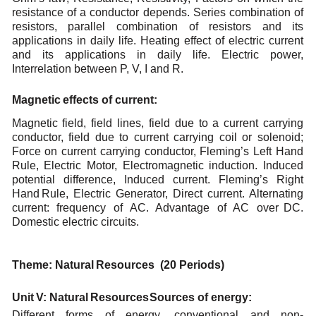
resistance of a conductor depends. Series combination of
resistors, parallel combination
of resistors and its
applications in daily life. Heating effect of electric current
and its applications in
daily
life. Electric power,
Interrelation between P,
V,
I
and R.
Magnetic
effects
of
current
:
Magnetic field, field lines, field due to a current carrying
conductor, field due to current carrying coil
or
solenoid;
Force
on
current
carrying
conductor,
Fleming’s
Left
Hand
Rule,
Electric
Motor,
Electromagnetic induction.
Induced
potential
difference,
Induced
current.
Fleming’s
Right
Hand
Rule, Electric Generator, Direct current. Alternating
current: frequency of AC. Advantage of AC over
DC.
Domestic
electric
circuits.
Theme:
Natural
Resources (20
Periods)
Unit
V:
Natural
Resources
Sources
of
energy:
Different forms of energy, conventional and non-