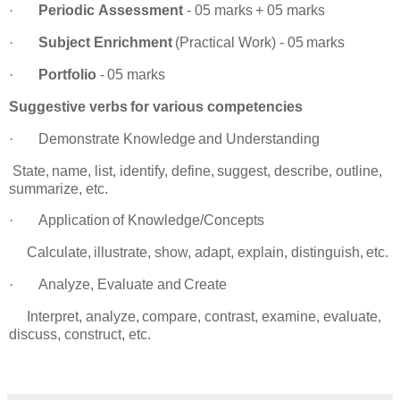
·
Periodic
Assessment
-
05
marks
+
05
marks
·
Subject
Enrichment
(Practical
Work)
-
05
marks
·
Portfolio
-
05
marks
Suggestive
verbs
for
various
competencies
·
Demonstrate
Knowledge
and
Understanding
tate,
name,
list,
identify,
define,
suggest,
describe,
outline,
summarize,
etc.
·
Application
of
Knowledge/Concepts
alculate,
illustrate,
show,
adapt,
explain,
distinguish,
etc.
·
Analyze,
Evaluate
and
Create
nterpret,
analyze,
compare,
contrast,
examine,
evaluate,
discuss,
construct, etc.