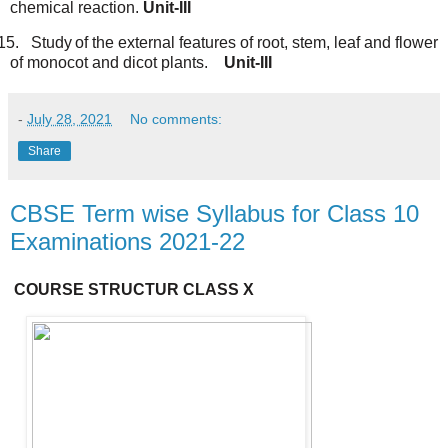
chemical reaction.
Unit-III
15.
Study
of
the external
features
of
root,
stem,
leaf
and
flower
of
monocot
and dicot
plants.
Unit-III
-
July 28, 2021
No comments:
Share
CBSE Term wise Syllabus for Class 10
Examinations 2021-22
COURSE
STRUCTUR
CLASS X