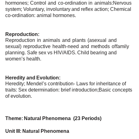
hormones;
Control
and
co-ordination
in
animals:
Nervous
system;
Voluntary,
involuntary
and
reflex
action;
Chemical
co-ordination:
animal
hormones.
Reproduction:
Reproduction
in
animals
and
plants
(asexual
and
sexual)
reproductive
health-need
and
methods
of
family
planning. Safe
sex
vs HIV/AIDS.
Child bearing
and
women’s
health.
Heredity
and
Evolution:
Heredity; Mendel’s contribution- Laws for inheritance of
traits: Sex determination: brief introduction;
Basic concepts
of
evolution.
Theme:
Natural
Phenomena (23
Periods)
Unit
III:
Natural
Phenomena