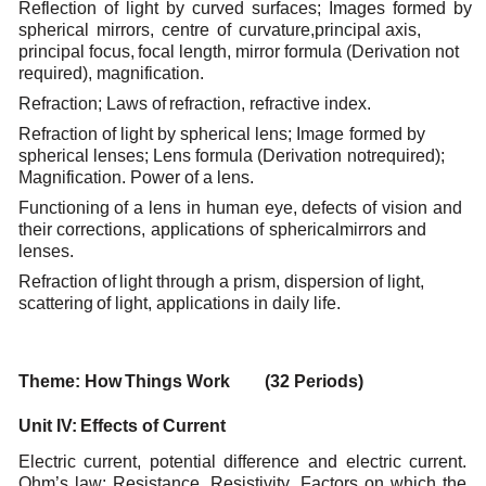
Reflection
of
light
by
curved
surfaces;
Images
formed
by
spherical
mirrors,
centre
of
curvature,
principal
axis,
principal
focus,
focal
length,
mirror formula
(Derivation
not
required),
magnification.
Refraction; Laws
of
refraction,
refractive
index.
Refraction
of
light
by
spherical
lens;
Image
formed
by
spherical
lenses;
Lens
formula
(Derivation
not
required);
Magnification.
Power of
a
lens.
Functioning
of
a
lens
in
human
eye,
defects
of
vision
and
their
corrections,
applications
of
spherical
mirrors
and
lenses.
Refraction
of
light
through
a
prism,
dispersion
of light,
scattering
of
light,
applications
in
daily
life.
Theme:
How
Things
Work (32
Periods)
Unit
IV:
Effects
of
Current
Electric current, potential difference and electric current.
Ohm’s law; Resistance, Resistivity, Factors
on which the