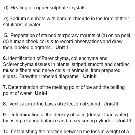
d)
Heating
of
copper
sulphate
crystals
e)
Sodium
sulphate with
barium
chloride
in
the
form
of their
solutions
in
water
5.
Preparation
of stained temporary mounts of (a) onion peel,
(b) human cheek cells & to record
observations
and
draw
their
labeled
diagrams.
Unit-II
6.
Identification
of
Parenchyma,
collenchyma
and
Sclerenchyma
tissues
in
plants,
striped,
smooth
and cardiac
muscle fibers
and nerve cells
in
animals,
from
prepared
slides.
Draw
their
labeled
diagrams.
Unit-II
7.
Determination
of
the
melting
point
of
ice
and
the
boiling
point
of water.
Unit-I
8.
Verification
of
the
Laws
of
reflection
of
sound.
Unit-III
9.
Determination of the density of solid (denser than water)
by using a spring balance and a
measuring
cylinder.
Unit-III
10.
Establishing
the relation
between the loss
in weight of
a