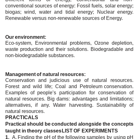
conventional sources of energy: Fossil fuels, solar
energy;
biogas; wind, water and tidal energy; Nuclear energy.
Renewable versus non-renewable
sources
of Energy.
Our
environment:
Eco-system,
Environmental
problems,
Ozone
depletion,
waste
production
and
their
solutions.
Biodegradable and
non-biodegradable substances.
Management
of
natural
resources:
Conservation
and
judicious
use
of
natural
resources.
Forest
and
wild
life;
Coal
and
Petroleum
conservation.
Examples of people’s participation for conservation of
natural resources. Big dams:
advantages and
limitations;
alternatives,
if
any.
Water
harvesting.
Sustainability
of
natural
resources.
PRACTICALS
Practical
should
be
conducted
alongside
the
concepts
taught
in
theory
classes
LIST
OF
EXPERIMENTS
1.
A.
Finding
the
pH of
the
following
samples
by
using
pH