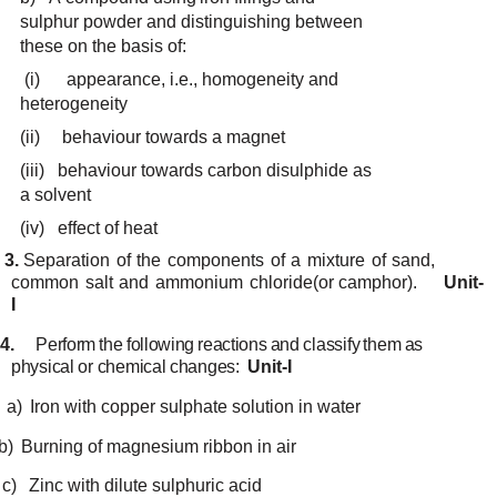
sulphur
powder and
distinguishing
between
these
on
the basis
of:
(i)
appearance, i.e.,
homogeneity
and
heterogeneity
(ii)
behaviour
towards a
magnet
(iii)
behaviour
towards
carbon disulphide
as
a
solvent
(iv)
effect
of
heat
3.
Separation
of
the
components
of
a
mixture
of
sand,
common
salt
and
ammonium
chloride
(or
camphor).
Unit-
I
4.
Perform
the following
reactions
and
classify
them
as
physical
or
chemical
changes:
Unit-I
a)
Iron
with
copper
sulphate
solution
in water
b)
Burning
of
magnesium
ribbon
in air
c)
Zinc
with
dilute
sulphuric
acid