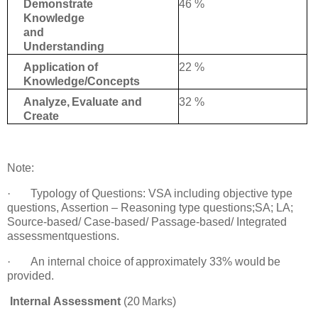
46 %
Demonstrate
Knowledge
and
Understanding
22 %
Application
of
Knowledge/Concepts
32 %
Analyze,
Evaluate
and
Create
Note
:
·
Typology of Questions: VSA including objective type
questions, Assertion – Reasoning
type questions;SA; LA;
Source-based/ Case-based/ Passage-based/ Integrated
assessment
questions.
·
An
internal choice
of
approximately
33%
would
be
provided.
Internal
Assessment
(20
Marks)