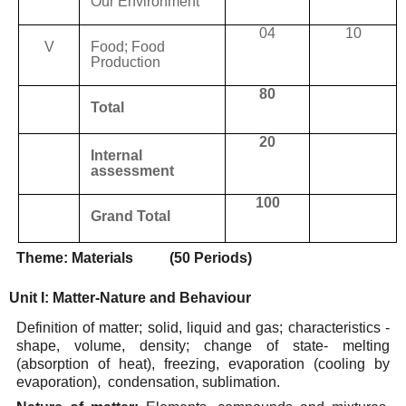
Our
Environment
04
10
V
Food;
Food
Production
80
Total
20
Internal
assessment
100
Grand
Total
Theme:
Materials
(50 Periods)
Unit
I:
Matter-Nature
and
Behaviour
Definition of matter; solid, liquid and gas; characteristics -
shape, volume, density; change of state-
melting
(absorption
of
heat),
freezing,
evaporation
(cooling
by
evaporation),
condensation,
sublimation.