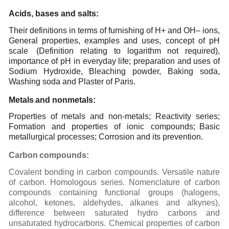
Acids,
bases and
salts:
Their definitions in terms of furnishing of H+ and OH– ions,
General properties, examples and uses,
concept of pH
scale
(Definition relating to logarithm not required),
importance of pH in everyday
life; preparation and uses of
Sodium Hydroxide, Bleaching powder, Baking soda,
Washing soda and
Plaster
of
Paris.
Metals
and
nonmetals:
Properties of metals and non-metals; Reactivity series;
Formation and properties of ionic compounds;
Basic
metallurgical processes; Corrosion and its prevention.
Carbon
compounds:
Covalent
bonding
in
carbon
compounds.
Versatile
nature
of
carbon.
Homologous
series.
Nomenclature
of
carbon
compounds
containing
functional
groups
(halogens,
alcohol,
ketones,
aldehydes,
alkanes
and
alkynes),
difference
between
saturated
hydro
carbons
and
unsaturated
hydrocarbons.
Chemical
properties
of
carbon