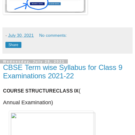
-
July 30, 2021
No comments:
Share
Wednesday, July 28, 2021
CBSE Term wise Syllabus for Class 9
Examinations 2021-22
(
COURSE STRUCTURE
CLASS IX
Annual
Examination)