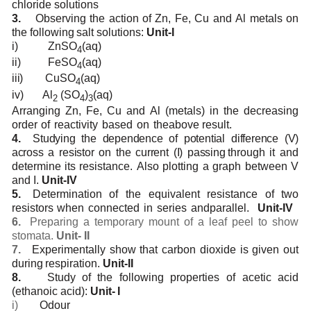
chloride
solutions
3.
Observing
the action
of
Zn,
Fe,
Cu and
Al metals
on
the
following
salt
solutions:
Unit-I
i)
ZnSO
(aq)
4
ii)
FeSO
(aq)
4
iii)
CuSO
(aq)
4
iv)
Al
(SO
)
(aq)
2
4
3
Arranging
Zn,
Fe,
Cu
and
Al
(metals)
in
the
decreasing
order
of
reactivity
based
on
the
above
result.
4.
Studying the dependence of potential difference (V)
across a resistor on the current (I) passing
through
it
and
determine
its
resistance.
Also
plotting
a
graph
between
V
and
I.
Unit-IV
5.
Determination
of
the
equivalent
resistance
of
two
resistors
when
connected
in
series
and
parallel.
Unit-IV
6.
Preparing
a
temporary
mount of a
leaf peel to show
stomata.
Unit-
II
7.
Experimentally
show that carbon
dioxide is
given
out
during
respiration.
Unit-II
8.
Study
of
the following
properties of
acetic
acid
(ethanoic
acid):
Unit-
I
i)
Odour