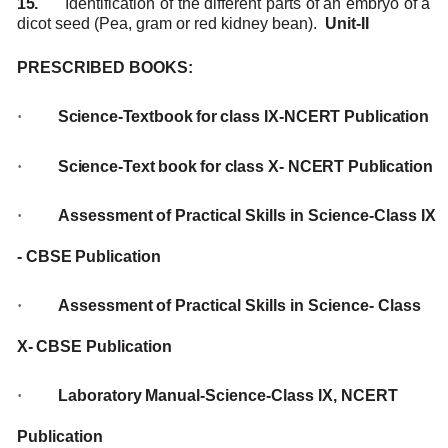
15.
Identification of the different parts of an embryo of a
dicot seed (Pea, gram or red kidney
bean).
Unit-II
PRESCRIBED
BOOKS:
·
Science-Textbook
for
class IX-NCERT
Publication
·
Science-Text
book
for
class
X-
NCERT
Publication
·
Assessment
of
Practical
Skills
in
Science-Class
IX
-
CBSE
Publication
·
Assessment
of
Practical
Skills
in Science-
Class
X-
CBSE Publication
·
Laboratory
Manual-Science-Class
IX,
NCERT
Publication