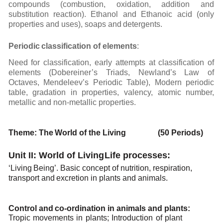
compounds
(combustion,
oxidation,
addition
and
substitution
reaction). Ethanol
and Ethanoic
acid (only
properties
and uses),
soaps and
detergents.
Periodic
classification
of
elements
:
Need for classification, early attempts at classification of
elements (Dobereiner’s Triads, Newland’s
Law
of
Octaves,
Mendeleev’s
Periodic
Table),
Modern
periodic
table,
gradation
in
properties,
valency,
atomic number,
metallic and non-metallic
properties.
Theme:
The
World of the
Living (50 Periods)
Unit II: World of Living
Life
processes:
‘Living
Being’.
Basic concept
of
nutrition,
respiration,
transport
and
excretion
in
plants
and
animals.
Control
and
co-ordination in
animals
and
plants:
Tropic
movements
in
plants;
Introduction
of
plant