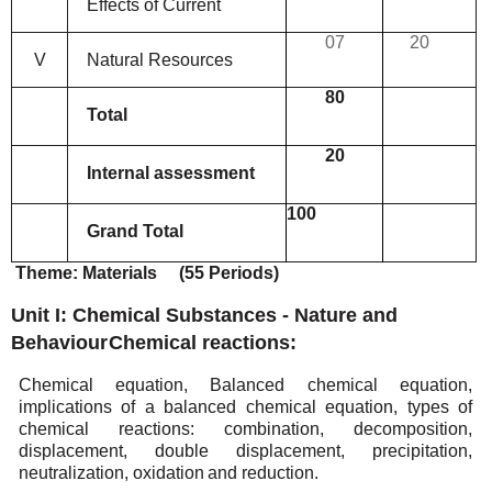
Effects
of
Current
07
20
V
Natural
Resources
80
Total
20
Internal
assessment
100
Grand
Total
Theme:
Materials
(55
Periods)
Unit I: Chemical Substances - Nature and
Behaviour
Chemical
reactions:
Chemical equation, Balanced chemical equation,
implications of a balanced chemical equation, types
of
chemical reactions: combination, decomposition,
displacement, double displacement, precipitation,
neutralization,
oxidation
and reduction.