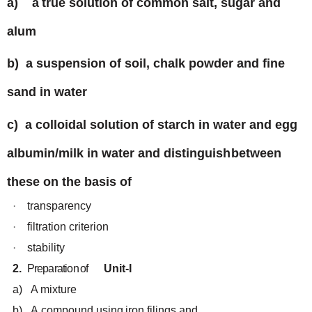
a)
a
true
solution
of
common
salt, sugar
and
alum
b)
a
suspension of
soil, chalk powder
and
fine
sand
in water
c)
a colloidal solution of starch in water and egg
albumin/milk in water and distinguish
between
these
on the basis of
·
transparency
·
filtration
criterion
·
stability
2.
Preparation
of
Unit-I
a)
A mixture
b)
A
compound
using
iron
filings
and