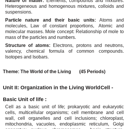
Nature of matter:
Elements, compounds and mixtures.
Heterogeneous and homogenous mixtures,
colloids
and
suspensions.
Particle nature and
their basic units:
Atoms and
molecules,
Law of constant
proportions,
Atomic
and
molecular
masses. Mole
concept: Relationship of
mole
to
mass
of the particles
and
numbers.
Structure
of
atoms:
Electrons,
protons
and
neutrons,
valency,
chemical
formula
of
common
compounds.
Isotopes and
Isobars.
Theme:
The
World of the
Living
(45 Periods)
Unit II: Organization in the Living World
Cell -
Basic Unit of
life
:
Cell as a basic unit of life; prokaryotic and eukaryotic
cells, multicellular organisms; cell membrane
and cell
wall, cell organelles and cell inclusions; chloroplast,
mitochondria, vacuoles, endoplasmic
reticulum,
Golgi