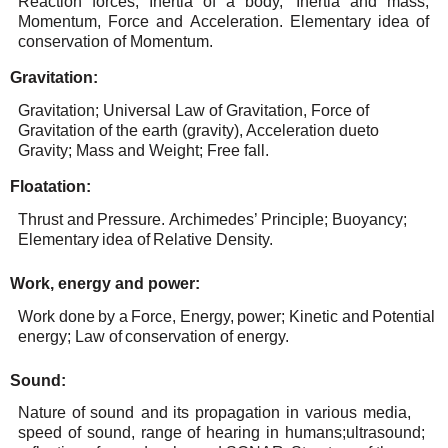
Reaction forces,
Inertia of
a body,
Inertia
and
mass,
Momentum, Force
and
Acceleration. Elementary
idea
of
conservation
of
Momentum.
Gravitation:
Gravitation; Universal Law of Gravitation, Force of
Gravitation of the earth (gravity), Acceleration due
to
Gravity; Mass
and Weight; Free
fall.
Floatation:
Thrust
and
Pressure.
Archimedes’
Principle;
Buoyancy;
Elementary
idea
of
Relative
Density.
Work,
energy
and
power:
Work
done
by
a
Force,
Energy,
power;
Kinetic
and
Potential
energy; Law
of
conservation
of
energy.
Sound:
Nature
of
sound
and
its
propagation
in
various
media,
speed
of
sound,
range
of
hearing
in
humans;
ultrasound;