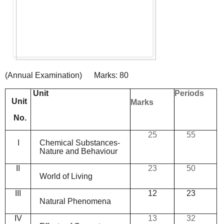
(
Annual
Examination
)
Marks:
80
Unit
Periods
Unit
Marks
No.
25
55
I
Chemical
Substances-
Nature
and
Behaviour
II
23
50
World
of
Living
III
12
23
Natural
Phenomena
IV
13
32