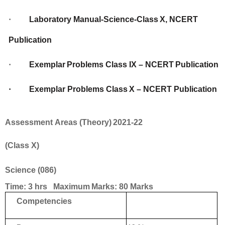
·
Laboratory
Manual-Science-Class
X,
NCERT
Publication
·
Exemplar
Problems
Class
IX
–
NCERT
Publication
·
Exemplar
Problems
Class
X
–
NCERT
Publication
Assessment
Areas
(Theory)
2021-22
(Class
X)
Science
(086)
Time:
3
hrs Maximum
Marks:
80
Marks
Competencies