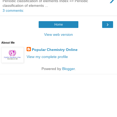
Periodic classification of elements Index => Periodic
classification of elements ...
3 comments:
›
Home
View web version
About Me
Popular Chemistry Online
View my complete profile
Powered by
Blogger
.