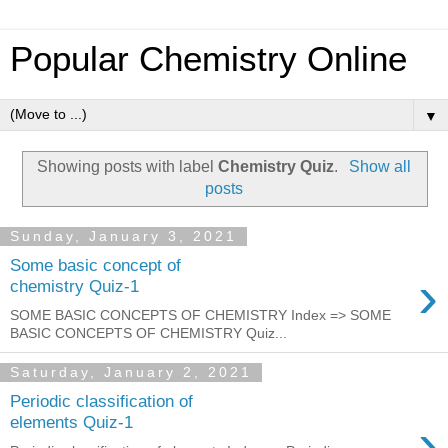
Popular Chemistry Online
▼
Showing posts with label
Chemistry Quiz
.
Show all
posts
Sunday, January 3, 2021
Some basic concept of
›
chemistry Quiz-1
SOME BASIC CONCEPTS OF CHEMISTRY Index => SOME
BASIC CONCEPTS OF CHEMISTRY Quiz...
Saturday, January 2, 2021
Periodic classification of
›
elements Quiz-1