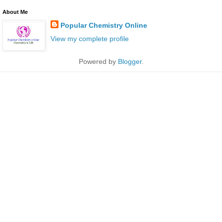
About Me
Popular Chemistry Online
View my complete profile
Powered by
Blogger
.