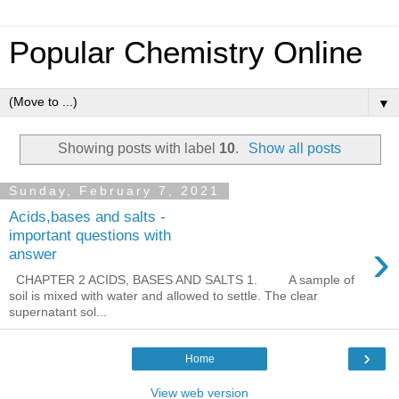
Popular Chemistry Online
▼
Showing posts with label
10
.
Show all posts
Sunday, February 7, 2021
Acids,bases and salts -
important questions with
›
answer
CHAPTER 2 ACIDS, BASES AND SALTS 1. A sample of
soil is mixed with water and allowed to settle. The clear
supernatant sol...
›
Home
View web version