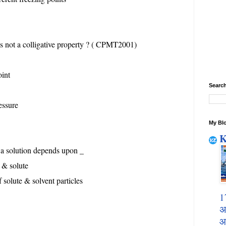
is not a colligative property ? ( CPMT2001)
oint
Search
essure
My Blo
K
f a solution depends upon _
t & solute
 solute & solvent particles
1
अ
आ