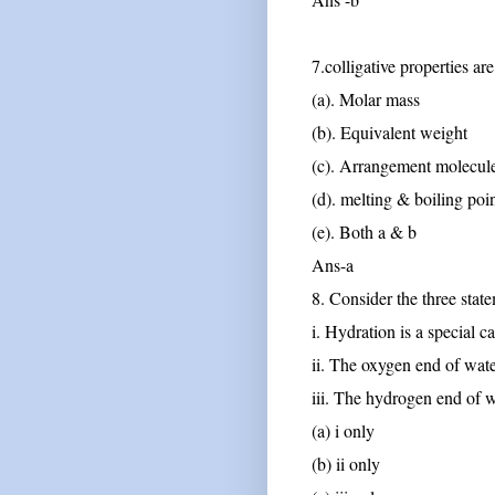
7.colligative properties ar
(a). Molar mass
(b). Equivalent weight
(c). Arrangement molecul
(d). melting & boiling poi
(e). Both a & b
Ans-a
8. Consider the three stat
i. Hydration is a special c
ii. The oxygen end of wate
iii. The hydrogen end of w
(a) i only
(b) ii only