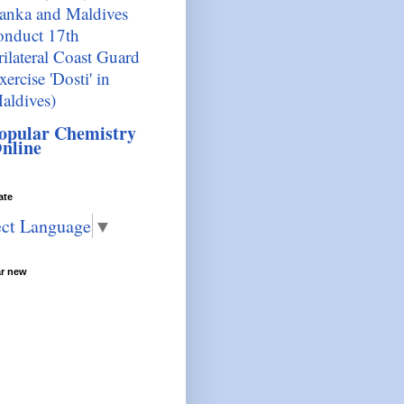
anka and Maldives
onduct 17th
rilateral Coast Guard
xercise 'Dosti' in
aldives)
opular Chemistry
nline
ate
ect Language
▼
ar new