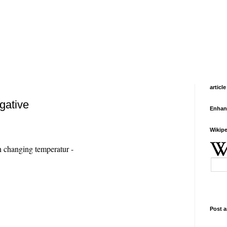
article
igative
Enhan
Wikipe
 changing temperatur -
Post a