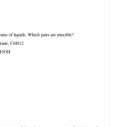
pairs of liquids. Which pairs are miscible?
exane, C6H12
 CH3OH