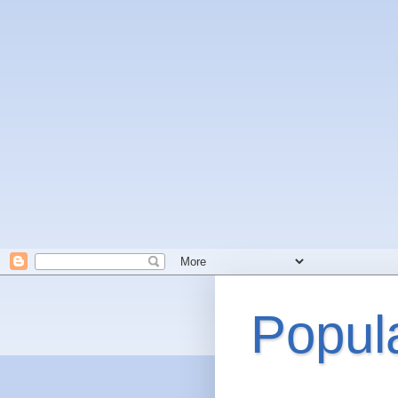
Popul