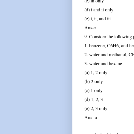
(c) iii only
(d) i and ii only
(e) i, ii, and iii
Ans-e
9. Consider the following 
1. benzene, C6H6, and h
2. water and methanol,
3. water and hexane
(a) 1, 2 only
(b) 2 only
(c) 1 only
(d) 1, 2, 3
(e) 2, 3 only
Ans- a