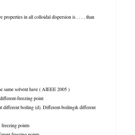
properties in all colloidal dispersion is . . . . than
the same solvent have ( AIEEE 2005 )
different-freezing point
t different boiling (d). Different-boiling& different
 freezing points
ferent freezing points