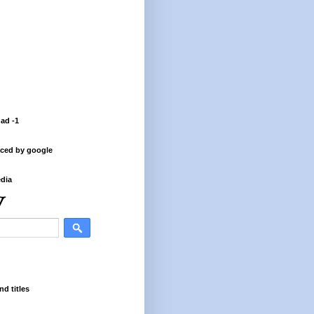
 ad -1
ced by google
dia
nd titles