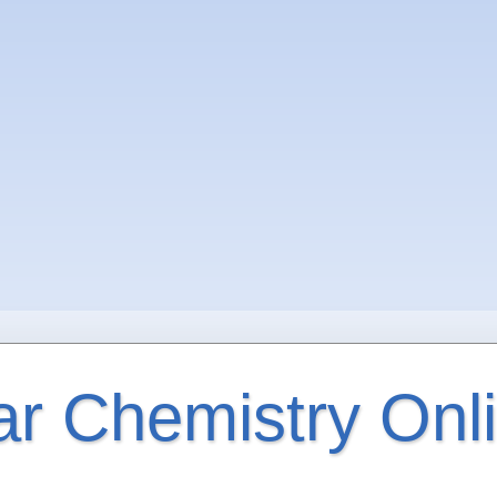
ar Chemistry Onl