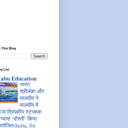
 This Blog
g List
abu Education
भारत,
श्रीलंका और
मालदीव ने
मालदीव में
7वां त्रिपक्षीय तटरक्षक
भ्यास ‘दोस्ती’ किया
योजित(India, Sri