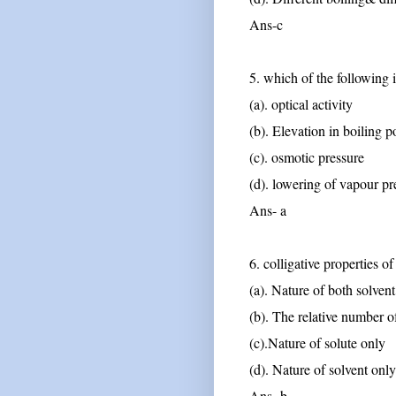
Ans-c
5. which of the following 
(a). optical activity
(b). Elevation in boiling p
(c). osmotic pressure
(d). lowering of vapour pr
Ans- a
6. colligative properties o
(a). Nature of both solven
(b). The relative number of
(c).Nature of solute only
(d). Nature of solvent only
Ans -b