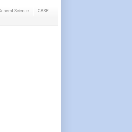
eneral Science
CBSE