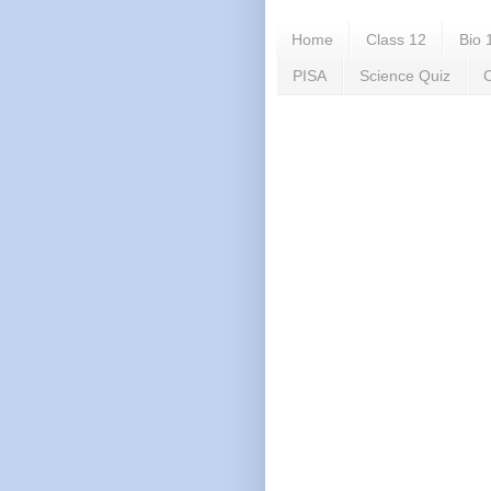
Home
Class 12
Bio 
PISA
Science Quiz
C