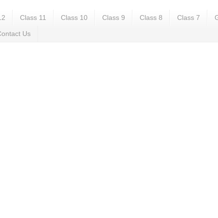
12
Class 11
Class 10
Class 9
Class 8
Class 7
G
ontact Us