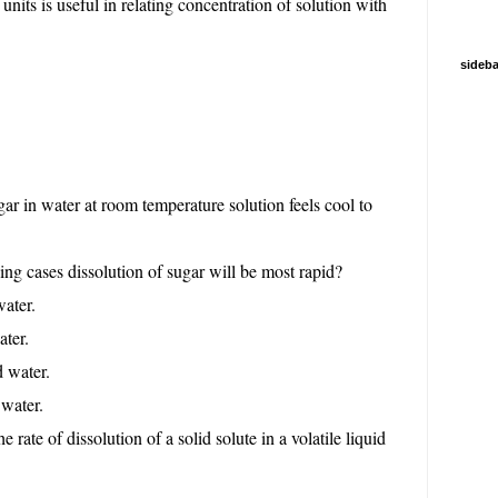
nits is useful in relating concentration of solution with
sideba
ar in water at room temperature solution feels cool to
ng cases dissolution of sugar will be most rapid?
water.
ater.
d water.
 water.
e rate of dissolution of a solid solute in a volatile liquid