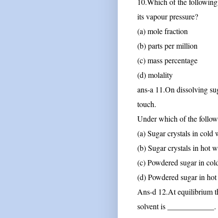
10.Which of the following u
its vapour pressure?
(a) mole fraction
(b) parts per million
(c) mass percentage
(d) molality
ans-a
11.On dissolving sug
touch.
Under which of the followi
(a) Sugar crystals in cold 
(b) Sugar crystals in hot w
(c) Powdered sugar in col
(d) Powdered sugar in hot
Ans-d
12.At equilibrium th
solvent is ____________.