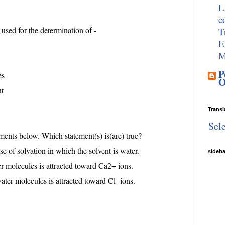
L
c
e used for the determination of -
T
E
M
P
es
O
nt
Transl
Sel
ements below. Which statement(s) is(are) true?
ase of solvation in which the solvent is water.
sideb
r molecules is attracted toward Ca2+ ions.
ater molecules is attracted toward Cl- ions.