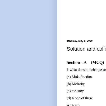
Tuesday, May 5, 2020
Solution and coll
Section - A (MCQ)
1.what does not change on
(a).Mole fraction
(b).Molarity
(c).molality
(d).None of these
Ans- a,b