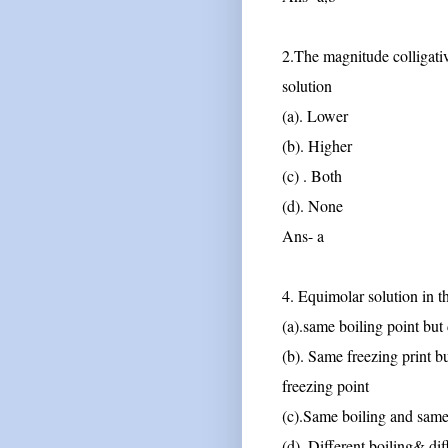
2.The magnitude colligative 
solution
(a). Lower
(b). Higher
(c) . Both
(d). None
Ans- a
4. Equimolar solution in 
(a).same boiling point but 
(b). Same freezing print bu
freezing point
(c).Same boiling and same
(d). Different boiling& dif