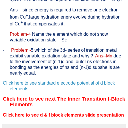
Ans – since energy is required to remove one electron
+
from Cu
.large hydration enery evolve during hydration
+
of Cu
that compensates it .
Problem-4
Name the element which do not show
variable oxidation state – Sc
·
Problem -
5 which of the 3d- series of transition metal
exhibit variable oxidation state and why ?
Ans--Mn
due
to the involvement of (n-1)d and, outer ns electrons in
bonding as the energies of ns and (n-1)d subshells are
nearly equal.
Click here to see standard electrode potential of d block
elements
Click here to see next The Inner Transition f-Block
Elements
Click here to see d & f block elements slide presentation