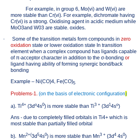
For example, in group 6, Mo(vi) and W(vi) are
more stable than Cr(vi). For example, dichromate having
Cr(vi) is a strong. Oxidising agent in acidic medium while
MoO3and W03 are stable. oxides.
·
Some of the transition metals form compounds in
zero
oxidation
state or lower oxidation state In transition
element when a complex compound has ligands capable
of
π
-acceptor character in addition to the
σ
-bonding
or
ligand having ability of forming synergic bond/back
bonding
Example – Ni(CO)4, Fe(CO)
5
Problems-1.
(on the basis of electronic configuration
)
4+
o
0
3 +
1
o
a). Ti
(3d
4s
) is more stable than Ti
(3d
4s
)
Ans - due to completely filled orbitals in Ti4+ which is
most stable than partially filled orbital
2+(
5
0
3 +
4
0
b).
Mn
3d
4s
) is more stable than Mn
(3d
4s
)