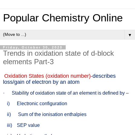
Popular Chemistry Online
▼
Friday, October 30, 2020
Trends in oxidation state of d-block
elements Part-3
Oxidation States (oxidation number)-
describes
loss/gain of electron by an atom
·
Stability of oxidation state of an element is defined by –
i)
Electronic configuration
ii)
Sum of the ionisation enthalpies
iii)
SEP value