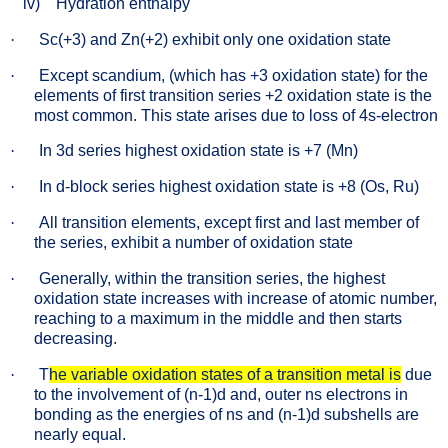
iv)
Hydration enthalpy
·
Sc(+3) and Zn(+2) exhibit only one oxidation state
·
Except scandium, (which has +3 oxidation state) for the
elements of first transition series +2 oxidation state is the
most common. This state arises due to loss of 4s-electron
·
In 3d series highest oxidation state is +7 (Mn)
·
In d-block series highest oxidation state is +8 (Os, Ru)
·
All transition elements, except first and last member of
the series, exhibit a number of oxidation state
·
Generally, within the transition series, the highest
oxidation state increases with increase of atomic number,
reaching to a maximum in the middle and then starts
decreasing.
·
T
he variable oxidation states of a transition metal is
due
to the involvement of (n-1)d and, outer ns electrons in
bonding as the energies of ns and (n-1)d subshells are
nearly equal.