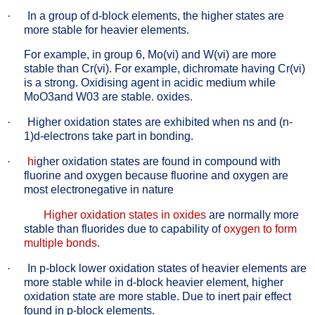
·
In a group of d-block elements, the higher states are
more stable for heavier elements.
For example, in group 6, Mo(vi) and W(vi) are more
stable than Cr(vi). For example, dichromate having Cr(vi)
is a strong. Oxidising agent in acidic medium while
MoO3and W03 are stable. oxides.
·
Higher oxidation states are exhibited when ns and (n-
1)d-electrons take part in bonding.
·
hi
gher oxidation states are found in compound with
fluorine and oxygen because fluorine and oxygen are
most electronegative in nature
Higher oxidation states in oxides
are normally more
stable than fluorides due to capability of
oxygen to form
multiple bonds
.
·
In p-block lower oxidation states of heavier elements are
more stable while in d-block heavier element, higher
oxidation state are more stable. Due to inert pair effect
found in p-block elements.