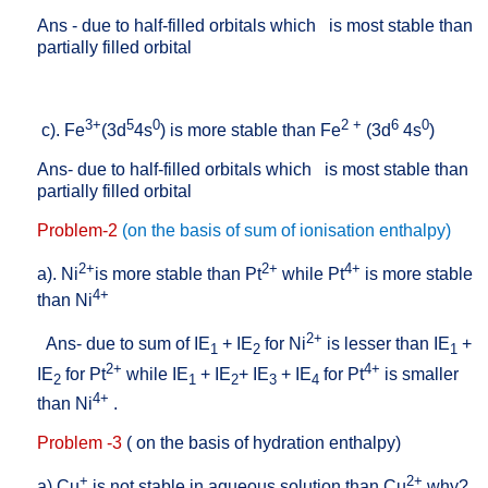
Ans - due to half-filled orbitals which
is most stable than
partially filled orbital
3+
5
0
2 +
6
0
c). Fe
(3d
4s
) is more stable than Fe
(3d
4s
)
Ans- due to half-filled orbitals which
is most stable than
partially filled orbital
Problem-2
(on the basis of sum of ionisation enthalpy)
2+
2+
4+
a). Ni
is more stable than Pt
while Pt
is more stable
4+
than Ni
2+
Ans- due to sum of
IE
+ IE
for Ni
is lesser than IE
+
1
2
1
2+
4+
IE
for Pt
while IE
+ IE
+ IE
+ IE
for Pt
is smaller
2
1
2
3
4
4+
than Ni
.
Problem -3
( on the basis of hydration enthalpy)
+
2+
a).Cu
is not stable in aqueous solution than Cu
why?