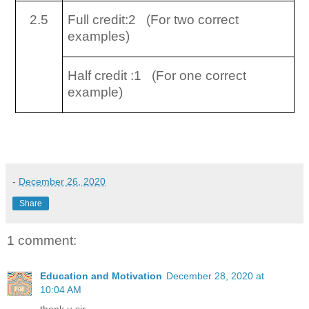
2.5
Full credit:2 (For two correct
examples)
Half credit :1 (For one correct
example)
-
December 26, 2020
Share
1 comment:
Education and Motivation
December 28, 2020 at
10:04 AM