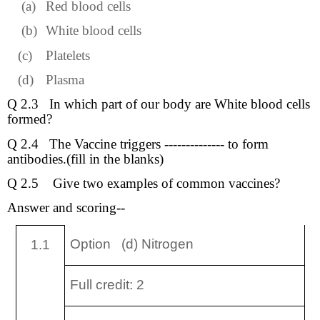
(a)
Red blood cells
(b)
White blood cells
(c)
Platelets
(d)
Plasma
Q 2.3
In which part of our body are White blood cells
formed?
Q 2.4
The Vaccine triggers -------------- to form
antibodies.(fill in the blanks)
Q 2.5
Give two examples of common vaccines?
Answer and scoring--
Option (d) Nitrogen
1.1
Full credit: 2