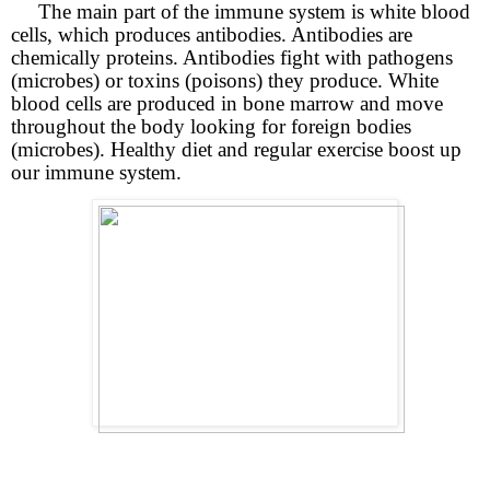
The main part of the immune system is white blood
cells, which produces antibodies. Antibodies are
chemically proteins. Antibodies fight with pathogens
(microbes) or toxins (poisons) they produce. White
blood cells are produced in bone marrow and move
throughout the body looking for foreign bodies
(microbes). Healthy diet and regular exercise boost up
our immune system.