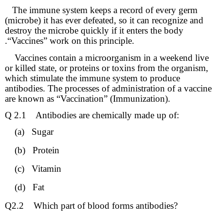
The immune system keeps a record of every germ
(microbe) it has ever defeated, so it can recognize and
destroy the microbe quickly if it enters the body
.“Vaccines” work on this principle.
Vaccines contain a microorganism in a weekend live
or killed state, or proteins or toxins from the organism,
which stimulate the immune system to produce
antibodies. The processes of administration of a vaccine
are known as “Vaccination” (Immunization).
Q 2.1
Antibodies are chemically made up of:
(a)
Sugar
(b)
Protein
(c)
Vitamin
(d)
Fat
Q2.2
Which part of blood forms antibodies?