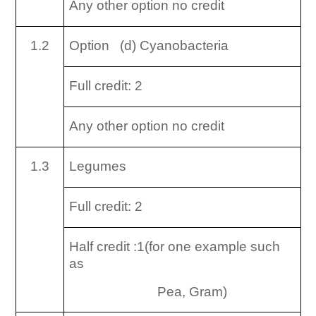
Any other option no credit
1.2
Option (d) Cyanobacteria
Full credit: 2
Any other option no credit
1.3
Legumes
Full credit: 2
Half credit :1(for one example such
as
Pea, Gram)