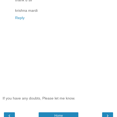
thank u sir
krishna mardi
Reply
If you have any doubts, Please let me know.
‹
›
Home