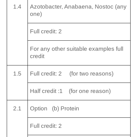
1.4
Azotobacter, Anabaena, Nostoc (any
one)
Full credit: 2
For any other suitable examples full
credit
1.5
Full credit: 2 (for two reasons)
Half credit :1 (for one reason)
2.1
Option (b) Protein
Full credit: 2