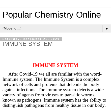
Popular Chemistry Online
▼
Saturday, December 26, 2020
IMMUNE SYSTEM
IMMUNE SYSTEM
After Covid-19 we all are familiar with the word-
Immune system. The Immune System is a complex
network of cells and proteins that defends the body
against infections. The immune system detects a wide
variety of agents from viruses to parasitic worms,
known as pathogens. Immune system has the ability to
distinguish pathogens from healthy tissue in our body.