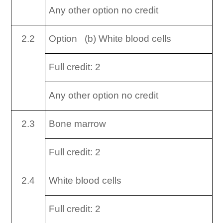
Any other option no credit
2.2
Option (b) White blood cells
Full credit: 2
Any other option no credit
2.3
Bone marrow
Full credit: 2
2.4
White blood cells
Full credit: 2