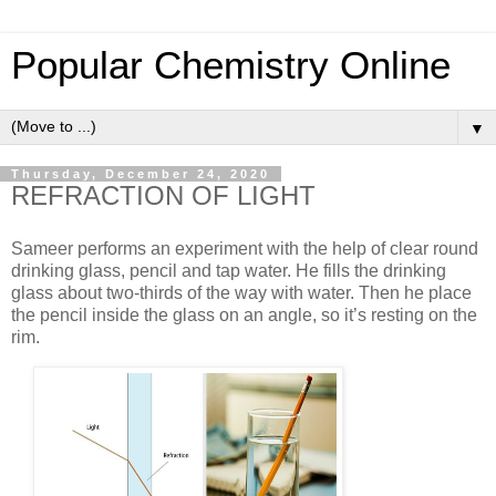
Popular Chemistry Online
▼
Thursday, December 24, 2020
REFRACTION OF LIGHT
Sameer performs an experiment with the help of clear round
drinking glass, pencil and tap water. He fills the drinking
glass about two-thirds of the way with water. Then he place
the pencil inside the glass on an angle, so it’s resting on the
rim.