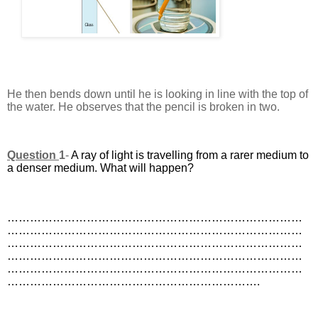
He then bends down until he is looking in line with the top of
the water. He observes that the pencil is broken in two.
Question
1
-
A ray of light is travelling from a rarer medium to
a denser medium. What will happen?
……………………………………………………………………
……………………………………………………………………
……………………………………………………………………
……………………………………………………………………
……………………………………………………………………
………………………………………………………….