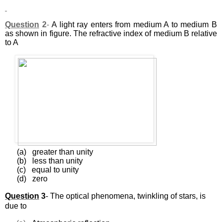
Question
2
-
A light ray enters from medium A to medium B
as shown in figure. The refractive index of medium B relative
to A
(a)
greater than unity
(b)
less than unity
(c)
equal to unity
(d)
zero
Question
3
-
The optical phenomena, twinkling of stars, is
due to