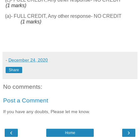
(1 marks)
(a)- FULL CREDIT, Any other response- NO CREDIT
(1 marks)
-
December 24, 2020
Share
No comments:
Post a Comment
If you have any doubts, Please let me know.
‹
›
Home