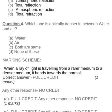
(a)
Atmospheric reflection
(b)
Total reflection
(c)
Atmospheric refraction
(d)
Total refraction
Question
4
-
Which one is optically denser in between Water
and air?
(a)
Water
(b)
Air
(c)
Both are same
(d)
None of these
MARKING SCHEME:
When a ray of light is travelling from a rarer medium to a
denser medium, it bends towards the normal.
Correct answer
- FULL CREDIT
(1
marks)
ny other response- NO CREDIT
(a)- FULL CREDIT, Any other response- NO CREDIT
(1 marks)
(c)- FULL CREDIT, Any other response- NO CREDIT