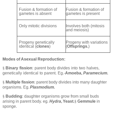
Fusion & formation of
Fusion & formation of
gametes is absent
gametes is present
Only mitotic divisions
Involves both (mitosis
and meiosis)
Progeny genetically
Progeny with variations
identical (
clones
)
(
Offsprings.
)
Modes of Asexual Reproduction:
§
Binary
fission
:
parent
body
divides
into
two
halves,
genetically
identical
to
parent.
Eg.-
Amoeba,
Paramecium.
§
Multiple fission
: parent body divides into many daughter
organisms. Eg.
Plasmodium.
§
Budding
: daughter organisms grow from small buds
arising in parent body. eg.
Hydra
,
Yeast.
§
Gemmule
in
sponge.