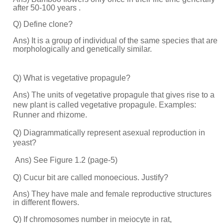
after 50-100 years .
Q) Define clone?
Ans) It is a group of individual of the same species that are
morphologically and genetically similar.
Q) What is vegetative propagule?
Ans) The units of vegetative propagule that gives rise to a
new plant is called vegetative propagule. Examples:
Runner and rhizome.
Q) Diagrammatically represent asexual reproduction in
yeast?
Ans) See Figure 1.2 (page-5)
Q) Cucur bit are called monoecious. Justify?
Ans) They have male and female reproductive structures
in different flowers.
Q) If chromosomes number in meiocyte in rat,