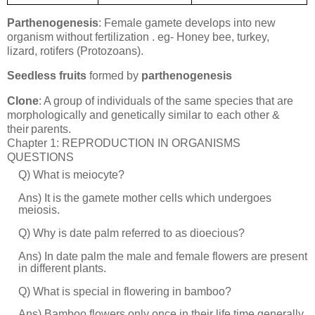
Parthenogenesis
: Female gamete develops into new
organism without fertilization . eg- Honey bee, turkey,
lizard, rotifers
(Protozoans).
Seedless fruits
formed by
parthenogenesis
Clone
: A group of individuals of the same species that are
morphologically and genetically similar
to
each other &
their
parents.
Chapter 1: REPRODUCTION IN ORGANISMS
QUESTIONS
Q) What is meiocyte?
Ans) It is the gamete mother cells which undergoes
meiosis.
Q) Why is date palm referred to as dioecious?
Ans) In date palm the male and female flowers are present
in different plants.
Q) What is special in flowering in bamboo?
Ans) Bamboo flowers only once in their life time generally