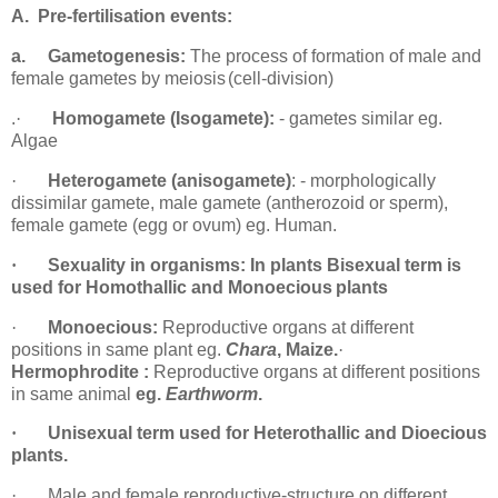
A.
Pre-fertilisation
events:
a.
Gametogenesis:
The process of formation of male and
female gametes by meiosis
(cell-division)
.
·
Homogamete (Isogamete):
- gametes similar eg.
Algae
·
Heterogamete (anisogamete)
: - morphologically
dissimilar gamete, male gamete (antherozoid or sperm),
female gamete (egg or ovum) eg.
Human.
·
Sexuality in organisms:
In plants Bisexual term is
used for Homothallic and Monoecious
plants
·
Monoecious:
Reproductive organs at different
positions in same plant eg.
Chara
,
Maize.
·
Hermophrodite :
Reproductive organs at different positions
in same animal
eg.
Earthworm
.
·
Unisexual term used for Heterothallic and Dioecious
plants.
·
Male and female reproductive-structure on different