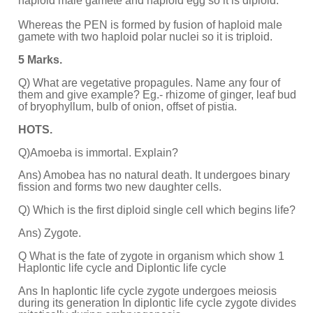
haploid male gamete and haploid egg so it is diploid.
Whereas the PEN is formed by fusion of haploid male
gamete with two haploid polar nuclei so it is triploid.
5 Marks.
Q) What are vegetative propagules. Name any four of
them and give example? Eg.- rhizome of ginger, leaf bud
of bryophyllum, bulb of onion, offset of pistia.
HOTS.
Q)Amoeba is immortal. Explain?
Ans) Amobea has no natural death. It undergoes binary
fission and forms two new daughter cells.
Q) Which is the first diploid single cell which begins life?
Ans) Zygote.
Q What is the fate of zygote in organism which show 1
Haplontic life
cycle and Diplontic life cycle
Ans In haplontic life cycle zygote undergoes meiosis
during its generation In diplontic life cycle zygote divides