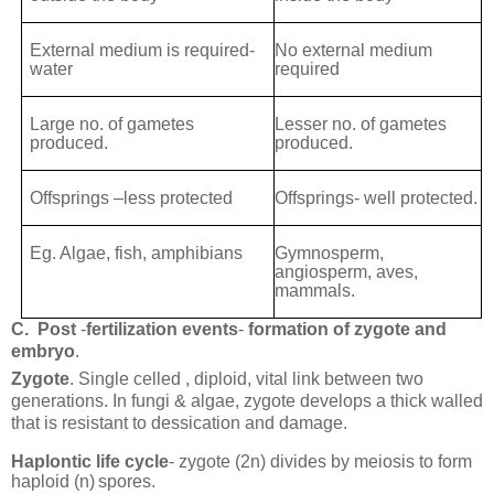
External medium is required-
No external medium
water
required
Large no. of gametes
Lesser no. of gametes
produced.
produced.
Offsprings –less protected
Offsprings- well protected.
Eg. Algae, fish, amphibians
Gymnosperm,
angiosperm, aves,
mammals.
C.
Post
-
fertilization events
-
formation of zygote and
embryo
.
Zygote
. Single celled , diploid, vital link between two
generations. In fungi & algae, zygote develops a thick walled
that is resistant to dessication and damage.
Haplontic life cycle
- zygote (2n) divides by meiosis to form
haploid (n)
spores.