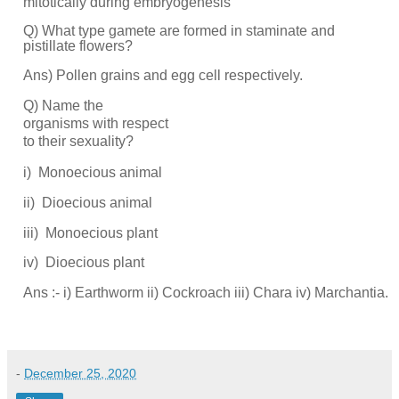
mitotically during embryogenesis
Q) What type gamete are formed in staminate and
pistillate flowers?
Ans) Pollen grains and egg cell respectively.
Q) Name the
organisms with respect
to their sexuality?
i)
Monoecious
animal
ii)
Dioecious
animal
iii)
Monoecious
plant
iv)
Dioecious plant
Ans :- i) Earthworm ii) Cockroach iii) Chara iv) Marchantia.
-
December 25, 2020