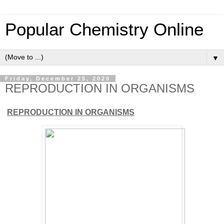
Popular Chemistry Online
▼
Friday, December 25, 2020
REPRODUCTION IN ORGANISMS
REPRODUCTION IN ORGANISMS