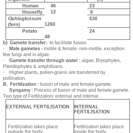
Human
46
23
12
Housefly
6
Ophioglossum
630
1260
(fern)
Potato
24
48
b)
Gamete transfer
:- to facilitate
fusion.
·
Male gametes -
motile & female- non-motile, exception
few fungi and in
algae.
·
Gamete transfer through water :
algae, Bryophytes,
Pteridophytes &
amphibians.
·
Higher plants, pollen-grains are transferred by
pollination.
B.
Fertilization :
fusion of male and female
gamete.
·
Syngamy
: Process of fusion of male and female
gamete.
Two type of Fertilization: external and internal .
EXTERNAL FERTILISATION
INTERNAL
FERTILISATION
Fertilization takes place
Fertilization takes place
outside the body
inside the body