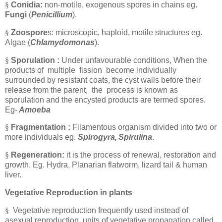
§
Conidia:
non-motile, exogenous spores in chains eg.
Fungi
(
Penicillium
).
§
Zoospore
s: microscopic, haploid, motile structures eg.
Algae
(
Chlamydomonas
).
§
Sporulation :
Under unfavourable conditions, When the
products of multiple fission become individually
surrounded by resistant coats, the cyst walls before their
release from the parent, the process is known as
sporulation and the encysted products are termed spores.
Eg-
Amoeba
§
Fragmentation :
Filamentous organism divided into two or
more individuals eg.
Spirogyra,
Spirulina
.
§
Regeneration:
it is the process of renewal, restoration and
growth. Eg. Hydra, Planarian flatworm, lizard tail & human
liver.
Vegetative Reproduction in plants
§
Vegetative reproduction frequently used instead of
asexual reproduction, units of vegetative propagation called