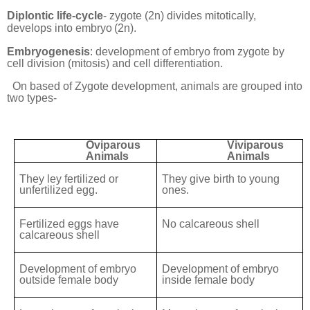
Diplontic life-cycle
- zygote (2n) divides mitotically,
develops into embryo
(2n).
Embryogenesis
: development of embryo from zygote by
cell division (mitosis) and cell differentiation.
On based of Zygote development, animals are grouped into
two types-
Oviparous
Viviparous
Animals
Animals
They ley fertilized or
They give birth to young
unfertilized egg.
ones.
Fertilized eggs have
No calcareous shell
calcareous shell
Development of embryo
Development of embryo
outside female body
inside female body