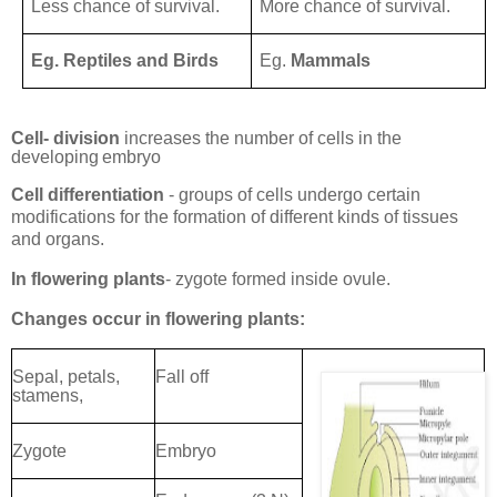
Less chance of survival.
More chance of survival.
Eg. Reptiles and Birds
Eg.
Mammals
Cell- division
increases the number of cells in the
developing
embryo
Cell differentiation
- groups of cells undergo certain
modifications for the formation of different kinds of tissues
and organs.
In flowering plants
- zygote formed inside
ovule.
Changes occur in flowering
plants:
Sepal, petals,
Fall off
stamens,
Zygote
Embryo