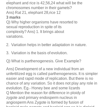
elephant and rice is 42,56,24 what will be the
chromosomes number in their gamets?
Ans) Rat 21, elephant 28,rice 12
3 marks
Q) Why higher organisms have resorted to
sexual reproduction in spite of its
complexity? Ans) 1. It brings about
variations.
2.
Variation helps in better adaptation in
nature.
3.
Variation is the basis of
evolution.
Q) What is parthenogenesis. Give Example?
Ans) Development of a new individual from an
unfertilized egg is called parthenogenesis. It is simpler
easier and rapid mode of replication. But there is no
chance of any variation. So it does not play any role in
evolution. Eg.- Honey bee and some lizards
Q Mention the reason for difference in ploidy of
zygote and primary endosperm nucleus in
angiosperm Ans Zygote is formed by fusion of