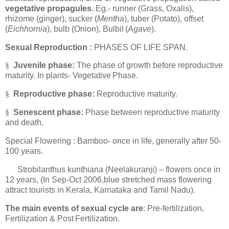
vegetative propagules
. Eg.- runner (Grass, Oxalis),
rhizome (ginger), sucker (
Mentha
), tuber (Potato), offset
(
Eichhornia
), bulb (Onion), Bulbil
(
Agave
).
Sexual Reproduction :
PHASES OF LIFE SPAN.
§
Juvenile phase:
The phase of growth before reproductive
maturity. In plants- Vegetative
Phase.
§
Reproductive phase:
Reproductive maturity.
§
Senescent phase:
Phase between reproductive maturity
and
death.
Special Flowering : Bamboo- once in life, generally after 50-
100 years.
Strobilanthus kunthiana (Neelakuranji) – flowers once in
12 years, (In Sep-Oct 2006,blue stretched mass flowering
attract tourists in Kerala, Karnataka and Tamil Nadu).
The main events of sexual cycle are
: Pre-fertilization,
Fertilization & Post
Fertilization.