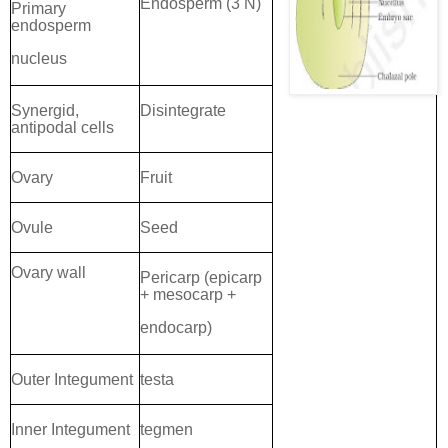
Endosperm (3 N)
Primary
endosperm
nucleus
Synergid,
Disintegrate
antipodal cells
Ovary
Fruit
Ovule
Seed
Ovary wall
Pericarp (epicarp
+ mesocarp +
endocarp)
Outer Integument
testa
Inner Integument
tegmen