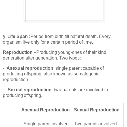
§
Life Span :
Period from birth till natural death. Every
organism live only for a certain period of
time.
Reproduction
–Producing young-ones of their kind,
generation after generation. Two types:
·
Asexual reproduction
:single parent capable of
producing offspring. also known as somatogenic
reproduction
·
Sexual reproduction :
two parents are involved in
producing
offspring.
Asexual Reproduction
Sexual Reproduction
Single parent involved
Two parents involved