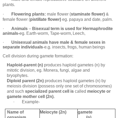
plants.
·
Flowering plants:
male flower (
staminate flower)
&
female flower (
pistillate flower)
eg. papaya and date, palm.
·
Animals
–
Bisexual term is used for Hermaphrodite
animals-
eg. Earth-worm, Tape-worm,
Leech,
·
Unisexual animals have male & female sexes in
separate individuals
-e.g. insects, frogs, human
beings
Cell division during gamete formation:
Haploid-parent (n)
produces haploid gametes (n) by
mitotic division, eg. Monera, fungi, algae and
bryophytes.
Diploid parent (2n)
produces haploid gametes (n) by
meiosis division (possess only one set of chromosomes)
and such
specialized parent cell is
called
meiocyte or
gamete mother cell (2n).
·
Example-
Name of
Meiocyte (2n)
gamete
organism
(n)