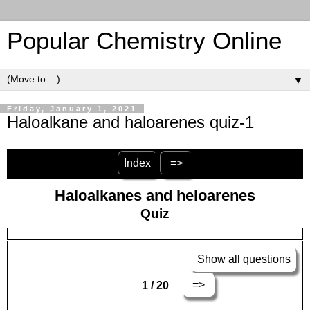
Popular Chemistry Online
▼
Friday, January 1, 2021
Haloalkane and haloarenes quiz-1
Index
=>
Haloalkanes and heloarenes
Quiz
Show all questions
=>
1 / 20