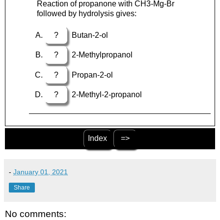
Reaction of propanone with CH3-Mg-Br
followed by hydrolysis gives:
?
Butan-2-ol
?
2-Methylpropanol
?
Propan-2-ol
?
2-Methyl-2-propanol
Index
=>
-
January 01, 2021
Share
No comments: