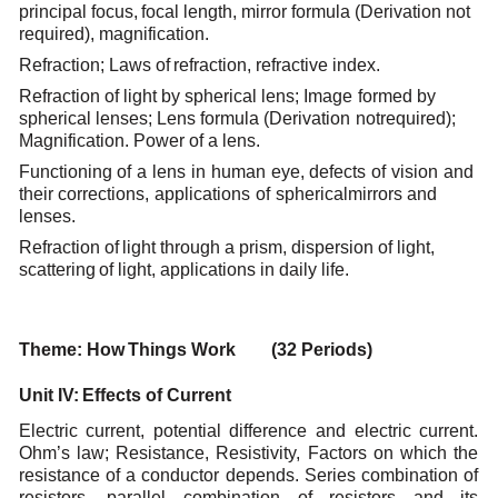
principal
focus,
focal
length,
mirror formula
(Derivation
not
required),
magnification.
Refraction; Laws
of
refraction,
refractive
index.
Refraction
of
light
by
spherical
lens;
Image
formed
by
spherical
lenses;
Lens
formula
(Derivation
not
required);
Magnification.
Power of
a
lens.
Functioning
of
a
lens
in
human
eye,
defects
of
vision
and
their
corrections,
applications
of
spherical
mirrors
and
lenses.
Refraction
of
light
through
a
prism,
dispersion
of light,
scattering
of
light,
applications
in
daily
life.
Theme:
How
Things
Work (32
Periods)
Unit
IV:
Effects
of
Current
Electric current, potential difference and electric current.
Ohm’s law; Resistance, Resistivity, Factors
on which the
resistance of a conductor depends. Series combination of
resistors, parallel combination
of resistors and its