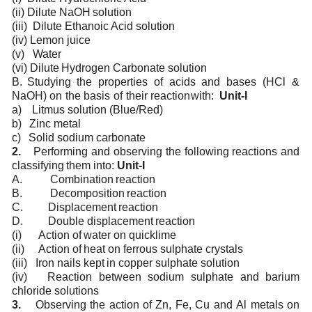
(ii)
Dilute
NaOH
solution
(iii)
Dilute
Ethanoic Acid solution
(iv)
Lemon
juice
(v)
Water
(vi)
Dilute
Hydrogen
Carbonate
solution
B.
Studying
the
properties
of
acids
and
bases
(HCl
&
NaOH)
on
the
basis
of
their
reaction
with:
Unit-I
a)
Litmus
solution
(Blue/Red)
b)
Zinc
metal
c)
Solid
sodium
carbonate
2.
Performing
and observing
the
following
reactions and
classifying
them into:
Unit-I
A.
Combination
reaction
B.
Decomposition
reaction
C.
Displacement
reaction
D.
Double
displacement
reaction
(i)
Action
of
water on
quicklime
(ii)
Action
of
heat
on
ferrous sulphate
crystals
(iii)
Iron
nails
kept
in
copper sulphate
solution
(iv)
Reaction
between
sodium sulphate
and
barium
chloride
solutions
3.
Observing
the action
of
Zn,
Fe,
Cu and
Al metals
on