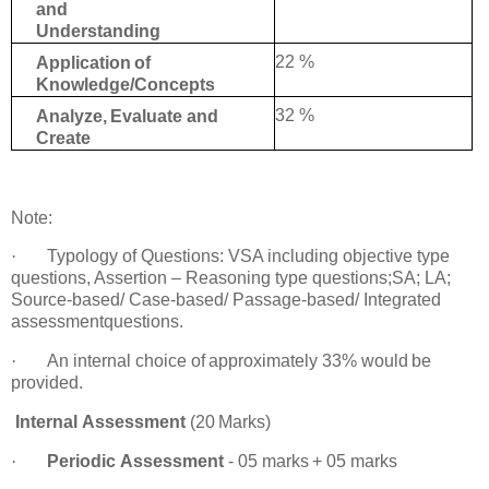
and
Understanding
22 %
Application
of
Knowledge/Concepts
32 %
Analyze,
Evaluate
and
Create
Note
:
·
Typology of Questions: VSA including objective type
questions, Assertion – Reasoning
type questions;SA; LA;
Source-based/ Case-based/ Passage-based/ Integrated
assessment
questions.
·
An
internal choice
of
approximately
33%
would
be
provided.
Internal
Assessment
(20
Marks)
·
Periodic
Assessment
-
05
marks
+
05
marks