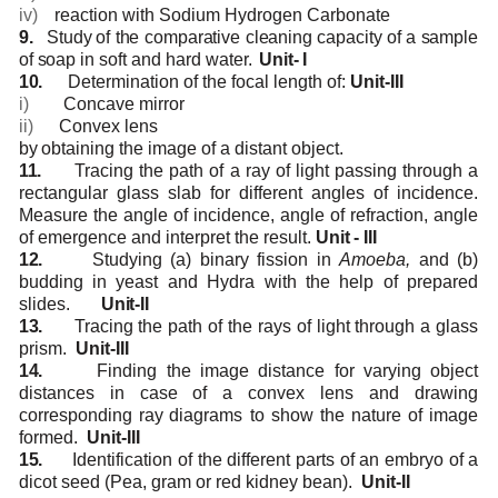
iv)
reaction
with
Sodium
Hydrogen
Carbonate
9.
Study
of the
comparative
cleaning
capacity
of
a sample
of
soap
in
soft
and
hard
water.
Unit-
I
10.
Determination
of
the
focal
length
of:
Unit-III
i)
Concave
mirror
ii)
Convex
lens
by
obtaining
the image
of a
distant object.
11.
Tracing the path of a ray of light passing through a
rectangular glass slab for different angles
of incidence.
Measure the angle of incidence, angle of refraction, angle
of emergence and
interpret
the
result.
Unit
-
III
12.
Studying (a) binary fission in
Amoeba,
and (b)
budding in yeast and Hydra with the help of
prepared
slides.
Unit-II
13.
Tracing
the
path
of
the
rays of
light through
a
glass
prism.
Unit-III
14.
Finding the image distance for varying object
distances in case of a convex lens and drawing
corresponding
ray
diagrams
to show
the
nature
of
image
formed.
Unit-III
15.
Identification of the different parts of an embryo of a
dicot seed (Pea, gram or red kidney
bean).
Unit-II