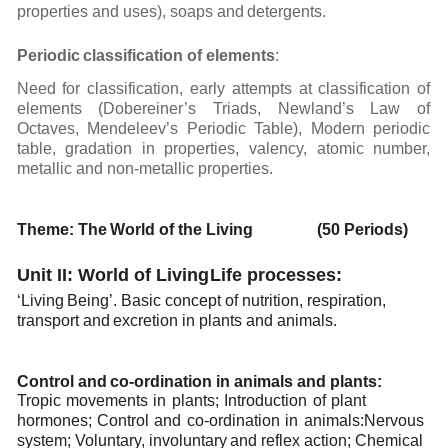
properties
and uses),
soaps and
detergents.
Periodic
classification
of
elements
:
Need for classification, early attempts at classification of
elements (Dobereiner’s Triads, Newland’s
Law
of
Octaves,
Mendeleev’s
Periodic
Table),
Modern
periodic
table,
gradation
in
properties,
valency,
atomic number,
metallic and non-metallic
properties.
Theme:
The
World of the
Living (50 Periods)
Unit II: World of Living
Life
processes:
‘Living
Being’.
Basic concept
of
nutrition,
respiration,
transport
and
excretion
in
plants
and
animals.
Control
and
co-ordination in
animals
and
plants:
Tropic
movements
in
plants;
Introduction
of
plant
hormones;
Control
and
co-ordination
in
animals:
Nervous
system;
Voluntary,
involuntary
and
reflex
action;
Chemical