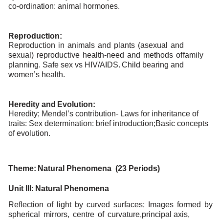
co-ordination:
animal
hormones.
Reproduction:
Reproduction
in
animals
and
plants
(asexual
and
sexual)
reproductive
health-need
and
methods
of
family
planning. Safe
sex
vs HIV/AIDS.
Child bearing
and
women’s
health.
Heredity
and
Evolution:
Heredity; Mendel’s contribution- Laws for inheritance of
traits: Sex determination: brief introduction;
Basic concepts
of
evolution.
Theme:
Natural
Phenomena (23
Periods)
Unit
III:
Natural
Phenomena
Reflection
of
light
by
curved
surfaces;
Images
formed
by
spherical
mirrors,
centre
of
curvature,
principal
axis,