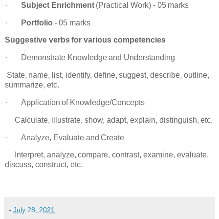
·
Subject
Enrichment
(Practical
Work)
-
05
marks
·
Portfolio
-
05
marks
Suggestive
verbs
for
various
competencies
·
Demonstrate
Knowledge
and
Understanding
tate,
name,
list,
identify,
define,
suggest,
describe,
outline,
summarize,
etc.
·
Application
of
Knowledge/Concepts
alculate,
illustrate,
show,
adapt,
explain,
distinguish,
etc.
·
Analyze,
Evaluate
and
Create
nterpret,
analyze,
compare,
contrast,
examine,
evaluate,
discuss,
construct, etc.
-
July 28, 2021