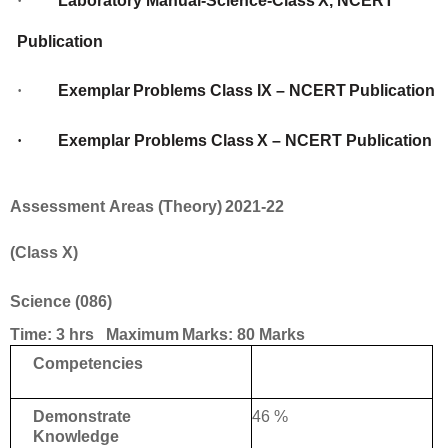
·
Laboratory
Manual-Science-Class
X,
NCERT
Publication
·
Exemplar
Problems
Class
IX
–
NCERT
Publication
·
Exemplar
Problems
Class
X
–
NCERT
Publication
Assessment
Areas
(Theory)
2021-22
(Class
X)
Science
(086)
Time:
3
hrs Maximum
Marks:
80
Marks
Competencies
46 %
Demonstrate
Knowledge