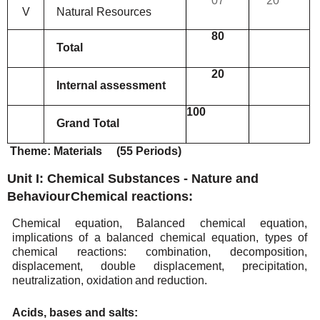
07
20
V
Natural
Resources
80
Total
20
Internal
assessment
100
Grand
Total
Theme:
Materials
(55
Periods)
Unit I: Chemical Substances - Nature and
Behaviour
Chemical
reactions:
Chemical equation, Balanced chemical equation,
implications of a balanced chemical equation, types
of
chemical reactions: combination, decomposition,
displacement, double displacement, precipitation,
neutralization,
oxidation
and reduction.
Acids,
bases and
salts: