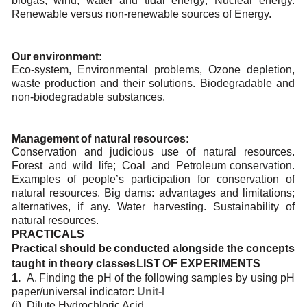
biogas; wind, water and tidal energy; Nuclear energy.
Renewable versus non-renewable
sources
of Energy.
Our
environment:
Eco-system,
Environmental
problems,
Ozone
depletion,
waste
production
and
their
solutions.
Biodegradable and
non-biodegradable substances.
Management
of
natural
resources:
Conservation
and
judicious
use
of
natural
resources.
Forest
and
wild
life;
Coal
and
Petroleum
conservation.
Examples of people’s participation for conservation of
natural resources. Big dams:
advantages and
limitations;
alternatives,
if
any.
Water
harvesting.
Sustainability
of
natural
resources.
PRACTICALS
Practical
should
be
conducted
alongside
the
concepts
taught
in
theory
classes
LIST
OF
EXPERIMENTS
1.
A.
Finding
the
pH of
the
following
samples
by
using
pH
paper/universal
indicator:
Unit-I
(i)
Dilute
Hydrochloric
Acid