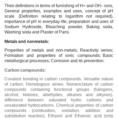
Their definitions in terms of furnishing of H+ and OH– ions,
General properties, examples and uses,
concept of pH
scale
(Definition relating to logarithm not required),
importance of pH in everyday
life; preparation and uses of
Sodium Hydroxide, Bleaching powder, Baking soda,
Washing soda and
Plaster
of
Paris.
Metals
and
nonmetals:
Properties of metals and non-metals; Reactivity series;
Formation and properties of ionic compounds;
Basic
metallurgical processes; Corrosion and its prevention.
Carbon
compounds:
Covalent
bonding
in
carbon
compounds.
Versatile
nature
of
carbon.
Homologous
series.
Nomenclature
of
carbon
compounds
containing
functional
groups
(halogens,
alcohol,
ketones,
aldehydes,
alkanes
and
alkynes),
difference
between
saturated
hydro
carbons
and
unsaturated
hydrocarbons.
Chemical
properties
of
carbon
compounds
(combustion,
oxidation,
addition
and
substitution
reaction). Ethanol
and Ethanoic
acid (only