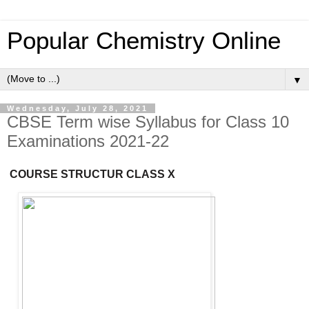
Popular Chemistry Online
▼
Wednesday, July 28, 2021
CBSE Term wise Syllabus for Class 10
Examinations 2021-22
COURSE
STRUCTUR
CLASS X