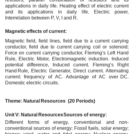
applications in daily life. Heating effect of electric current
and its applications in
daily
life. Electric power,
Interrelation between P,
V,
I
and R.
Magnetic
effects
of
current
:
Magnetic field, field lines, field due to a current carrying
conductor, field due to current carrying coil
or
solenoid;
Force
on
current
carrying
conductor,
Fleming’s
Left
Hand
Rule,
Electric
Motor,
Electromagnetic induction.
Induced
potential
difference,
Induced
current.
Fleming’s
Right
Hand
Rule, Electric Generator, Direct current. Alternating
current: frequency of AC. Advantage of AC over
DC.
Domestic
electric
circuits.
Theme:
Natural
Resources (20
Periods)
Unit
V:
Natural
Resources
Sources
of
energy:
Different forms of energy, conventional and non-
conventional sources of energy: Fossil fuels, solar
energy;