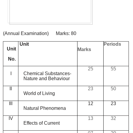
(
Annual
Examination
)
Marks:
80
Unit
Periods
Unit
Marks
No.
25
55
I
Chemical
Substances-
Nature
and
Behaviour
II
23
50
World
of
Living
III
12
23
Natural
Phenomena
IV
13
32
Effects
of
Current