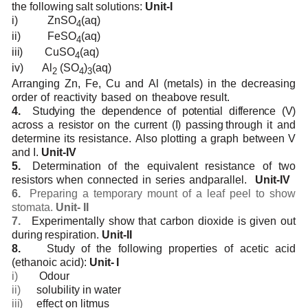
the
following
salt
solutions:
Unit-I
i)
ZnSO
(aq)
4
ii)
FeSO
(aq)
4
iii)
CuSO
(aq)
4
iv)
Al
(SO
)
(aq)
2
4
3
Arranging
Zn,
Fe,
Cu
and
Al
(metals)
in
the
decreasing
order
of
reactivity
based
on
the
above
result.
4.
Studying the dependence of potential difference (V)
across a resistor on the current (I) passing
through
it
and
determine
its
resistance.
Also
plotting
a
graph
between
V
and
I.
Unit-IV
5.
Determination
of
the
equivalent
resistance
of
two
resistors
when
connected
in
series
and
parallel.
Unit-IV
6.
Preparing
a
temporary
mount of a
leaf peel to show
stomata.
Unit-
II
7.
Experimentally
show that carbon
dioxide is
given
out
during
respiration.
Unit-II
8.
Study
of
the following
properties of
acetic
acid
(ethanoic
acid):
Unit-
I
i)
Odour
ii)
solubility
in
water
iii)
effect
on
litmus