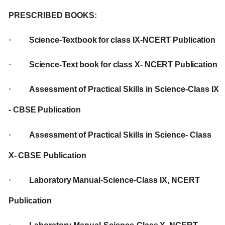
PRESCRIBED
BOOKS:
·
Science-Textbook
for
class IX-NCERT
Publication
·
Science-Text
book
for
class
X-
NCERT
Publication
·
Assessment
of
Practical
Skills
in
Science-Class
IX
-
CBSE
Publication
·
Assessment
of
Practical
Skills
in Science-
Class
X-
CBSE Publication
·
Laboratory
Manual-Science-Class
IX,
NCERT
Publication