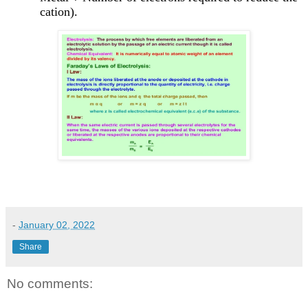
cation).
-
January 02, 2022
Share
No comments: