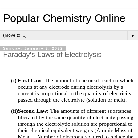
Popular Chemistry Online
▼
Sunday, January 2, 2022
Faraday’s Laws of Electrolysis
(i)
First Law
: The amount of chemical reaction which
occurs at any electrode during electrolysis by a
current is proportional to the quantity of electricity
passed through the electrolyte (solution or melt).
(
ii)Second Law:
The amounts of different substances
liberated by the same quantity of electricity passing
through the electrolytic solution are proportional to
their chemical equivalent weights (Atomic Mass of
Metal ÷ Number of electrons required to reduce the