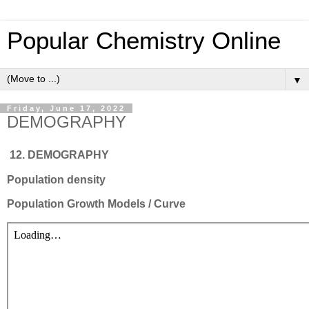
Popular Chemistry Online
▼
Friday, June 17, 2022
DEMOGRAPHY
12. DEMOGRAPHY
Population density
Population Growth Models / Curve