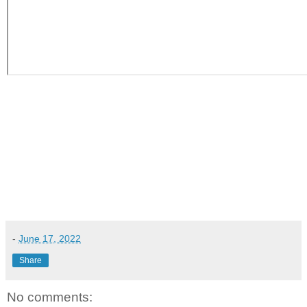
-
June 17, 2022
Share
No comments: