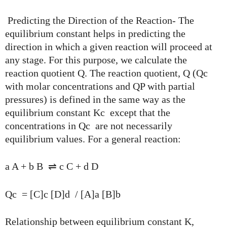
Predicting the Direction of the Reaction- The
equilibrium constant helps in predicting the
direction in which a given reaction will proceed at
any stage. For this purpose, we calculate the
reaction quotient Q. The reaction quotient, Q (Qc
with molar concentrations and QP with partial
pressures) is defined in the same way as the
equilibrium constant Kc except that the
concentrations in Qc are not necessarily
equilibrium values. For a general reaction:
a A + b B ⇌ c C + d D
Qc = [C]c [D]d / [A]a [B]b
Relationship between equilibrium constant K,