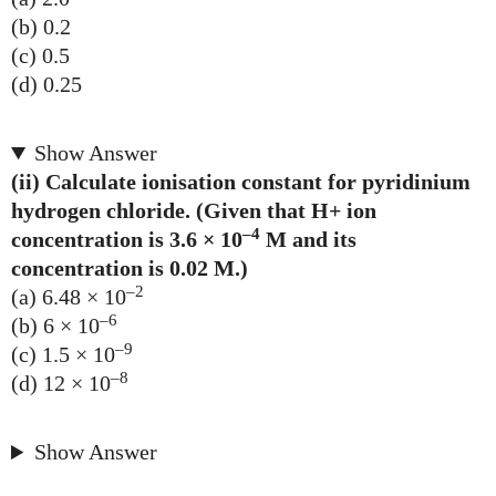
(b) 0.2
(c) 0.5
(d) 0.25
Show Answer
(ii) Calculate ionisation constant for pyridinium
hydrogen chloride. (Given that H+ ion
–4
concentration is 3.6 × 10
M and its
concentration is 0.02 M.)
–2
(a) 6.48 × 10
–6
(b) 6 × 10
–9
(c) 1.5 × 10
–8
(d) 12 × 10
Show Answer