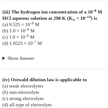
–8
(iii) The hydrogen ion concentration of a 10
M
–14
HCl aqueous solution at 298 K (K
= 10
) is
w
–8
(a) 9.525 × 10
M
–8
(b) 1.0 × 10
M
–6
(c) 1.0 × 10
M
–7
(d) 1.0525 × 10
M
Show Answer
(iv) Ostwald dilution law is applicable to
(a) weak electrolytes
(b) non-electrolyte
(c) strong electrolyte
(d) all type of electrolyte.