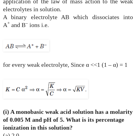
application of the law of mass action to the weak
electrolytes in solution.
A binary electrolyte AB which dissociates into
+
–
A
and B
ions i.e.
for every weak electrolyte, Since α <<1 (1 – α) = 1
(i) A monobasic weak acid solution has a molarity
of 0.005 M and pH of 5. What is its percentage
ionization in this solution?
(a) 2.0