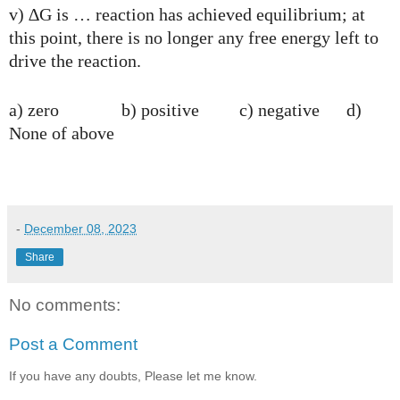
v) ∆G is … reaction has achieved equilibrium; at
this point, there is no longer any free energy left to
drive the reaction.
a) zero b) positive c) negative d)
None of above
-
December 08, 2023
Share
No comments:
Post a Comment
If you have any doubts, Please let me know.