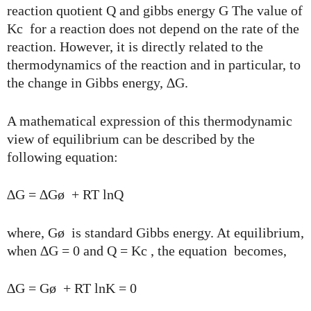
reaction quotient Q and gibbs energy G The value of
Kc for a reaction does not depend on the rate of the
reaction. However, it is directly related to the
thermodynamics of the reaction and in particular, to
the change in Gibbs energy, ∆G.
A mathematical expression of this thermodynamic
view of equilibrium can be described by the
following equation:
∆G = ∆Gø + RT lnQ
where, Gø is standard Gibbs energy. At equilibrium,
when ∆G = 0 and Q = Kc , the equation becomes,
∆G = Gø + RT lnK = 0