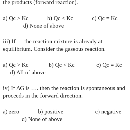
the products (forward reaction).
a) Qc > Kc b) Qc < Kc c) Qc = Kc
d) None of above
iii) If … the reaction mixture is already at
equilibrium. Consider the gaseous reaction.
a) Qc > Kc b) Qc < Kc c) Qc = Kc
d) All of above
iv) If ∆G is …. then the reaction is spontaneous and
proceeds in the forward direction.
a) zero b) positive c) negative
d) None of above