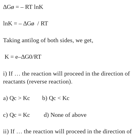
∆Gø = – RT lnK
lnK = – ∆Gø / RT
Taking antilog of both sides, we get,
K = e–∆G0/RT
i) If … the reaction will proceed in the direction of
reactants (reverse reaction).
a) Qc > Kc b) Qc < Kc
c) Qc = Kc d) None of above
ii) If … the reaction will proceed in the direction of