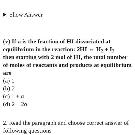
Show Answer
(v) If a is the fraction of HI dissociated at
equilibrium in the reaction: 2HI ⇔ H
+ I
2
2
then starting with 2 mol of HI, the total number
of moles of reactants and products at equilibrium
are
(a) 1
(b) 2
(c) 1 + α
(d) 2 + 2α
2. Read the paragraph and choose correct answer of
following questions