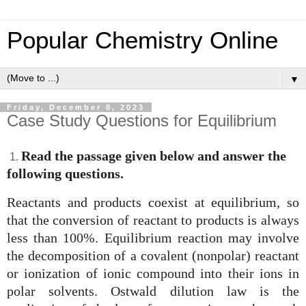
Popular Chemistry Online
▼
Friday, December 8, 2023
Case Study Questions for Equilibrium
Read the passage given below and answer the
1.
following questions.
Reactants and products coexist at equilibrium, so
that the conversion of reactant to products is always
less than 100%. Equilibrium reaction may involve
the decomposition of a covalent (nonpolar) reactant
or ionization of ionic compound into their ions in
polar solvents. Ostwald dilution law is the