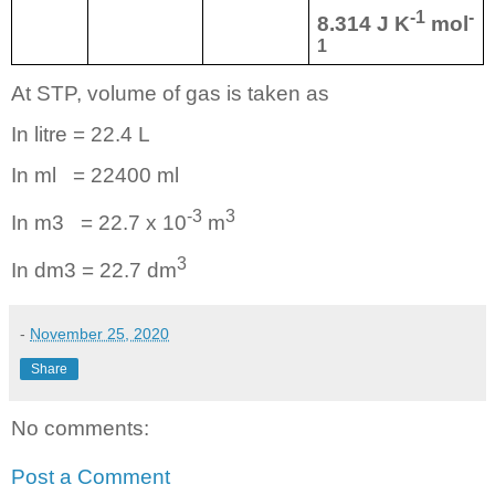
-1
-
8.314 J K
mol
1
At STP, volume of gas is taken as
In litre = 22.4 L
In ml
= 22400 ml
-3
3
In m3
= 22.7 x 10
m
3
In dm3 = 22.7 dm
-
November 25, 2020
Share
No comments:
Post a Comment