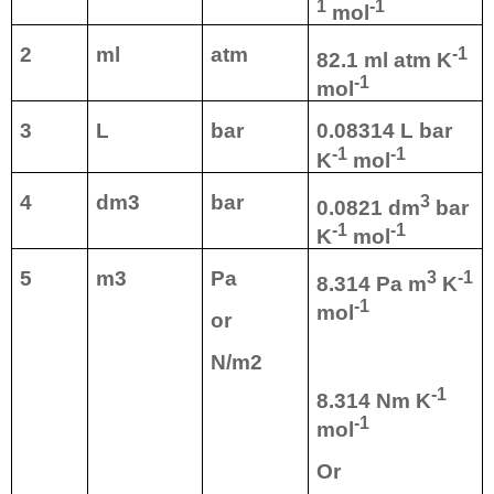
1
-1
mol
2
ml
atm
-1
82.1 ml atm K
-1
mol
3
L
bar
0.08314 L bar
-1
-1
K
mol
4
dm3
bar
3
0.0821 dm
bar
-1
-1
K
mol
5
m3
Pa
3
-1
8.314 Pa m
K
-1
mol
or
N/m2
-1
8.314 Nm K
-1
mol
Or