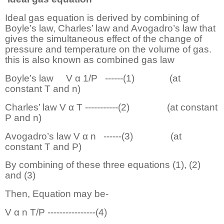
Ideal gas equation is derived by combining of
Boyle’s law, Charles’ law and Avogadro’s law that
gives the simultaneous effect of the change of
pressure and temperature on the volume of gas.
this is also known as combined gas law
Boyle’s law
V α 1/P
------
(1)
(at
constant T and n)
Charles’ law V α T -----------(2)
(at constant
P and n)
Avogadro’s law V α n
------
(3)
(at
constant T and P)
By combining of these three equations (1), (2)
and (3)
Then, Equation may be-
V α n T/P ----------------(4)