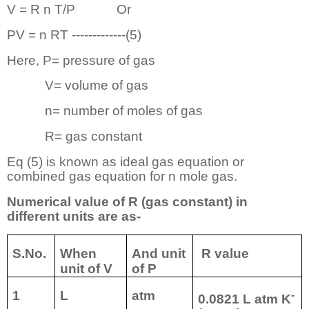
V = R n T/P
Or
PV = n RT -------------(5)
Here, P= pressure of gas
V= volume of gas
n= number of moles of gas
R= gas constant
Eq (5) is known as ideal gas equation or
combined gas equation for n mole gas.
Numerical value of R (gas constant) in
different units are as-
S.No.
When
And unit
R value
unit of V
of P
1
L
atm
-
0.0821 L atm K