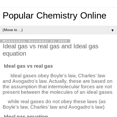
Popular Chemistry Online
▼
Wednesday, November 25, 2020
Ideal gas vs real gas and Ideal gas
equation
Ideal
gas vs real gas
Ideal gases obey Boyle’s law, Charles’ law
and Avogadro’s law. Actually, these are based on
the assumption that intermolecular forces are not
present between the molecules of an ideal gases
while real gases do not obey these laws (as
Boyle’s law, Charles’ law and Avogadro’s law)
Ideal
gas equation