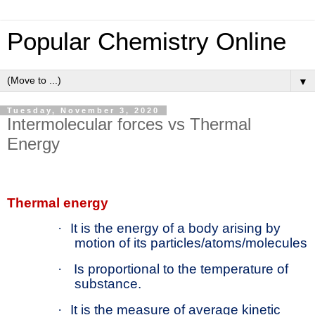
Popular Chemistry Online
▼
Tuesday, November 3, 2020
Intermolecular forces vs Thermal
Energy
Thermal energy
·
It is the energy of a body arising by
motion of its particles/atoms/molecules
·
Is proportional to the temperature of
substance.
·
It is the measure of average kinetic