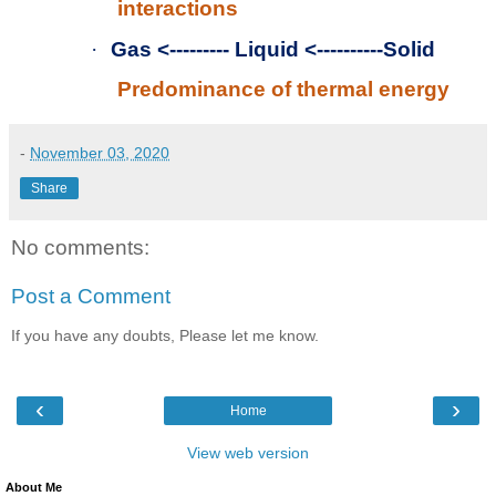
interactions
·
Gas <--------- Liquid <----------Solid
Predominance of thermal energy
-
November 03, 2020
Share
No comments:
Post a Comment
If you have any doubts, Please let me know.
‹
›
Home
View web version
About Me