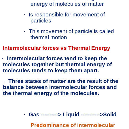
energy of molecules of matter
·
Is responsible for movement of
particles
·
This movement of particle is called
thermal motion
Intermolecular forces vs Thermal Energy
·
Intermolecular forces tend to keep the
molecules together but thermal energy of
molecules tends to keep them apart.
·
Three states of matter are the result of the
balance between intermolecular forces and
the thermal energy of the molecules.
·
Gas ----------> Liquid ----------->Solid
Predominance of intermolecular