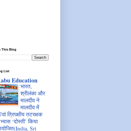
 This Blog
g List
abu Education
भारत,
श्रीलंका और
मालदीव ने
मालदीव में
7वां त्रिपक्षीय तटरक्षक
भ्यास ‘दोस्ती’ किया
योजित(India, Sri