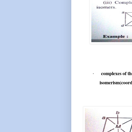
complexes of t
·
isomerism(coord