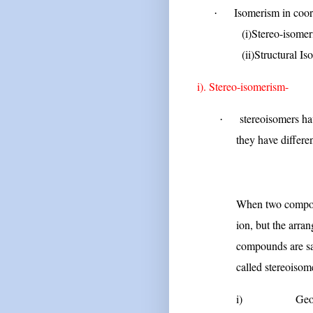
Isomerism in coo
·
(i)Stereo-isomer
(ii)Structural Iso
i). Stereo-isomerism-
stereoisomers h
·
they have differe
O
When two compoun
ion, but the arra
compounds are sai
called stereoisom
i)
Geo