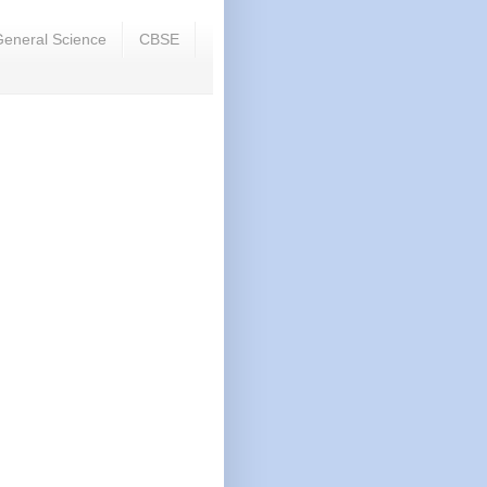
eneral Science
CBSE