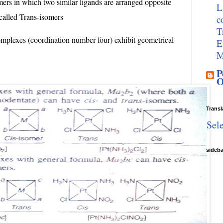
ers in which two similar ligands are arranged opposite
L
 called Trans-isomers
c
T
mplexes (coordination number four) exhibit geometrical
E
M
P
O
Transl
Sel
sideb