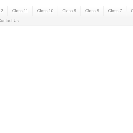
12
Class 11
Class 10
Class 9
Class 8
Class 7
G
ontact Us