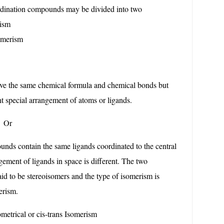
rdination compounds may be divided into two
ism
merism
ave the same chemical formula and chemical bonds but
nt special arrangement of atoms or ligands.
r
ds contain the same ligands coordinated to the central
ngement of ligands in space is different. The two
d to be stereoisomers and the type of isomerism is
erism.
metrical or cis-trans Isomerism