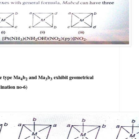
he type Ma
b
and Ma
b
exhibit geometrical
4
2
3
3
ination no-6)