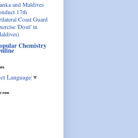
anka and Maldives
onduct 17th
rilateral Coast Guard
xercise 'Dosti' in
aldives)
opular Chemistry
nline
ate
ect Language
▼
ar new