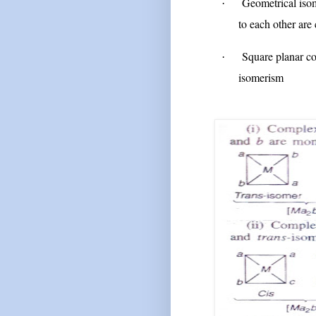
Geometrical isom
·
to each other are
Square planar co
·
isomerism