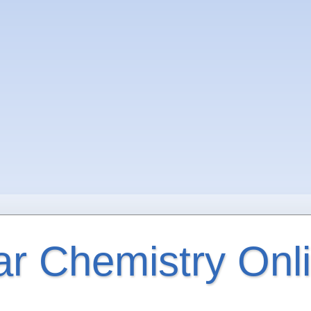
ar Chemistry Onl