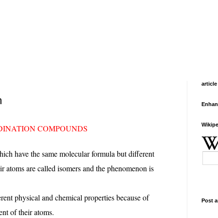
article
m
Enhan
Wikipe
RDINATION COMPOUNDS
ch have the same molecular formula but different
ir atoms are called isomers and the phenomenon is
erent physical and chemical properties because of
Post a
nt of their atoms.