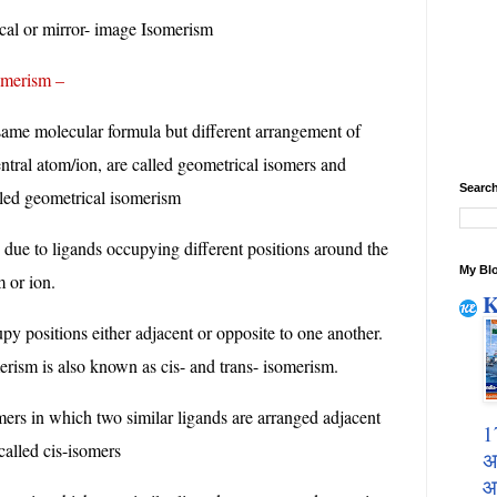
cal or mirror- image Isomerism
erism –
ame molecular formula but different arrangement of
ntral atom/ion, are called geometrical isomers and
Search
led geometrical isomerism
 due to ligands occupying different positions around the
My Blo
m or ion.
K
py positions either adjacent or opposite to one another.
erism is also known as cis- and trans- isomerism.
ers in which two similar ligands are arranged adjacent
1
called cis-isomers
अ
आ