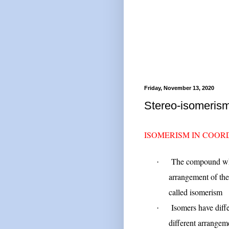
Friday, November 13, 2020
Stereo-isomeris
ISOMERISM IN COO
The compound whi
·
arrangement of the
called isomerism
Isomers have diff
·
different arrangeme