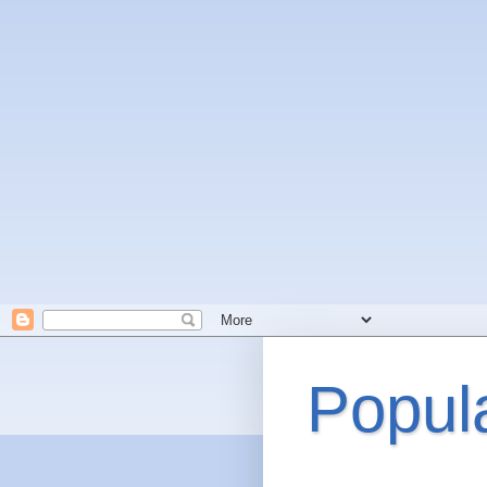
Popul