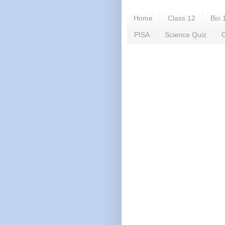
Home
Class 12
Bio 
PISA
Science Quiz
C