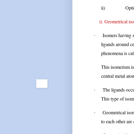
ii)
Opti
i). Geometrical isom
Isomers having s
·
ligands around ce
phenomena is cal
This isomerism is
central metal ato
The ligands occu
·
This type of isom
Geometrical isom
·
to each other are 