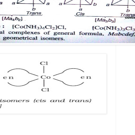
sideba