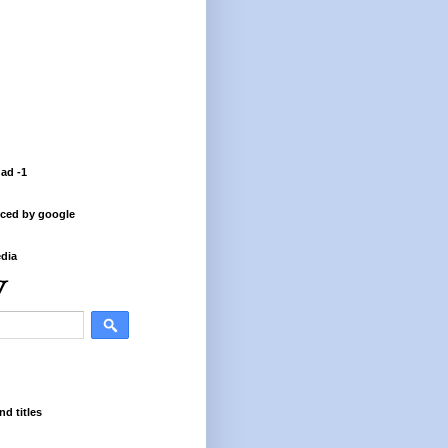
 ad -1
ced by google
dia
nd titles