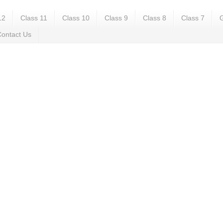
12
Class 11
Class 10
Class 9
Class 8
Class 7
G
ontact Us