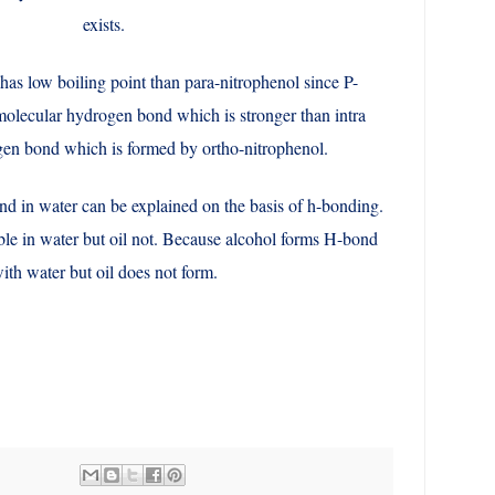
exists.
has low boiling point than para-nitrophenol since P-
molecular hydrogen bond which is stronger than intra
en bond which is formed by ortho-nitrophenol.
nd in water can be explained on the basis of h-bonding.
ble in water but oil not. Because alcohol forms H-bond
ith water but oil does not form.