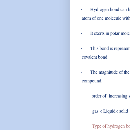
Hydrogen bond can be 
·
atom of one molecule with
It exerts in polar mo
·
This bond is represent
·
covalent bond.
The magnitude of the 
·
compound.
order of increasing s
·
gas < Liquid< soli
Type of hydrogen bo