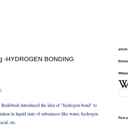
article
ing -HYDROGEN BONDING
Enhan
Wikipe
G
d Rodebush introduced the idea of "hydrogen bond" to
iation in liquid state of substances like water, hydrogen
Post a
acid, etc.