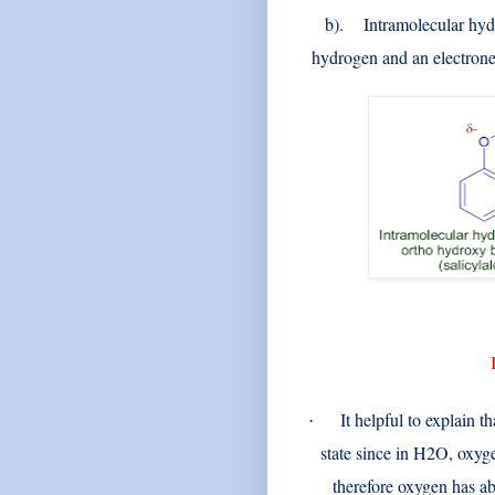
b)
. Intramolecular hydr
hydrogen and an electrone
It helpful to explain t
·
state since in H2O, oxyg
therefore oxygen has ab