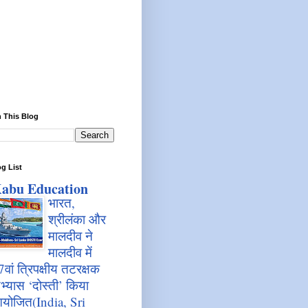
 This Blog
g List
abu Education
भारत,
श्रीलंका और
मालदीव ने
मालदीव में
7वां त्रिपक्षीय तटरक्षक
भ्यास ‘दोस्ती’ किया
योजित(India, Sri