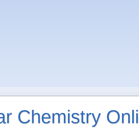
ar Chemistry Onl