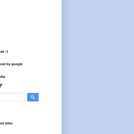
 ad -1
ced by google
dia
nd titles