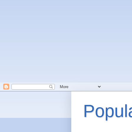
Popul