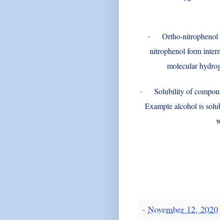
Ortho-nitrophenol 
·
nitrophenol form inter
molecular hydrog
Solubility of compou
·
Example alcohol is solu
w
-
November 12, 2020