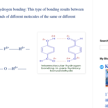
ydrogen bonding: This type of bonding results between
nds of different molecules of the same or different
Search
δ+
δ+
— F
--------H
—
My Blo
K
δ+
— O —H
-------
1
अ
आ