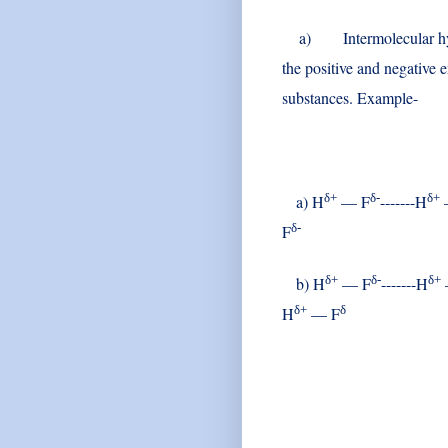
a)
Intermolecular h
the positive and negative e
substances. Example-
δ+
δ-
δ+
a) H
— F
-------H
δ-
F
δ+
δ-
δ+
b) H
— F
-------H
δ+
δ
H
— F