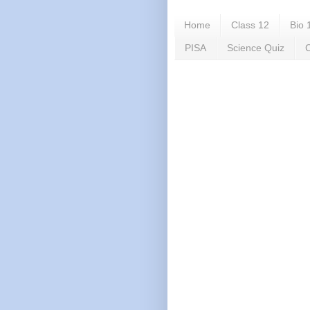
Home
Class 12
Bio 
PISA
Science Quiz
C