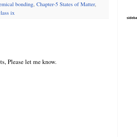
emical bonding
,
Chapter-5 States of Matter
,
class ix
sideba
ts, Please let me know.