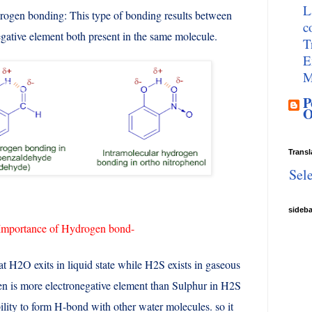
L
ogen bonding: This type of bonding results between
c
gative element both present in the same molecule.
T
E
M
P
O
Transl
Sel
sideb
Importance of Hydrogen bond-
hat H2O exits in liquid state while H2S exists in gaseous
en is more electronegative element than Sulphur in H2S
ility to form H-bond with other water molecules. so it