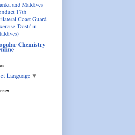
anka and Maldives
onduct 17th
rilateral Coast Guard
xercise 'Dosti' in
aldives)
opular Chemistry
nline
ate
ect Language
▼
ar new