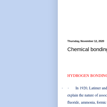
Thursday, November 12, 2020
Chemical bond
HYDROGEN BONDIN
In 1920, Latimer an
·
·
explain the nature of assoc
fluoride, ammonia, formic 