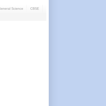
eneral Science
CBSE