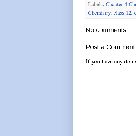
Labels:
Chapter-4 Ch
Chemistry
,
class 12
,
No comments:
Post a Comment
If you have any doub