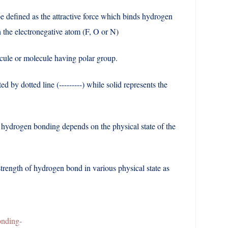
defined as the attractive force which binds hydrogen
 the electronegative atom (F, O or N)
lecule or molecule having polar group.
ed by dotted line (---------) while solid represents the
hydrogen bonding depends on the physical state of the
trength of hydrogen bond in various physical state as
d
nding-