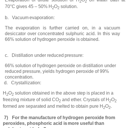
2
2
70°C gives 45 – 50% H
O
solution.
2
2
b.
Vacuum
evaporation:
The
evaporation
is
further
carried
on,
in
a
vacuum
desiccator
over
concentrated
sulphuric
acid.
In this way
66% solution of hydrogen peroxide is
obtained.
c.
Distillation under reduced
pressure:
66% solution of hydrogen peroxide on distillation under
reduced pressure, yields hydrogen peroxide of 99%
concentration.
d.
Crystallization:
H
O
solution obtained in the above step is placed in a
2
2
freezing mixture of solid CO
and ether. Crystals of H
O
2
2
2
formed are separated and melted to obtain pure H
O
.
2
2
7)
For the manufacture of hydrogen peroxide from
peroxides, phosphoric acid is
more useful than