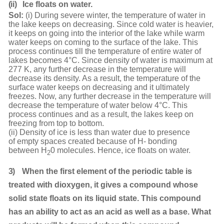
(ii)
Ice floats on
water.
Sol:
(i) During severe winter, the temperature of water in
the lake keeps on decreasing. Since cold water is heavier,
it keeps on going into the interior of the lake while warm
water keeps on coming to the surface of the lake. This
process continues till the temperature of entire water of
lakes becomes 4°C. Since density of water is maximum at
277 K, any further decrease in the temperature will
decrease its density. As a result, the temperature of the
surface water keeps on decreasing and it ultimately
freezes. Now, any further decrease in the temperature will
decrease the temperature of water below 4°C. This
process continues and as a result, the lakes keep on
freezing from top to bottom.
(ii) Density of ice is less than water due to presence
of empty spaces created because of H- bonding
between H
0 molecules. Hence, ice floats on water.
2
3)
When the first element of the periodic table is
treated with dioxygen, it gives a compound whose
solid state floats on its liquid state. This compound
has an ability to act as an acid as well as a base. What