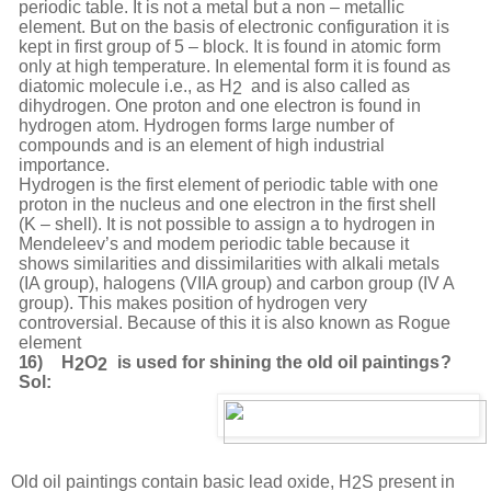
periodic table. It is not a metal but a non – metallic
element. But on the basis of electronic configuration it is
kept in first group of 5 – block. It is found in atomic form
only at high temperature. In elemental form it is found
as
diatomic
molecule
i.e.,
as
H
and
is
also
called
as
2
dihydrogen.
One
proton
and
one
electron is found in
hydrogen atom. Hydrogen forms large number of
compounds and is an element of high industrial
importance.
Hydrogen is the first element of periodic table with one
proton in the nucleus and one electron in the first shell
(K – shell). It is not possible to assign a to hydrogen in
Mendeleev’s and modem periodic table because it
shows similarities and dissimilarities with alkali metals
(IA group), halogens (VIIA group) and carbon group (IV A
group). This makes position of hydrogen very
controversial. Because of this it is also known as Rogue
element
16)
H
O
is
used
f
or
shining
t
he
old
oil
p
ainting
s
?
2
2
Sol:
Old
oil
paintings
contain
basic
lead
oxide,
H
S
present
in
2