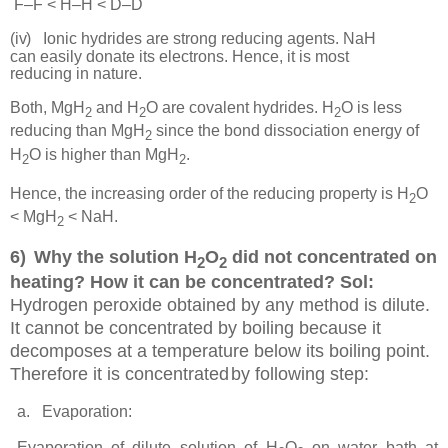
F–F < H–H < D–D
(iv)
Ionic hydrides are strong reducing agents. NaH
can easily donate its electrons. Hence, it is most
reducing in
nature.
Both, MgH
and H
O are covalent hydrides. H
O is less
2
2
2
reducing than MgH
since the bond dissociation energy of
2
H
O is higher than MgH
.
2
2
Hence, the increasing order of the reducing property is H
O
2
< MgH
< NaH.
2
6)
Why the solution H
O
did not concentrated on
2
2
heating? How it can be concentrated? Sol:
Hydrogen peroxide obtained by any method is dilute.
It cannot be concentrated by boiling because it
decomposes at a temperature below its boiling point.
Therefore it is concentrated
by following step:
a.
Evaporation:
Evaporation of dilute solution of H
O
on water bath at