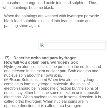
atmosphere
change
lead
oxide
into lead sulphide. Thus,
white paintings become black.
When the paintings are washed with hydrogen peroxide
black lead sulphide oxidised into lead sulphate and
painting shine again.
17)
Describe ortho and para hydrogen.
How will you obtain para
hydrogen? Sol:
Hydrogen atom consists of one proton in the nucleus and
one electron in the extra nuclear part. Both electron and
nucleus spin about their own axis.
(MPBoardSolutions.com) When two atoms of hydrogen
combine to form a hydrogen molecule, the spins of
electron should be in opposite direction but the spins of
nuclei may either be in the same direction or in opposite
directions. When nuclear spins are in same direction, it is
called ortho hydrogen. When nuclear spins are in
opposite directions, it is called para hydrogen.