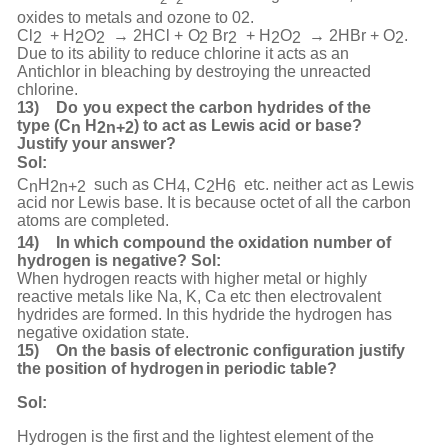
oxides to metals and ozone to 02.
Cl
+
H
O
→
2HCl
+
O
B
r
+
H
O
→
2HBr
+
O
.
2
2
2
2
2
2
2
2
Due to its ability to reduce chlorine it acts as an
Antichlor in bleaching by destroying the unreacted
chlorine.
13)
Do
y
o
u
e
x
pect
t
he
car
b
on
h
y
d
rides
of
the
t
y
p
e
(
C
H
)
to
act
a
s
Le
w
is
ac
i
d
or
base?
n
2
n
+
2
Justify your
answer?
Sol:
C
H
such
as
CH
,
C
H
etc.
neither
act
as
Lewis
n
2n
+
2
4
2
6
acid
nor
Lewis
base.
It
is
because
octet
of all the carbon
atoms are completed.
14)
In which compound the oxidation number of
hydrogen is negative? Sol:
When hydrogen reacts with higher metal or highly
reactive metals like Na, K, Ca etc then electrovalent
hydrides are formed. In this hydride the hydrogen has
negative oxidation state.
15)
On the basis of electronic configuration justify
the position of hydrogen
in periodic table?
Sol:
Hydrogen is the first and the lightest element of the