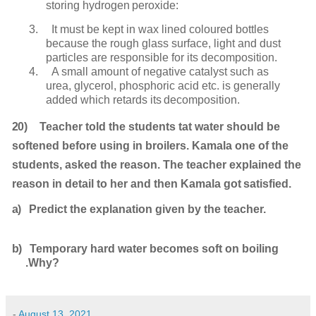
storing hydrogen
peroxide:
3.
It must be kept in wax lined coloured bottles
because the rough glass surface, light and dust
particles are responsible for its decomposition.
4.
A small amount of negative catalyst such as
urea, glycerol, phosphoric acid etc. is generally
added which retards its
decomposition.
20)
Teacher told the students tat water should be
softened before using in broilers. Kamala one of the
students, asked the reason. The teacher explained the
reason in detail to her and then Kamala got
satisfied.
a)
Predict the explanation given by the
teacher.
b)
Temporary hard water becomes soft on boiling
.Why?
-
August 13, 2021