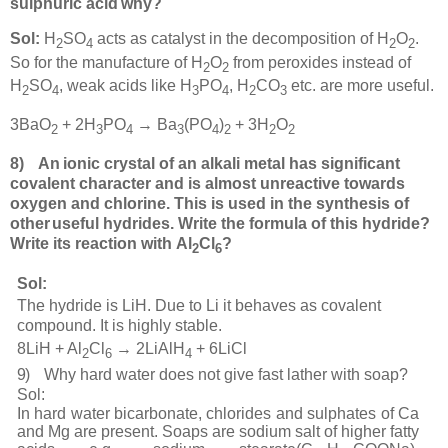
sulphuric acid
why?
Sol:
H
SO
acts as catalyst in the decomposition of H
O
.
2
4
2
2
So for the manufacture of H
O
from peroxides instead of
2
2
H
SO
, weak acids like H
PO
, H
CO
etc. are more useful.
2
4
3
4
2
3
3BaO
+ 2H
PO
→ Ba
(PO
)
+ 3H
O
2
3
4
3
4
2
2
2
8
)
An
ionic crystal of an alkali metal has significant
covalent character and is almost unreactive towards
oxygen and chlorine. This is used in the synthesis of
other
useful hydrides. Write the formula of this hydride?
Write its reaction with
Al
Cl
?
2
6
Sol:
The hydride is LiH. Due to Li it behaves as covalent
compound. It is highly stable.
8LiH + Al
Cl
→ 2LiAlH
+ 6LiCl
2
6
4
9)
Why hard water does not give fast lather with soap?
Sol:
In hard water bicarbonate, chlorides and sulphates of Ca
and Mg are present. Soaps are sodium salt of higher fatty