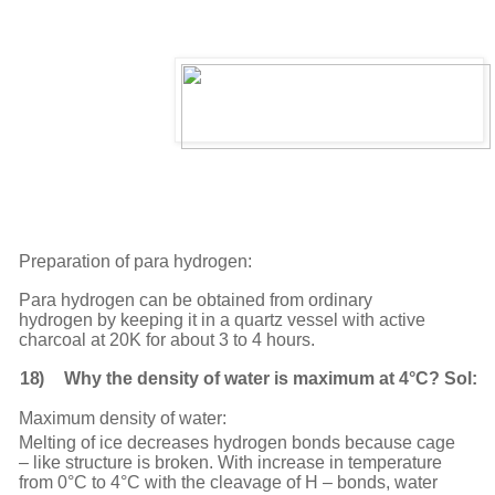
Preparation of para hydrogen:
Para hydrogen can be obtained from ordinary
hydrogen by keeping it in a quartz vessel with active
charcoal at 20K for about 3 to 4 hours.
18)
Why the density of water is maximum at 4°C? Sol:
Maximum density of water:
Melting of ice decreases hydrogen bonds because cage
– like structure is broken. With increase in temperature
from 0°C to 4°C with the cleavage of H – bonds, water