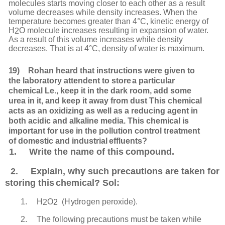
molecules starts moving closer to each other as a result
volume decreases while density increases.
When
the
temperature
becomes
greater
than
4°C,
kinetic
energy
of
H
O
molecule
increases resulting in expansion of water.
2
As a result of this volume increases while density
decreases. That is at 4°C, density of water is maximum.
19)
Rohan heard that instructions were given to
the laboratory attendent to store
a particular
chemical Le., keep it in the dark room, add some
urea in it, and keep it away from dust This chemical
acts as an oxidizing as well as a reducing agent in
both acidic and alkaline media. This chemical is
important for use in the pollution control treatment
of domestic and industrial
effluents?
1.
Write the name of this
compound.
2.
Explain,
why
such precautions are taken for
storing this
chemical? Sol:
1.
H
O
(
H
y
dr
o
gen
p
er
o
x
i
d
e).
2
2
2.
The following precautions must be taken while