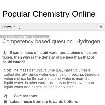
Popular Chemistry Online
▼
Friday, August 13, 2021
Competency based question -Hydrogen
1)
If same mass of liquid water and a piece of ice are
taken, then why is the density of
ice less than that of
liquid
water?
Sol:
The mass per unit volume (i.e., mass/volume) is
called density. Since water expands on freezing, therefore,
volume of ice for the same mass of water is more than
liquid water. In other words, density of ice is lower than
liquid water and hence ice floats on water.
2)
Give reasons:
(i)
Lakes freeze from top towards
bottom.