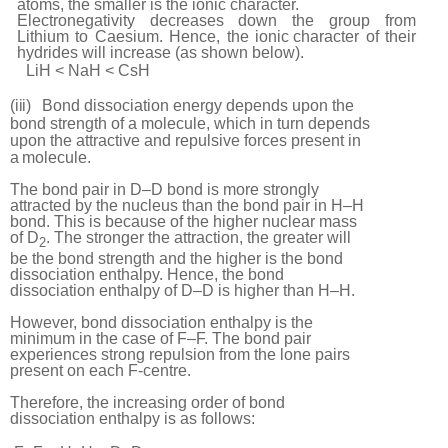
atoms, the smaller is the ionic character.
Electronegativity decreases down the group from
Lithium to Caesium. Hence, the ionic
character of their
hydrides will increase (as shown
below).
LiH < NaH < CsH
(iii)
Bond dissociation energy depends upon the
bond strength of a molecule, which in turn depends
upon the attractive and repulsive forces present in
a
molecule.
The bond pair in D–D bond is more strongly
attracted by the nucleus than the bond pair in H–H
bond. This is because of the higher nuclear mass
of D
. The stronger the attraction, the greater will
2
be the bond strength and the higher is the bond
dissociation enthalpy. Hence, the bond
dissociation enthalpy of D–D is higher than H–H.
However, bond dissociation enthalpy is the
minimum in the case of F–F. The bond pair
experiences strong repulsion from the lone pairs
present on each F-centre.
Therefore, the increasing order of bond
dissociation enthalpy is as follows: