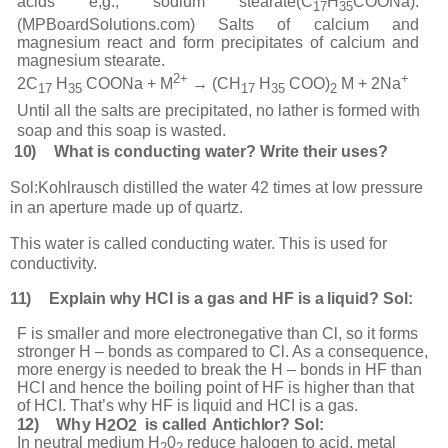
acids e,g., sodium stearate(C
H
COONa).
17
35
(MPBoardSolutions.com) Salts of calcium and
magnesium react and form precipitates of calcium and
magnesium stearate.
2+
+
2C
H
COONa + M
→ (CH
H
COO)
M + 2Na
17
35
17
35
2
Until all the salts are precipitated, no lather is formed with
soap and this soap is wasted.
10)
What is conducting water? Write their uses?
Sol:
Kohlrausch distilled the water 42 times at low pressure
in an aperture made up of quartz.
This water is called conducting water. This is used for
conductivity.
11)
Explain
why
HCI is a gas and HF is a
liquid? Sol:
F is smaller and more electronegative than Cl, so it forms
stronger H – bonds as compared to Cl. As a consequence,
more energy is needed to break the H – bonds in HF than
HCI and hence the boiling point of HF is higher than that
of HCI. That’s why HF is liquid and HCI is a gas.
12)
W
h
y
H
O
is
c
al
l
ed
A
nti
c
hlo
r
?
Sol:
2
2
In neutral medium H
0
reduce halogen to acid, metal
2
2