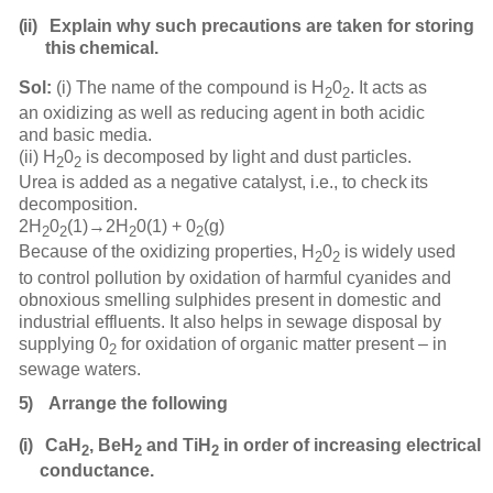
(ii)
Explain why such precautions are taken for storing
this
chemical.
Sol:
(i) The name of the compound is H
0
. It acts as
2
2
an oxidizing as well as reducing agent in both acidic
and basic media.
(ii) H
0
is decomposed by light and dust particles.
2
2
Urea is added as a negative catalyst, i.e., to check
its
decomposition.
2H
0
(1)→2H
0(1) +
0
(g)
2
2
2
2
Because of the oxidizing properties, H
0
is widely used
2
2
to control pollution by oxidation of harmful cyanides and
obnoxious smelling sulphides present in domestic and
industrial effluents. It also helps in sewage disposal by
supplying 0
for oxidation of organic matter present – in
2
sewage waters.
5)
Arrange the
following
(i)
CaH
, BeH
and TiH
in order of increasing electrical
2
2
2
conductance.