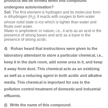
products will be formed when this compound
undergoes autoionisation?
Sol:
The first element is hydrogen and its molecular form
is dihydrogen (H
). It reacts with oxygen to form water
2
whose solid state is ice which is lighter than water and
floats over water.
Water is amphoteric in nature, i.e., it acts as an acid in the
presence of strong bases and acts as a base in the
presence of strong acids.
4)
Rohan heard that instructions were given to the
laboratory attendant to store a particular chemical, i.e.,
keep it in the dark room, add some urea in it, and keep
it away from dust. This chemical acts as an oxidizing
as well as a reducing agent in both acidic and alkaline
media. This chemical is important for use in the
pollution control treatment of domestic
and industrial
effluents.
(i)
Write the name of this
compound.