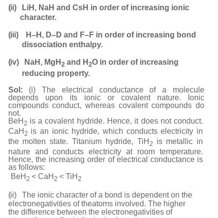
(ii)
LiH, NaH and CsH in order of increasing ionic
character.
(iii)
H–H, D–D and F–F in order of increasing bond
dissociation
enthalpy.
(iv)
NaH, MgH
and H
O in order of increasing
2
2
reducing
property.
Sol:
(i) The electrical conductance of a molecule
depends upon its ionic or covalent nature. Ionic
compounds conduct, whereas covalent compounds do
not.
BeH
is a covalent hydride. Hence, it does not conduct.
2
CaH
is an ionic hydride, which conducts electricity in
2
the molten state. Titanium hydride, TiH
is metallic in
2
nature and conducts electricity at room temperature.
Hence, the increasing order of electrical conductance is
as follows:
BeH
< CaH
< TiH
2
2
2
(ii)
The ionic character of a bond is dependent on the
electronegativities of the
atoms involved. The higher
the difference between the electronegativities of