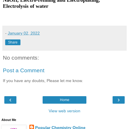
NaOH, Electro-refining and Electroplating,
Electrolysis of water
-
January 02, 2022
Share
No comments:
Post a Comment
If you have any doubts, Please let me know.
‹
›
Home
View web version
About Me
Popular Chemistry Online