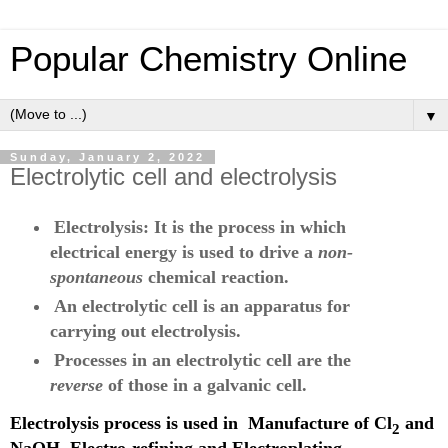
Popular Chemistry Online
▼
Sunday, January 2, 2022
Electrolytic cell and electrolysis
Electrolysis: It is the process in which
electrical energy is used to drive a
non-
spontaneous
chemical reaction.
An electrolytic cell is an apparatus for
carrying out electrolysis.
Processes in an electrolytic cell are the
reverse
of those in a galvanic cell.
Electrolysis process is used in
Manufacture of Cl
and
2