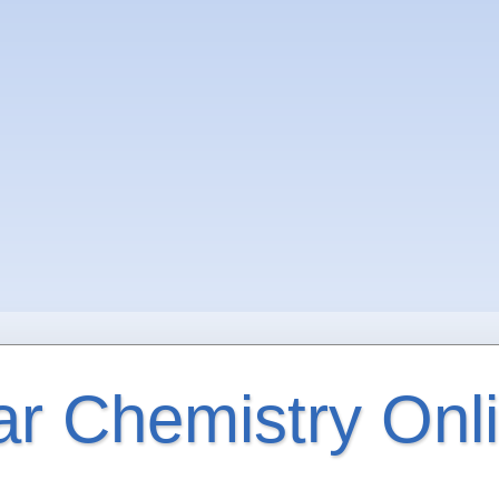
ar Chemistry Onl