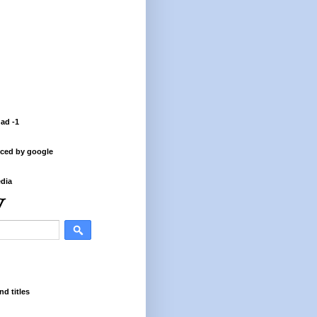
 ad -1
ced by google
dia
nd titles