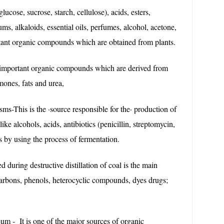
lucose, sucrose, starch, cellulose), acids, esters,
ums, alkaloids, essential oils, perfumes, alcohol, acetone,
rtant organic compounds which are obtained from plants.
important organic compounds which are derived from
mones, fats and urea,
s-This is the ·source responsible for the· production of
like alcohols, acids, antibiotics (penicillin, streptomycin,
s by using the process of fermentation.
d during destructive distillation of coal is the main
arbons, phenols, heterocyclic compounds, dyes drugs;
eum - It is one of the major sources of organic