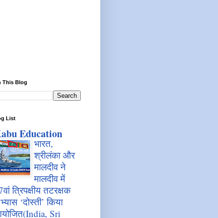
 This Blog
g List
abu Education
भारत,
श्रीलंका और
मालदीव ने
मालदीव में
7वां त्रिपक्षीय तटरक्षक
भ्यास ‘दोस्ती’ किया
योजित(India, Sri