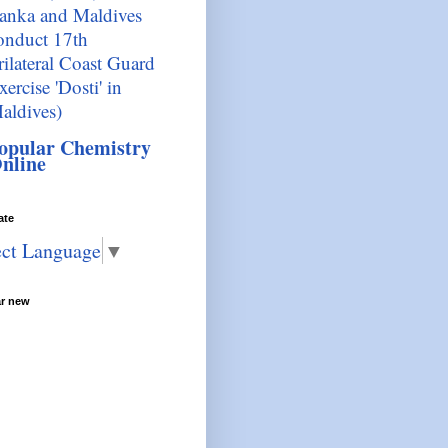
anka and Maldives
onduct 17th
rilateral Coast Guard
xercise 'Dosti' in
aldives)
opular Chemistry
nline
ate
ect Language
▼
ar new