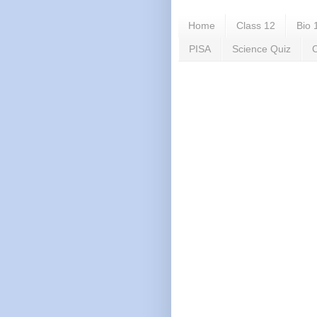
Home
Class 12
Bio 
PISA
Science Quiz
C