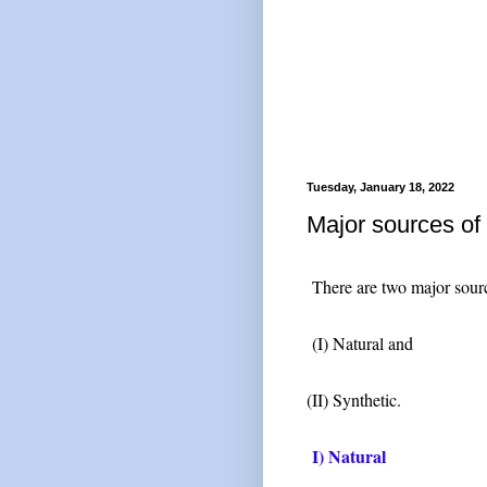
Tuesday, January 18, 2022
Major sources o
There are two major sour
(I) Natural and
(II) Synthetic.
I) Natural