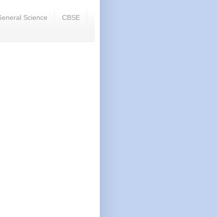
eneral Science
CBSE