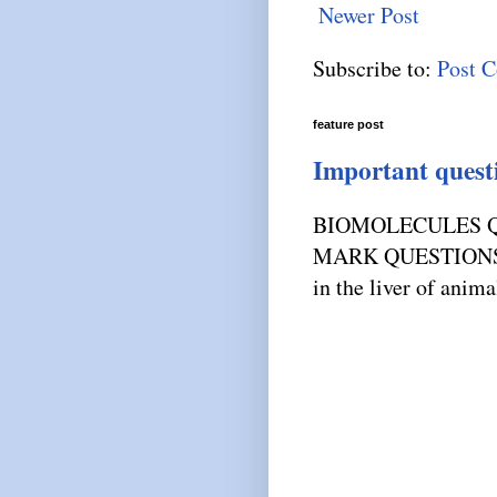
Newer Post
Subscribe to:
Post 
feature post
Important quest
BIOMOLECULES Q
MARK QUESTIONS) 1
in the liver of anima