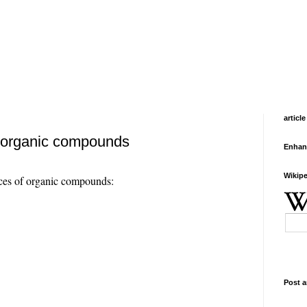
article
f organic compounds
Enhan
Wikipe
ces of organic compounds:
Post a