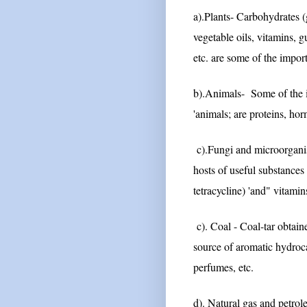
a).Plants- Carbohydrates (g
vegetable oils, vitamins, g
etc. are some of the impo
b).Animals- Some of the 
'animals; are proteins, hor
c).Fungi and microorganism
hosts of useful substances 
tetracycline) 'and" vitamin
c). Coal - Coal-tar obtaine
source of aromatic hydroc
perfumes, etc.
d). Natural gas and petrol