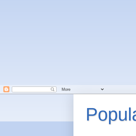
Popul