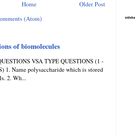
Home
Older Post
Comments (Atom)
sideba
ions of biomolecules
UESTIONS VSA TYPE QUESTIONS (1 -
. Name polysaccharide which is stored
ls. 2. Wh...