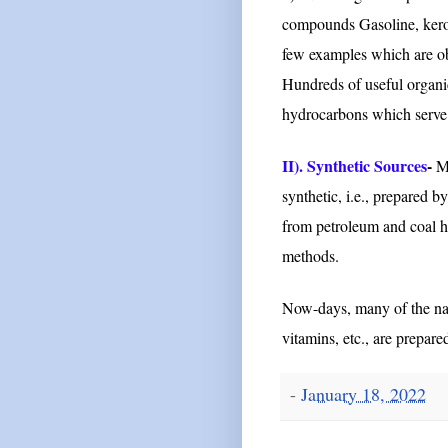
compounds Gasoline, kerose
few examples which are obt
Hundreds of useful organ
hydrocarbons which serve as
II). Synthetic Sources
-
Mo
synthetic, i.e., prepared 
from petroleum and coal h
methods.
Now-days, many of the natu
vitamins, etc., are prepare
-
January 18, 2022