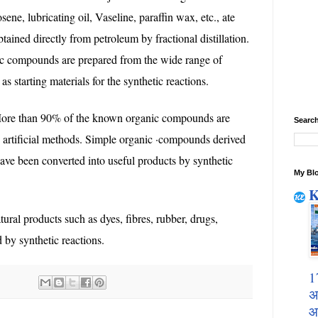
ne, lubricating oil, Vaseline, paraffin wax, etc., ate
ained directly from petroleum by fractional distillation.
ic compounds are prepared from the wide range of
 starting materials for the synthetic reactions.
re than 90% of the known organic compounds are
Search
by artificial methods. Simple organic ·compounds derived
ave been converted into useful products by synthetic
My Blo
K
ral products such as dyes, fibres, rubber, drugs,
d by synthetic reactions.
1
अ
आ