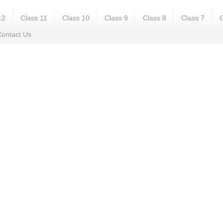
12
Class 11
Class 10
Class 9
Class 8
Class 7
G
ontact Us