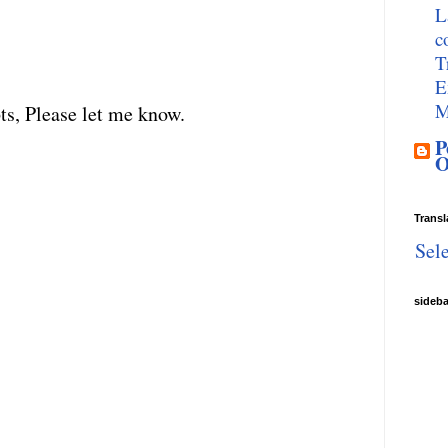
L
c
T
E
M
ts, Please let me know.
P
O
Transl
Sel
sideb