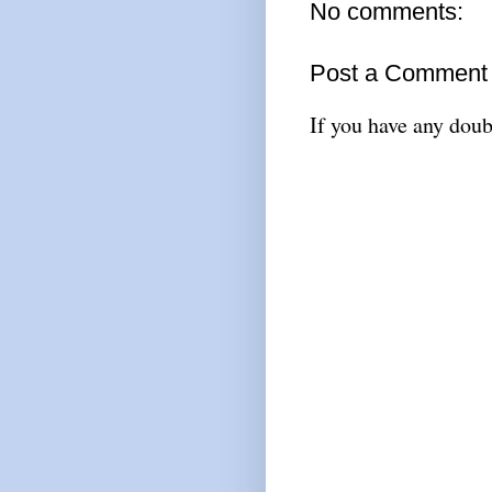
No comments:
Post a Comment
If you have any doub