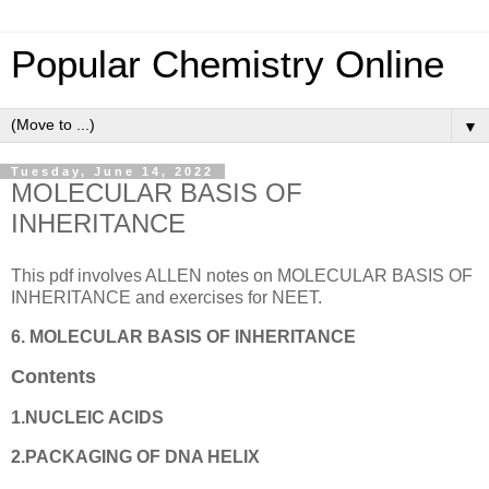
Popular Chemistry Online
▼
Tuesday, June 14, 2022
MOLECULAR BASIS OF
INHERITANCE
This pdf involves ALLEN notes on MOLECULAR BASIS OF
INHERITANCE and exercises for NEET.
6. MOLECULAR BASIS OF INHERITANCE
Contents
1.NUCLEIC ACIDS
2.PACKAGING OF DNA HELIX