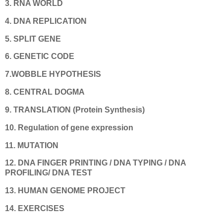
3. RNA WORLD
4. DNA REPLICATION
5. SPLIT GENE
6. GENETIC CODE
7.WOBBLE HYPOTHESIS
8. CENTRAL DOGMA
9. TRANSLATION (Protein Synthesis)
10.
Regulation of gene expression
11. MUTATION
12. DNA FINGER PRINTING / DNA TYPING / DNA
PROFILING/ DNA TEST
13. HUMAN GENOME PROJECT
14. EXERCISES