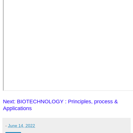
Next: BIOTECHNOLOGY : Principles, process &
Applications
-
June 14, 2022