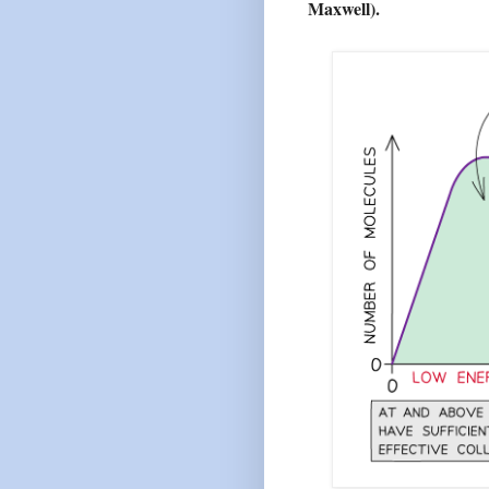
Maxwell).