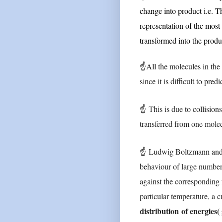
change into product i.e. Th
representation of the most
transformed into the produ
☝
All the molecules in the
since it is difficult to pr
☝
This is due to collision
transferred from one mole
☝
Ludwig Boltzmann and J
behaviour of large numbe
against the corresponding 
particular temperature, a c
distribution
of energies