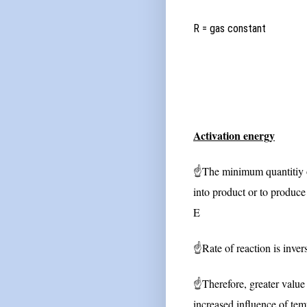
R = gas constan
Activation energy
☝
The minimum quantitiy of
into product or to produce 
E
☝
Rate of reaction is inver
☝
Therefore, greater value 
increased influence of tem