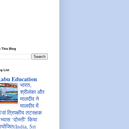
 This Blog
g List
abu Education
भारत,
श्रीलंका और
मालदीव ने
मालदीव में
7वां त्रिपक्षीय तटरक्षक
भ्यास ‘दोस्ती’ किया
योजित(India, Sri