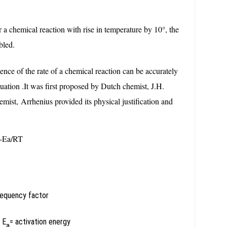
r a chemical reaction with rise in temperature by 10°, the
bled.
ce of the rate of a chemical reaction can be accurately
ation .It was first proposed by Dutch chemist, J.H.
mist, Arrhenius provided its physical justification and
-Ea/RT
requency factor
y
E
= activation energy
a