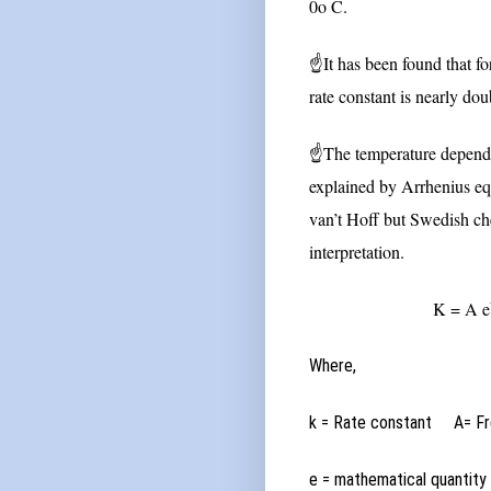
0o C.
☝It has been found that fo
rate constant is nearly dou
☝The temperature dependen
explained by Arrhenius equ
van’t Hoff but Swedish che
interpretation.
K = A e
Where,
k = Rate constant
A= F
e = mathematical quantit