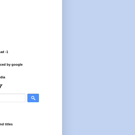
 ad -1
ced by google
dia
nd titles