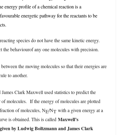
e energy profile of a chemical reaction is a
 favourable energetic pathway for the reactants to be
cts.
 reacting species do not have the same kinetic energy.
edict the behaviourof any one molecules with precision.
s between the moving molecules so that their energies are
cule to another.
ames Clark Maxwell used statistics to predict the
r of molecules.
If the energy of molecules are plotted
fraction of molecules, N
/N
with a given energy at a
E
T
Maxwell’s
urve is obtained. This is called
( given by Ludwig Boltzmann and James Clark