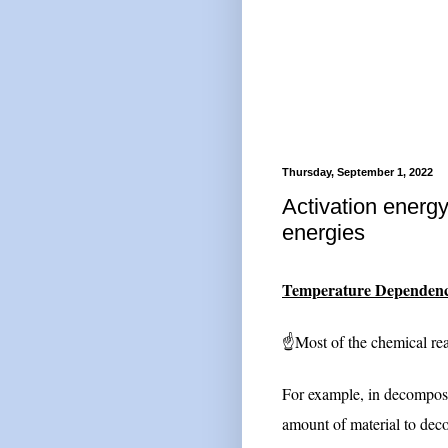
Thursday, September 1, 2022
Activation energy
energies
Temperature Dependence
☝Most of the chemical reac
For example, in decomposit
amount of material to dec