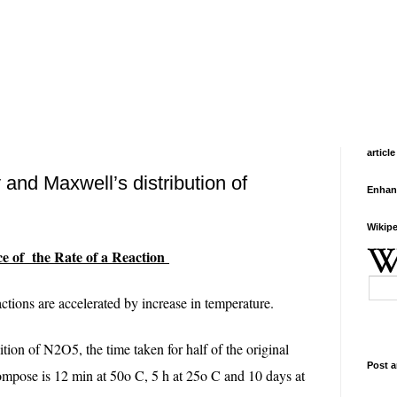
article
 and Maxwell’s distribution of
Enhan
Wikipe
 of the Rate of a Reaction
tions are accelerated by increase in temperature.
ion of N2O5, the time taken for half of the original
Post a
ompose is 12 min at 50o C, 5 h at 25o C and 10 days at