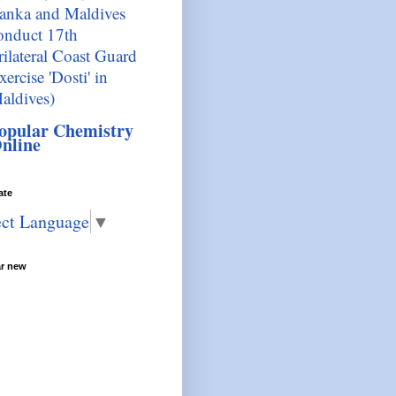
anka and Maldives
onduct 17th
rilateral Coast Guard
xercise 'Dosti' in
aldives)
opular Chemistry
nline
ate
ect Language
▼
ar new