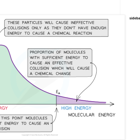
sideba