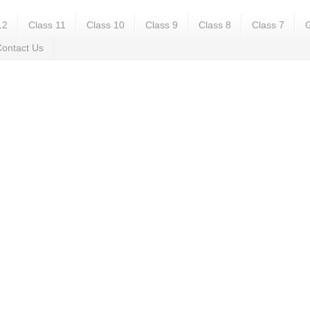
12
Class 11
Class 10
Class 9
Class 8
Class 7
G
ontact Us