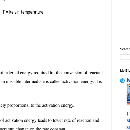
t
T = kelvin temperature
Search
My Blo
 external energy required for the conversion of reactant
K
an unstable intermediate is called activation energy. It is
sely proportional to the activation energy.
1
अ
of activation energy leads to lower rate of reaction and
आ
perature change on the rate constant.