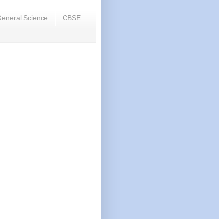
eneral Science
CBSE