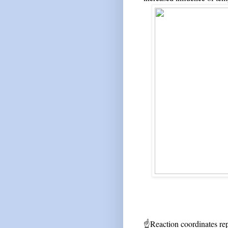
☝
Reaction coordinates rep