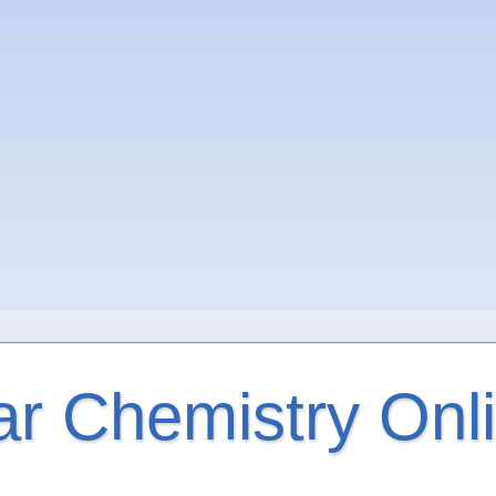
ar Chemistry Onl