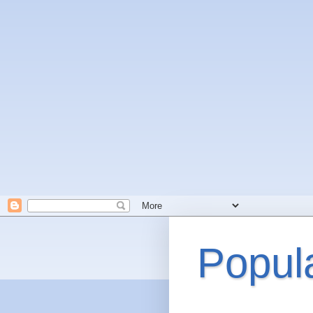
Popul