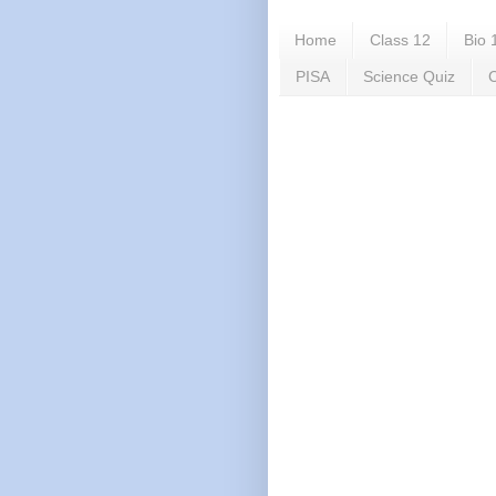
Home
Class 12
Bio 
PISA
Science Quiz
C