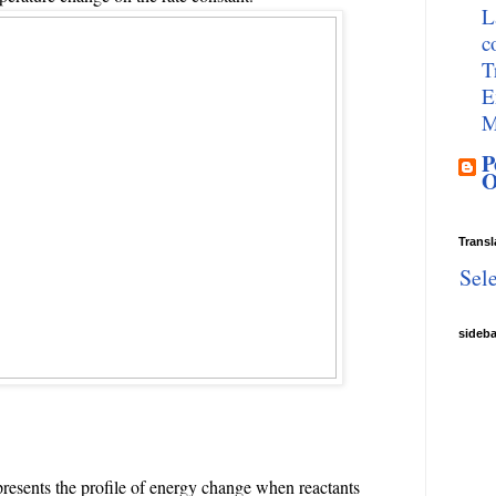
L
c
T
E
M
P
O
Transl
Sel
sideb
resents the profile of energy change when reactants