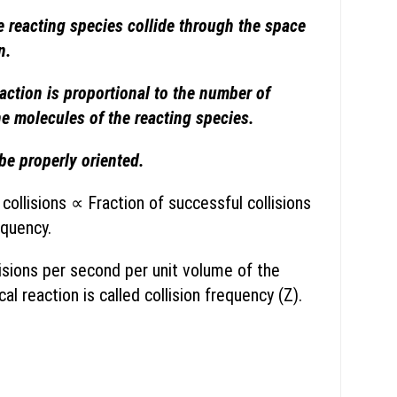
 reacting species collide through the space
n.
action is proportional to the number of
he molecules of the reacting species.
e properly oriented.
collisions ∝ Fraction of successful collisions
equency.
isions per second per unit volume of the
al reaction is called collision frequency (Z).