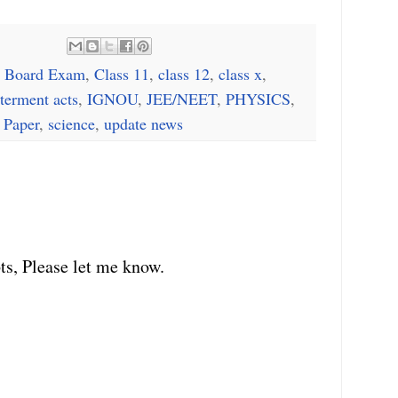
 Board Exam
,
Class 11
,
class 12
,
class x
,
terment acts
,
IGNOU
,
JEE/NEET
,
PHYSICS
,
 Paper
,
science
,
update news
ts, Please let me know.