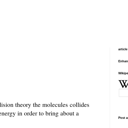
article
Enhan
Wikipe
lision theory the molecules collides
energy in order to bring about a
Post a