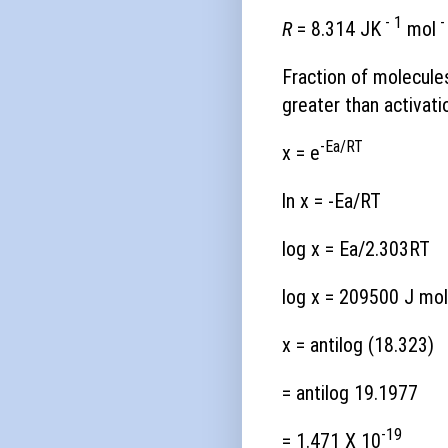
- 1
-
R
= 8.314 JK
mol
Fraction of molecule
greater than activati
-Ea/RT
x = e
ln x = -Ea/RT
log x = Ea/2.303RT
log x = 209500 J mol
x = antilog (18.323)
= antilog 19.1977
-19
= 1.471 X 10