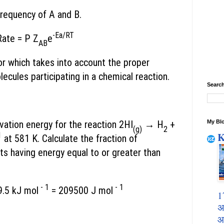
 frequency of A and B.
-Ea/RT
Rate = P Z
e
AB
or which takes into account the proper
lecules participating in a chemical reaction.
Search
My Blo
vation energy for the reaction 2HI
→ H
+
(g)
2
K
1
at 581 K. Calculate the fraction of
ts having energy equal to or greater than
- 1
- 1
.5 kJ mol
= 209500 J mol
1
अ
आ