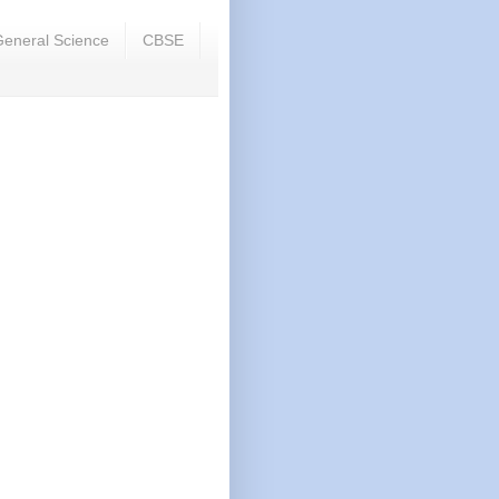
eneral Science
CBSE