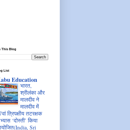
 This Blog
g List
abu Education
भारत,
श्रीलंका और
मालदीव ने
मालदीव में
7वां त्रिपक्षीय तटरक्षक
भ्यास ‘दोस्ती’ किया
योजित(India, Sri