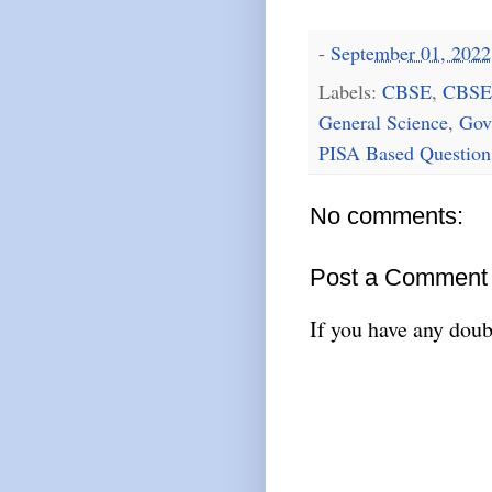
-
September 01, 2022
Labels:
CBSE
,
CBSE
General Science
,
Gov
PISA Based Question
No comments:
Post a Comment
If you have any doub