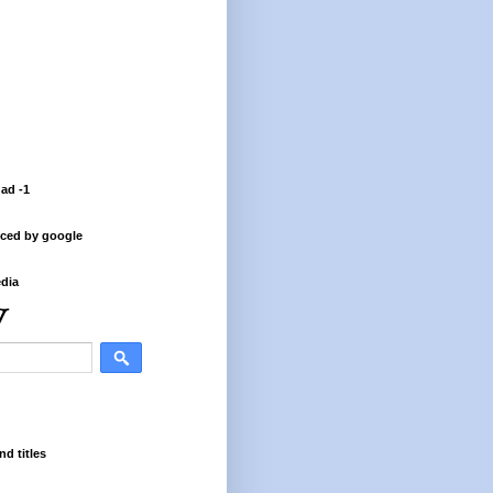
 ad -1
ced by google
dia
nd titles