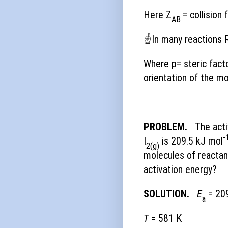
Here Z
= collision
AB
☝
In many reactions 
Where p= steric fact
orientation of the mo
PROBLEM.
The acti
-
I
is 209.5 kJ mol
2(g)
molecules of reactan
activation energy?
SOLUTION.
E
= 209
a
T
= 581 K