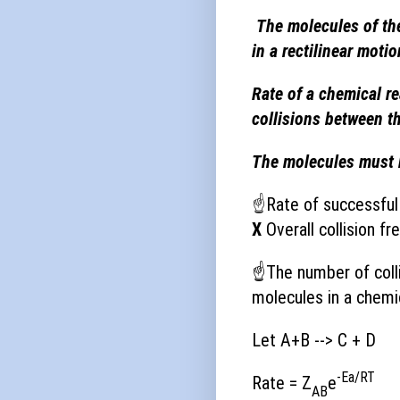
The molecules of the
in a rectilinear motio
Rate of a chemical re
collisions between t
The molecules must b
☝
Rate of successful 
X
Overall collision fr
☝
The number of coll
molecules in a chemic
Let A+B --> C + D
-Ea/RT
Rate = Z
e
AB