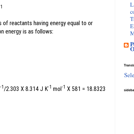
L
 1
c
T
s of reactants having energy equal to or
E
on energy is as follows:
M
P
O
Transl
Sel
-1
-1
-1
/2.303 X 8.314 J K
mol
X 581 = 18.8323
sideb