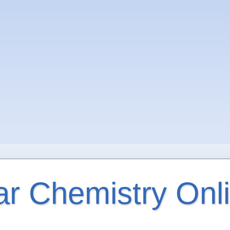
ar Chemistry Onl