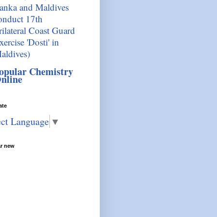
anka and Maldives
onduct 17th
rilateral Coast Guard
xercise 'Dosti' in
aldives)
opular Chemistry
nline
ate
ect Language
▼
ar new