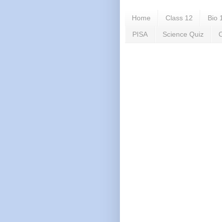
Home
Class 12
Bio 
PISA
Science Quiz
C