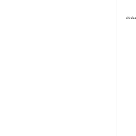
sideba