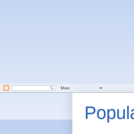
Popul