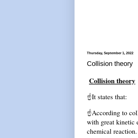
Thursday, September 1, 2022
Collision theory
Collision theory
It states that:
☝
According to col
☝
with great kinetic 
chemical reaction.