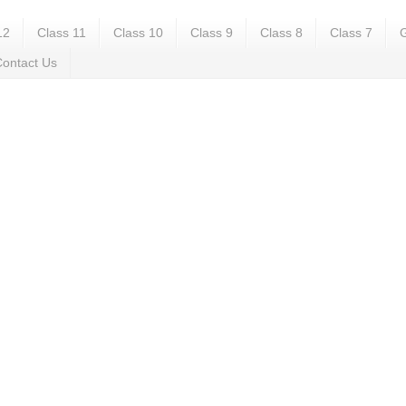
12
Class 11
Class 10
Class 9
Class 8
Class 7
G
ontact Us