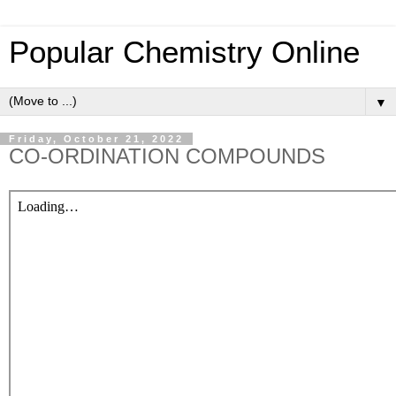
Popular Chemistry Online
▼
Friday, October 21, 2022
CO-ORDINATION COMPOUNDS