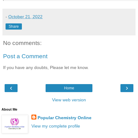
-
October 21, 2022
Share
No comments:
Post a Comment
If you have any doubts, Please let me know.
‹
›
Home
View web version
About Me
Popular Chemistry Online
View my complete profile