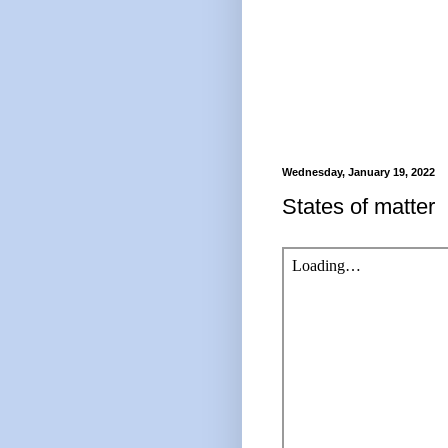
Wednesday, January 19, 2022
States of matter