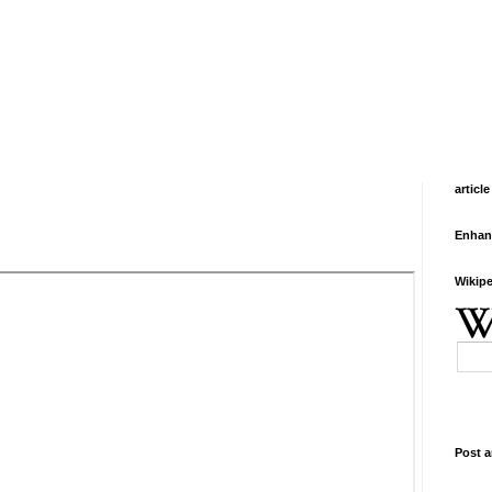
article
Enhan
Wikipe
Post a