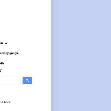
 ad -1
ced by google
dia
nd titles