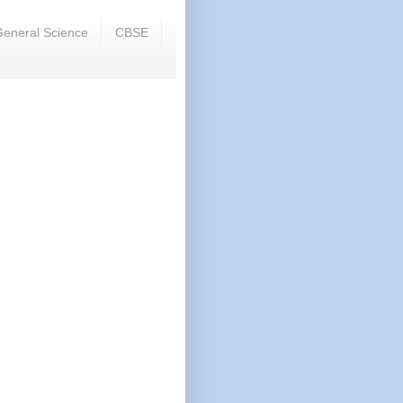
eneral Science
CBSE