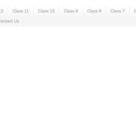
12
Class 11
Class 10
Class 9
Class 8
Class 7
G
ontact Us