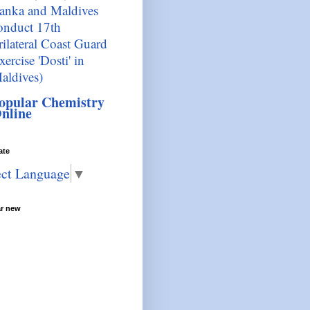
anka and Maldives
onduct 17th
rilateral Coast Guard
xercise 'Dosti' in
aldives)
opular Chemistry
nline
ate
ect Language
▼
ar new