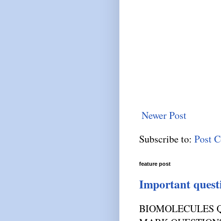
Newer Post
Subscribe to:
Post 
feature post
Important quest
BIOMOLECULES Q