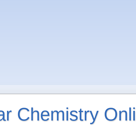
ar Chemistry Onl