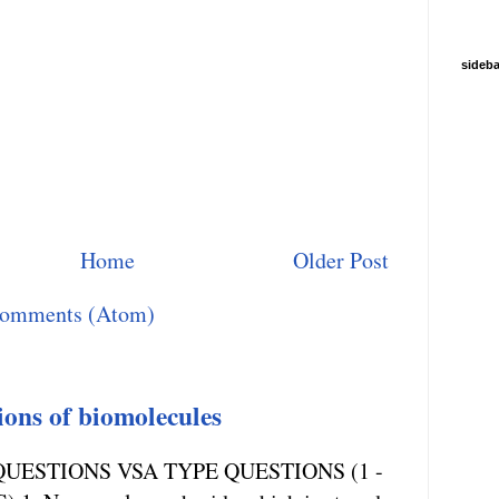
sideba
Home
Older Post
Comments (Atom)
ions of biomolecules
UESTIONS VSA TYPE QUESTIONS (1 -