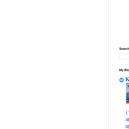
Search
My Blo
K
1
अ
आ