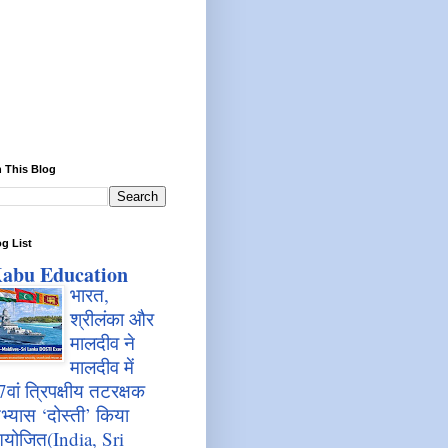
 This Blog
g List
abu Education
भारत,
श्रीलंका और
मालदीव ने
मालदीव में
7वां त्रिपक्षीय तटरक्षक
भ्यास ‘दोस्ती’ किया
योजित(India, Sri