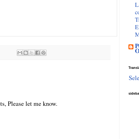
L
c
T
E
M
P
O
Transl
Sel
sideb
ts, Please let me know.