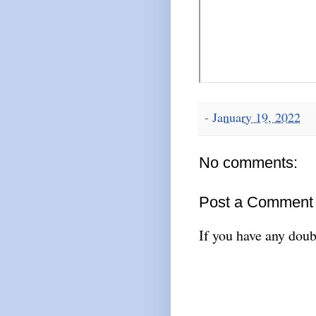
-
January 19, 2022
No comments:
Post a Comment
If you have any doub