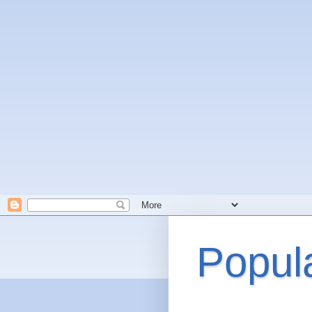
Popul