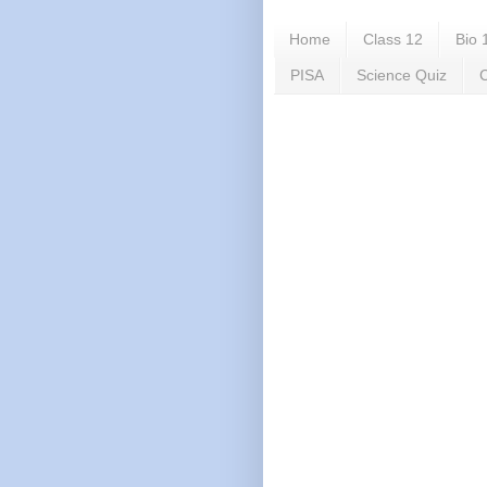
Home
Class 12
Bio 
PISA
Science Quiz
C