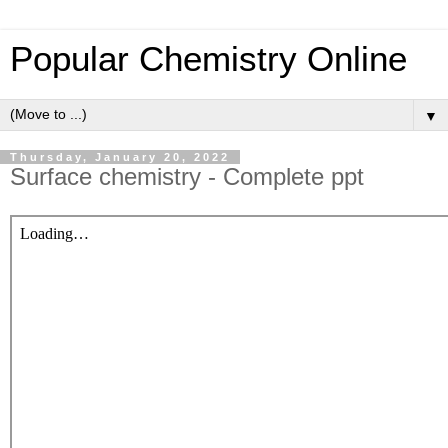
Popular Chemistry Online
▼
Thursday, January 20, 2022
Surface chemistry - Complete ppt