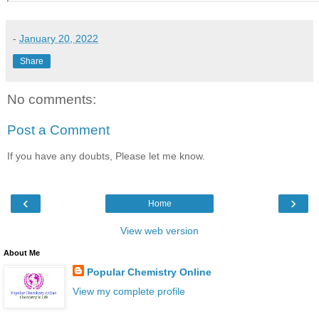
-
January 20, 2022
Share
No comments:
Post a Comment
If you have any doubts, Please let me know.
‹
›
Home
View web version
About Me
Popular Chemistry Online
View my complete profile